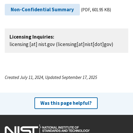
Non-Confidential Summary
(PDF, 601.95 KB)
Licensing Inquiries:
licensing
[at]
nist.gov
(licensing[at]nist[dot]gov)
Created July 11, 2024, Updated September 17, 2025
Was this page helpful?