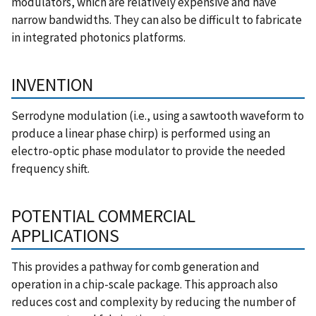
modulators, which are relatively expensive and have
narrow bandwidths. They can also be difficult to fabricate
in integrated photonics platforms.
INVENTION
Serrodyne modulation (i.e., using a sawtooth waveform to
produce a linear phase chirp) is performed using an
electro-optic phase modulator to provide the needed
frequency shift.
POTENTIAL COMMERCIAL
APPLICATIONS
This provides a pathway for comb generation and
operation in a chip-scale package. This approach also
reduces cost and complexity by reducing the number of