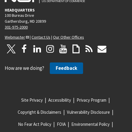
HEADQUARTERS
100 Bureau Drive
Gaithersburg, MD 20899
301-975-2000
Webmaster
|
Contact Us
|
Our Other Offices
How are we doing?
Feedback
Site Privacy
Accessibility
Privacy Program
Copyright & Disclaimers
Vulnerability Disclosure
No Fear Act Policy
FOIA
Environmental Policy