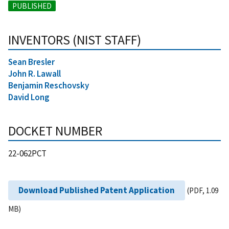
PUBLISHED
INVENTORS (NIST STAFF)
Sean Bresler
John R. Lawall
Benjamin Reschovsky
David Long
DOCKET NUMBER
22-062PCT
Download Published Patent Application
(PDF, 1.09
MB)