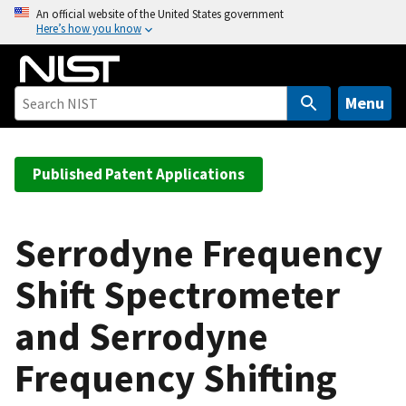
S
An official website of the United States government
Here’s how you know
k
i
p
t
Menu
o
m
a
Published Patent Applications
i
n
c
Serrodyne Frequency
o
Shift Spectrometer
n
t
and Serrodyne
e
n
Frequency Shifting
t