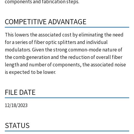
components and fabrication steps.
COMPETITIVE ADVANTAGE
This lowers the associated cost by eliminating the need
for a series of fiber optic splitters and individual
modulators. Given the strong common-mode nature of
the comb generation and the reduction of overall fiber
length and number of components, the associated noise
is expected to be lower.
FILE DATE
12/18/2023
STATUS