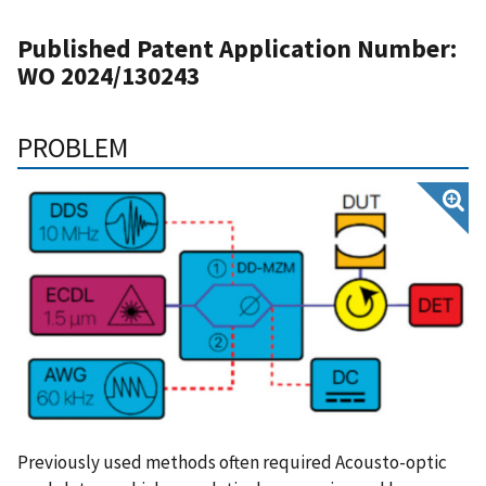
Published Patent Application Number:
WO 2024/130243
PROBLEM
Previously used methods often required Acousto-optic