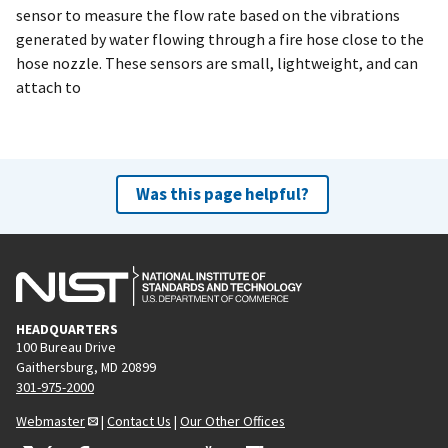
sensor to measure the flow rate based on the vibrations
generated by water flowing through a fire hose close to the
hose nozzle. These sensors are small, lightweight, and can
attach to
Was this page helpful?
HEADQUARTERS
100 Bureau Drive
Gaithersburg, MD 20899
301-975-2000
Webmaster
|
Contact Us
|
Our Other Offices