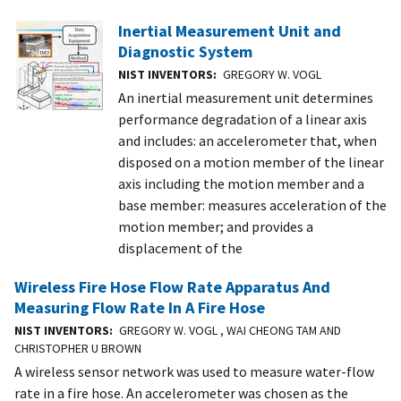
Inertial Measurement Unit and
Diagnostic System
NIST INVENTORS
GREGORY W. VOGL
An inertial measurement unit determines
performance degradation of a linear axis
and includes: an accelerometer that, when
disposed on a motion member of the linear
axis including the motion member and a
base member: measures acceleration of the
motion member; and provides a
displacement of the
Wireless Fire Hose Flow Rate Apparatus And
Measuring Flow Rate In A Fire Hose
NIST INVENTORS
GREGORY W. VOGL , WAI CHEONG TAM AND
CHRISTOPHER U BROWN
A wireless sensor network was used to measure water-flow
rate in a fire hose. An accelerometer was chosen as the