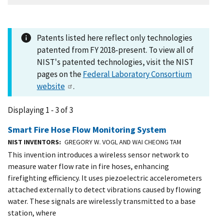
Patents listed here reflect only technologies
patented from FY 2018-present. To view all of
NIST's patented technologies, visit the NIST
pages on the
Federal Laboratory Consortium
website
.
Displaying 1 - 3 of 3
Smart Fire Hose Flow Monitoring System
NIST INVENTORS
GREGORY W. VOGL AND WAI CHEONG TAM
This invention introduces a wireless sensor network to
measure water flow rate in fire hoses, enhancing
firefighting efficiency. It uses piezoelectric accelerometers
attached externally to detect vibrations caused by flowing
water. These signals are wirelessly transmitted to a base
station, where