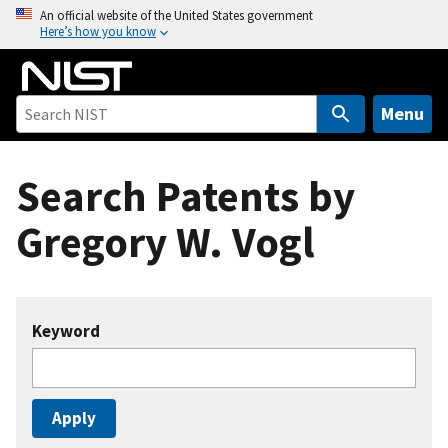
S
An official website of the United States government
Here’s how you know
k
i
p
t
Menu
o
m
Search Patents by
a
i
Gregory W. Vogl
n
c
o
n
Keyword
t
e
n
t