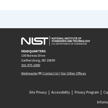
HEADQUARTERS
100 Bureau Drive
Gaithersburg, MD 20899
301-975-2000
Webmaster
|
Contact Us
|
Our Other Offices
Site Privacy
Accessibility
Privacy Program
Cop
Informa