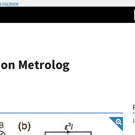
w you know
ion Metrolog
1