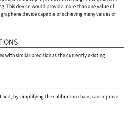
ing. This device would provide more than one value of
A graphene device capable of achieving many values of
TIONS
s with similar precision as the currently existing
and, by simplifying the calibration chain, can improve