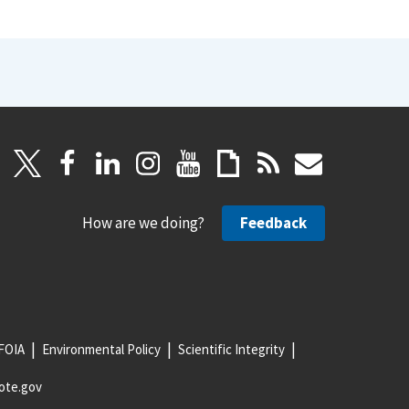
How are we doing?
Feedback
FOIA
Environmental Policy
Scientific Integrity
ote.gov