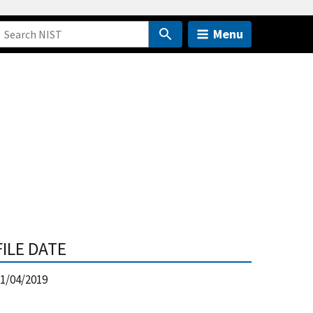
Menu
FILE DATE
1/04/2019