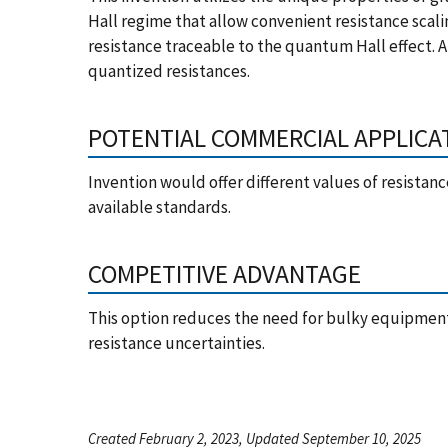
Hall regime that allow convenient resistance scal
resistance traceable to the quantum Hall effect. 
quantized resistances.
POTENTIAL COMMERCIAL APPLICA
Invention would offer different values of resistance
available standards.
COMPETITIVE ADVANTAGE
This option reduces the need for bulky equipment 
resistance uncertainties.
Created February 2, 2023, Updated September 10, 2025