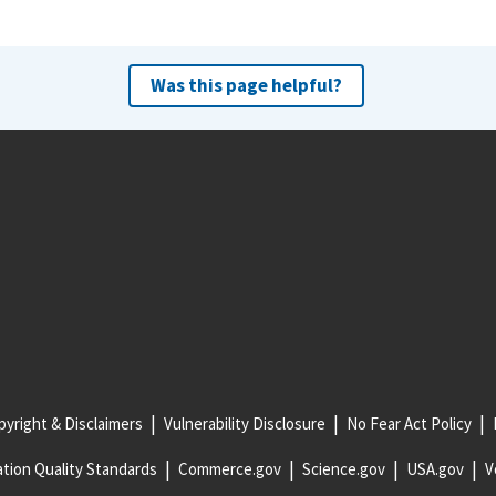
Was this page helpful?
yright & Disclaimers
Vulnerability Disclosure
No Fear Act Policy
tion Quality Standards
Commerce.gov
Science.gov
USA.gov
V