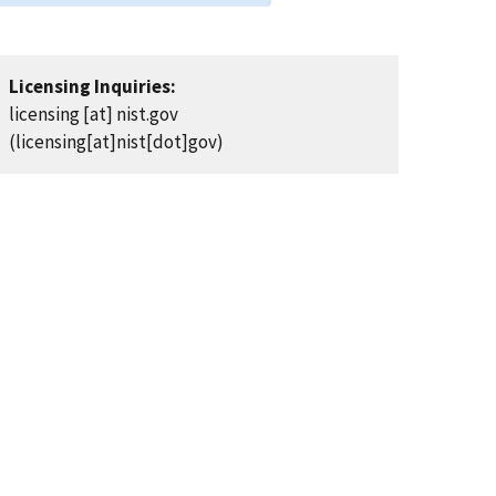
Licensing Inquiries:
licensing
[at]
nist.gov
(licensing[at]nist[dot]gov)