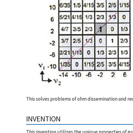
This solves problems of ohm dissemination and reduc
INVENTION
This invention utilizes the unique properties of 