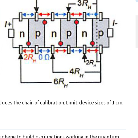
es the chain of calibration. Limit: device sizes of 1 cm.
graphene to build p-n junctions working in the quantum