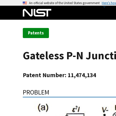
S
An official website of the United States government
Here’s ho
k
i
p
t
Patents
o
m
a
Gateless P-N Junct
i
n
c
Patent Number: 11,474,134
o
n
t
PROBLEM
e
n
t