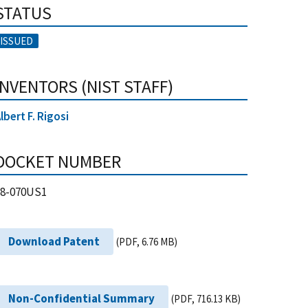
STATUS
ISSUED
INVENTORS (NIST STAFF)
lbert F. Rigosi
DOCKET NUMBER
18-070US1
Download Patent
(PDF, 6.76 MB)
Non-Confidential Summary
(PDF, 716.13 KB)