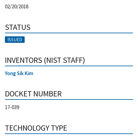
02/20/2018
STATUS
ISSUED
INVENTORS (NIST STAFF)
Yong Sik Kim
DOCKET NUMBER
17-039
TECHNOLOGY TYPE