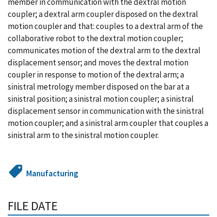
member in communication with the dextral motion
coupler; a dextral arm coupler disposed on the dextral
motion coupler and that: couples to a dextral arm of the
collaborative robot to the dextral motion coupler;
communicates motion of the dextral arm to the dextral
displacement sensor; and moves the dextral motion
coupler in response to motion of the dextral arm; a
sinistral metrology member disposed on the bar at a
sinistral position; a sinistral motion coupler; a sinistral
displacement sensor in communication with the sinistral
motion coupler; and a sinistral arm coupler that couples a
sinistral arm to the sinistral motion coupler.
Manufacturing
FILE DATE