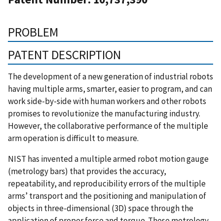
PROBLEM
PATENT DESCRIPTION
The development of a new generation of industrial robots
having multiple arms, smarter, easier to program, and can
work side-by-side with human workers and other robots
promises to revolutionize the manufacturing industry.
However, the collaborative performance of the multiple
arm operation is difficult to measure.
NIST has invented a multiple armed robot motion gauge
(metrology bars) that provides the accuracy,
repeatability, and reproducibility errors of the multiple
arms’ transport and the positioning and manipulation of
objects in three-dimensional (3D) space through the
application of proper force and torque. These metrology