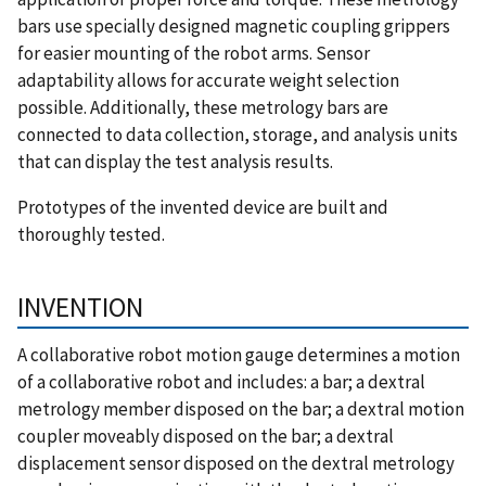
bars use specially designed magnetic coupling grippers
for easier mounting of the robot arms. Sensor
adaptability allows for accurate weight selection
possible. Additionally, these metrology bars are
connected to data collection, storage, and analysis units
that can display the test analysis results.
Prototypes of the invented device are built and
thoroughly tested.
INVENTION
A collaborative robot motion gauge determines a motion
of a collaborative robot and includes: a bar; a dextral
metrology member disposed on the bar; a dextral motion
coupler moveably disposed on the bar; a dextral
displacement sensor disposed on the dextral metrology