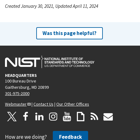
Created January 30, 2021, Updated April 11, 2024
Was this page helpful?
HEADQUARTERS
100 Bureau Drive
Gaithersburg, MD 20899
301-975-2000
Webmaster
|
Contact Us
|
Our Other Offices
How are we doing?
Feedback