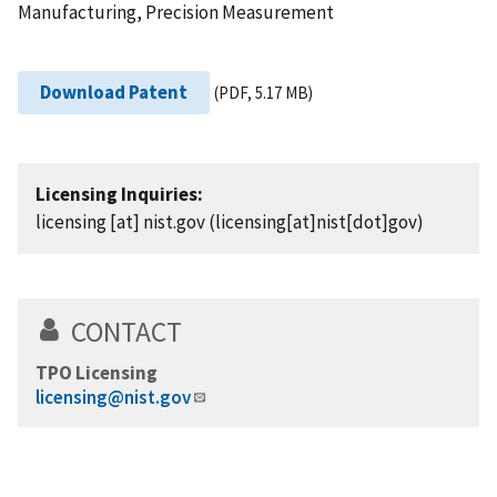
Manufacturing, Precision Measurement
Download Patent
(PDF, 5.17 MB)
Licensing Inquiries:
licensing
[at]
nist.gov
(licensing[at]nist[dot]gov)
CONTACT
TPO Licensing
licensing@nist.gov