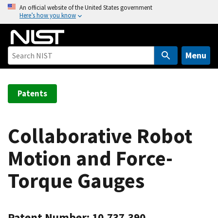
S
An official website of the United States government
Here’s how you know
k
i
p
t
Menu
o
m
a
Patents
i
n
c
Collaborative Robot
o
Motion and Force-
n
t
Torque Gauges
e
n
t
Patent Number: 10,737,390