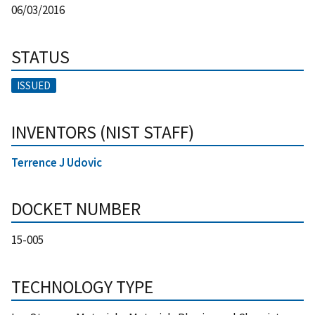
06/03/2016
STATUS
ISSUED
INVENTORS (NIST STAFF)
Terrence J Udovic
DOCKET NUMBER
15-005
TECHNOLOGY TYPE