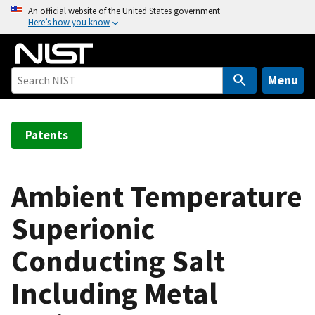
S
An official website of the United States government
Here’s how you know
k
i
p
t
Menu
o
m
a
Patents
i
n
c
Ambient Temperature
o
Superionic
n
t
Conducting Salt
e
n
Including Metal
t