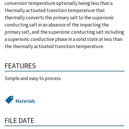
conversion temperature optionally being less than a
thermally activated transition temperature that
thermally converts the primary salt to the superionic
conducting salt in an absence of the impacting the
primary salt, and the superionic conducting salt including
a superionic conductive phase in a solid state at less than
the thermally activated transition temperature.
FEATURES
Simple and easy to process.
Materials
FILE DATE