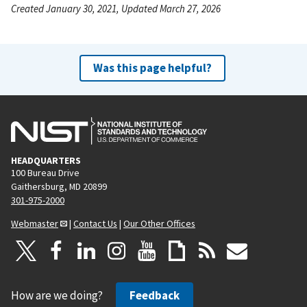
Created January 30, 2021, Updated March 27, 2026
Was this page helpful?
HEADQUARTERS
100 Bureau Drive
Gaithersburg, MD 20899
301-975-2000
Webmaster
|
Contact Us
|
Our Other Offices
How are we doing?
Feedback