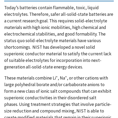
Today’s batteries contain flammable, toxic, liquid
electrolytes. Therefore, safer all-solid-state batteries are
a current research goal. This requires solid-electrolyte
materials with high ionic mobilities, high chemical and
electrochemical stabilities, and good formability. The
status quo solid-electrolyte materials have various
shortcomings. NIST has developed a novel solid
superionic conductor material to satisfy the current lack
of suitable electrolytes for incorporation into next-
generation all-solid-state energy devices.
+
+
These materials combine Li
, Na
, or other cations with
large polyhedral borate and/or carbaborate anions to
form a new class of ionic salt compounds that can exhibit
superionic conductivities in their disordered salt
phases. Using treatment strategies that involve particle-
size reduction and compound mixing, NIST is able to
create modified materials that remain in their superionic