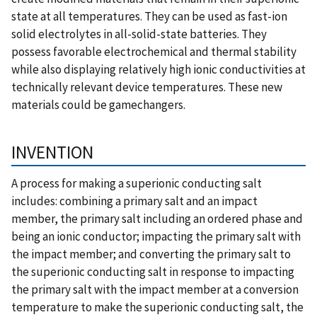
state at all temperatures. They can be used as fast-ion
solid electrolytes in all-solid-state batteries. They
possess favorable electrochemical and thermal stability
while also displaying relatively high ionic conductivities at
technically relevant device temperatures. These new
materials could be gamechangers.
INVENTION
A process for making a superionic conducting salt
includes: combining a primary salt and an impact
member, the primary salt including an ordered phase and
being an ionic conductor; impacting the primary salt with
the impact member; and converting the primary salt to
the superionic conducting salt in response to impacting
the primary salt with the impact member at a conversion
temperature to make the superionic conducting salt, the