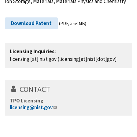
Ion Storage, Materials, Materials Physics and Chemistry
Download Patent
(PDF, 5.63 MB)
Licensing Inquiries:
licensing
[at]
nist.gov
(licensing[at]nist[dot]gov)
CONTACT
TPO Licensing
licensing@nist.gov