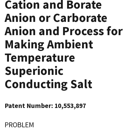
Cation and Borate
Anion or Carborate
Anion and Process for
Making Ambient
Temperature
Superionic
Conducting Salt
Patent Number: 10,553,897
PROBLEM