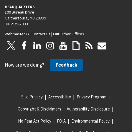
HEADQUARTERS
100 Bureau Drive
Gaithersburg, MD 20899
301-975-2000
Webmaster
|
Contact Us
|
Our Other Offices
How are we doing?
Feedback
Site Privacy
Accessibility
Privacy Program
Copyright & Disclaimers
Vulnerability Disclosure
No Fear Act Policy
FOIA
Environmental Policy