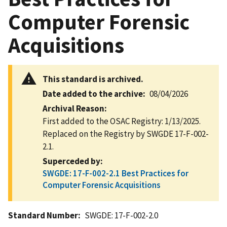
Computer Forensic
Acquisitions
This standard is archived.
Date added to the archive
08/04/2026
Archival Reason
First added to the OSAC Registry: 1/13/2025.
Replaced on the Registry by SWGDE 17-F-002-
2.1.
Superceded by
SWGDE: 17-F-002-2.1 Best Practices for
Computer Forensic Acquisitions
Standard Number
SWGDE: 17-F-002-2.0