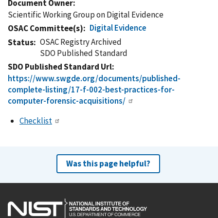
Document Owner
Scientific Working Group on Digital Evidence
Digital Evidence
OSAC Committee(s)
OSAC Registry Archived
Status
SDO Published Standard
SDO Published Standard Url
https://www.swgde.org/documents/published-
complete-listing/17-f-002-best-practices-for-
computer-forensic-acquisitions/
Checklist
Was this page helpful?