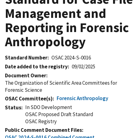
Management and
Reporting in Forensic
Anthropology
Standard Number
OSAC 2024-S-0016
Date added to the registry
09/02/2025
Document Owner
The Organization of Scientific Area Committees for
Forensic Science
Forensic Anthropology
OSAC Committee(s)
In SDO Development
Status
OSAC Proposed Draft Standard
OSAC Registry
Public Comment Document Files
OSAC 2024-S-0016 Combined Comment