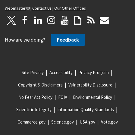
Webmaster
|
Contact Us
|
Our Other Offices
How are we doing?
Feedback
Site Privacy
Accessibility
Privacy Program
Copyright & Disclaimers
Vulnerability Disclosure
No Fear Act Policy
FOIA
Environmental Policy
Scientific Integrity
Information Quality Standards
Commerce.gov
Science.gov
USA.gov
Vote.gov