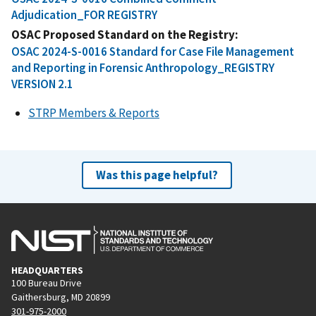
Adjudication_FOR REGISTRY
OSAC Proposed Standard on the Registry
OSAC 2024-S-0016 Standard for Case File Management
and Reporting in Forensic Anthropology_REGISTRY
VERSION 2.1
STRP Members & Reports
Was this page helpful?
HEADQUARTERS
100 Bureau Drive
Gaithersburg, MD 20899
301-975-2000