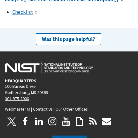
Checklist
Was this page helpful?
HEADQUARTERS
100 Bureau Drive
Gaithersburg, MD 20899
301-975-2000
Webmaster
|
Contact Us
|
Our Other Offices