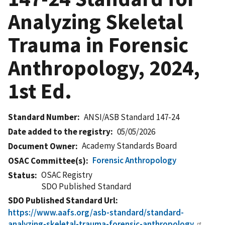
Analyzing Skeletal
Trauma in Forensic
Anthropology, 2024,
1st Ed.
Standard Number
ANSI/ASB Standard 147-24
Date added to the registry
05/05/2026
Academy Standards Board
Document Owner
Forensic Anthropology
OSAC Committee(s)
OSAC Registry
Status
SDO Published Standard
SDO Published Standard Url
https://www.aafs.org/asb-standard/standard-
analyzing-skeletal-trauma-forensic-anthropology