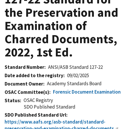
the Preservation and
Examination of
Charred Documents,
2022, 1st Ed.
Standard Number
ANSI/ASB Standard 127-22
Date added to the registry
09/02/2025
Academy Standards Board
Document Owner
Forensic Document Examination
OSAC Committee(s)
OSAC Registry
Status
SDO Published Standard
SDO Published Standard Url
https://www.aafs.org/asb-standard/standard-
preservation-and-examination-charred-documents