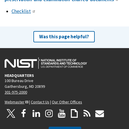
Checklist
Was this page helpful?
HEADQUARTERS
100 Bureau Drive
Gaithersburg, MD 20899
301-975-2000
Webmaster
|
Contact Us
|
Our Other Offices