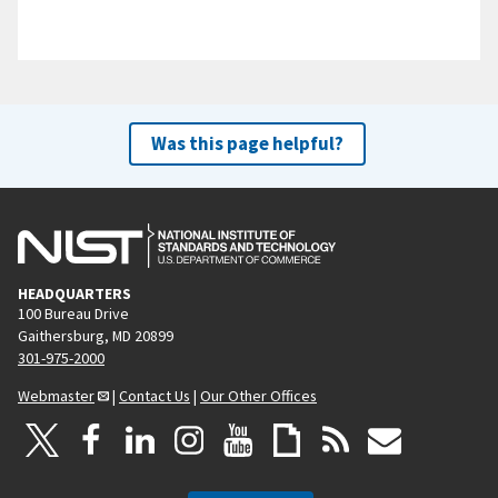
Was this page helpful?
HEADQUARTERS
100 Bureau Drive
Gaithersburg, MD 20899
301-975-2000
Webmaster
|
Contact Us
|
Our Other Offices