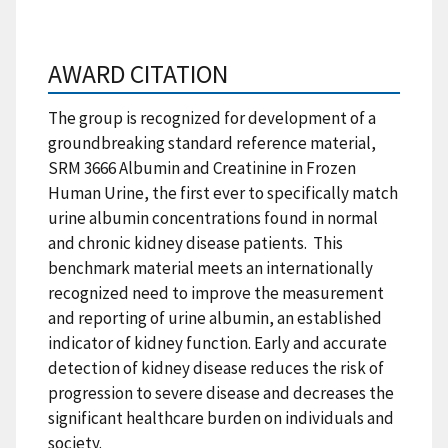
AWARD CITATION
The group is recognized for development of a
groundbreaking standard reference material,
SRM 3666 Albumin and Creatinine in Frozen
Human Urine, the first ever to specifically match
urine albumin concentrations found in normal
and chronic kidney disease patients. This
benchmark material meets an internationally
recognized need to improve the measurement
and reporting of urine albumin, an established
indicator of kidney function. Early and accurate
detection of kidney disease reduces the risk of
progression to severe disease and decreases the
significant healthcare burden on individuals and
society.