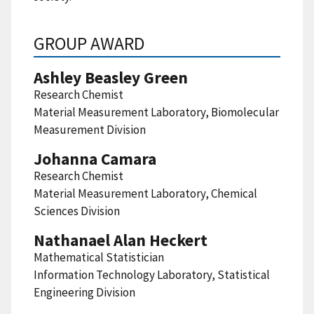
GROUP AWARD
Ashley Beasley Green
Research Chemist
Material Measurement Laboratory, Biomolecular
Measurement Division
Johanna Camara
Research Chemist
Material Measurement Laboratory, Chemical
Sciences Division
Nathanael Alan Heckert
Mathematical Statistician
Information Technology Laboratory, Statistical
Engineering Division