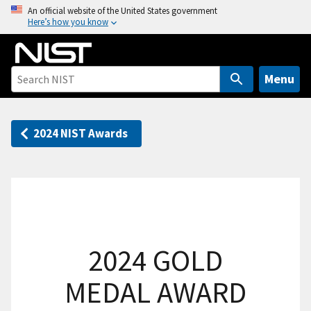
S
An official website of the United States government
Here’s how you know
k
i
p
t
Menu
o
m
a
2024 NIST Awards
i
n
c
o
n
t
2024 GOLD
e
n
MEDAL AWARD
t