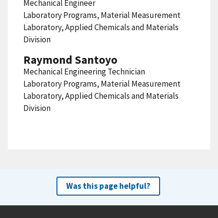
Mechanical Engineer
Laboratory Programs, Material Measurement
Laboratory, Applied Chemicals and Materials
Division
Raymond Santoyo
Mechanical Engineering Technician
Laboratory Programs, Material Measurement
Laboratory, Applied Chemicals and Materials
Division
Was this page helpful?