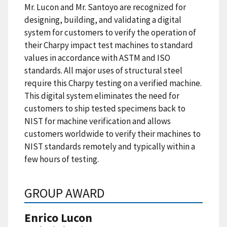
Mr. Lucon and Mr. Santoyo are recognized for
designing, building, and validating a digital
system for customers to verify the operation of
their Charpy impact test machines to standard
values in accordance with ASTM and ISO
standards. All major uses of structural steel
require this Charpy testing on a verified machine.
This digital system eliminates the need for
customers to ship tested specimens back to
NIST for machine verification and allows
customers worldwide to verify their machines to
NIST standards remotely and typically within a
few hours of testing.
GROUP AWARD
Enrico Lucon