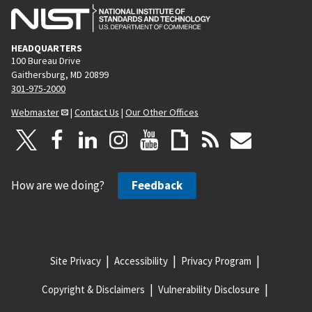
HEADQUARTERS
100 Bureau Drive
Gaithersburg, MD 20899
301-975-2000
Webmaster
|
Contact Us
|
Our Other Offices
How are we doing?
Feedback
Site Privacy
Accessibility
Privacy Program
Copyright & Disclaimers
Vulnerability Disclosure