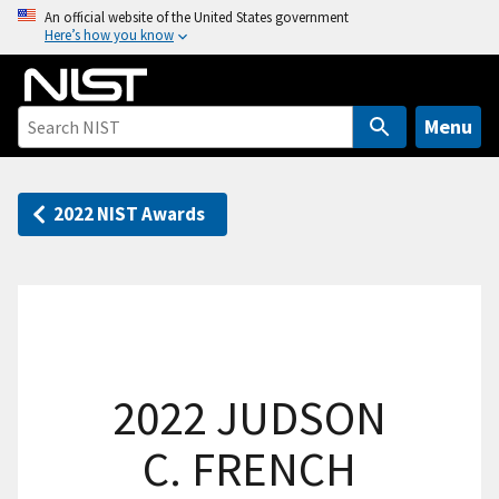
S
An official website of the United States government
Here’s how you know
k
i
p
t
Menu
o
m
a
2022 NIST Awards
i
n
c
o
n
t
2022 JUDSON
e
n
C. FRENCH
t