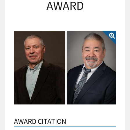
AWARD
AWARD CITATION