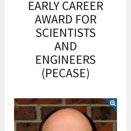
EARLY CAREER
AWARD FOR
SCIENTISTS
AND
ENGINEERS
(PECASE)