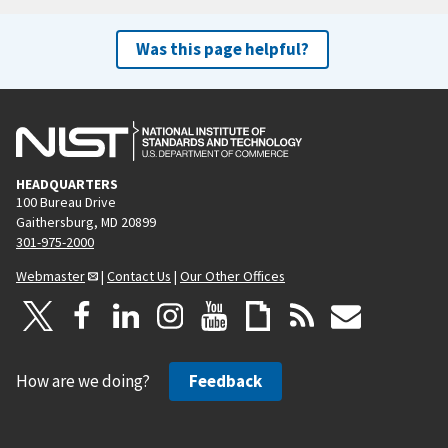
Was this page helpful?
HEADQUARTERS
100 Bureau Drive
Gaithersburg, MD 20899
301-975-2000
Webmaster
|
Contact Us
|
Our Other Offices
How are we doing?
Feedback