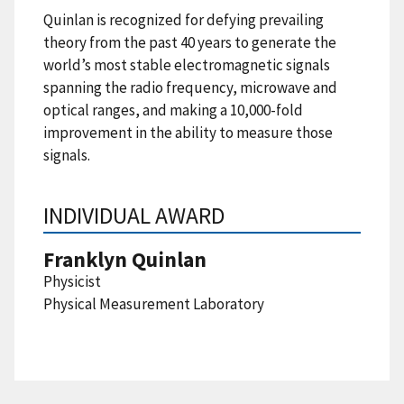
Quinlan is recognized for defying prevailing
theory from the past 40 years to generate the
world’s most stable electromagnetic signals
spanning the radio frequency, microwave and
optical ranges, and making a 10,000-fold
improvement in the ability to measure those
signals.
INDIVIDUAL AWARD
Franklyn Quinlan
Physicist
Physical Measurement Laboratory