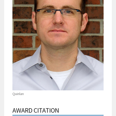
Quinlan
AWARD CITATION