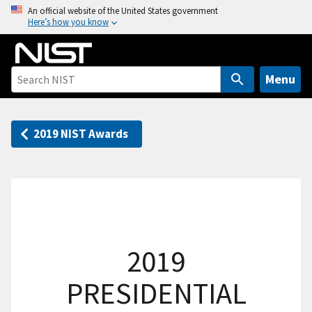
S
An official website of the United States government
Here’s how you know
k
i
p
t
Menu
o
m
a
2019 NIST Awards
i
n
c
o
n
t
2019
e
n
PRESIDENTIAL
t