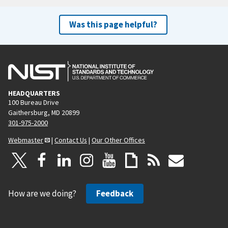
Was this page helpful?
HEADQUARTERS
100 Bureau Drive
Gaithersburg, MD 20899
301-975-2000
Webmaster
|
Contact Us
|
Our Other Offices
How are we doing?
Feedback