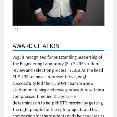
Vogl
AWARD CITATION
Vogl is recognized for outstanding leadership of
the Engineering Laboratory (EL) SURF student
review and selection process in 2019. As the head
EL SURF technical representative, Vogl
successfully led the EL SURF team in a new
student matching and review procedure within a
compressed timeline this year. His
determination to help NIST’s mission by getting
the right people for the right projects and his
compassion for the students and their success as