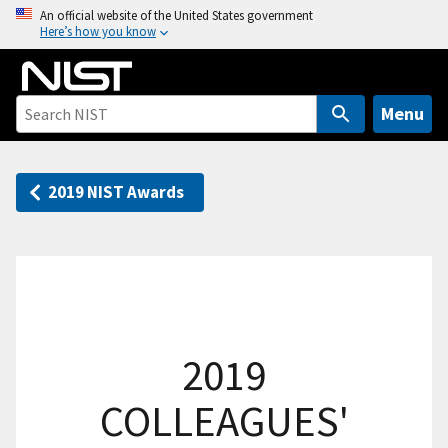
S
An official website of the United States government
Here’s how you know
k
i
p
t
Menu
o
m
a
2019 NIST Awards
i
n
c
o
n
t
2019
e
n
COLLEAGUES'
t