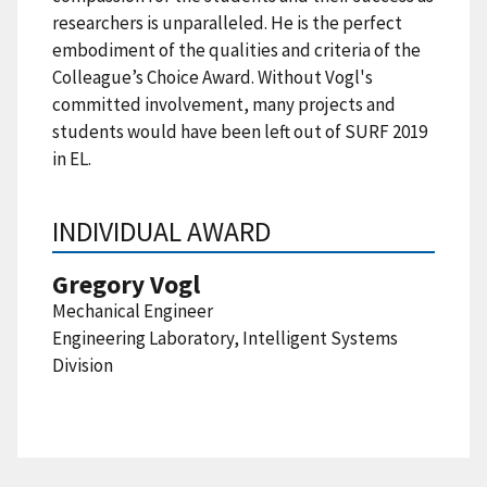
researchers is unparalleled. He is the perfect
embodiment of the qualities and criteria of the
Colleague’s Choice Award. Without Vogl's
committed involvement, many projects and
students would have been left out of SURF 2019
in EL.
INDIVIDUAL AWARD
Gregory Vogl
Mechanical Engineer
Engineering Laboratory, Intelligent Systems
Division