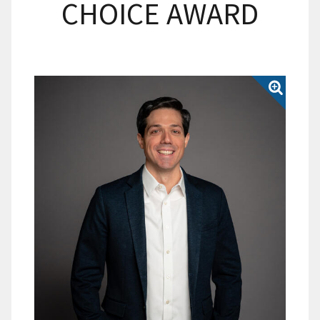
CHOICE AWARD