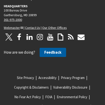
HEADQUARTERS
100 Bureau Drive
Gaithersburg, MD 20899
301-975-2000
Webmaster
|
Contact Us
|
Our Other Offices
How are we doing?
Feedback
Site Privacy
Accessibility
Privacy Program
Copyright & Disclaimers
Vulnerability Disclosure
No Fear Act Policy
FOIA
Environmental Policy