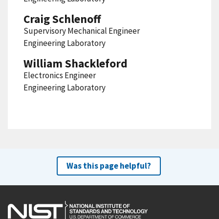
Craig Schlenoff
Supervisory Mechanical Engineer
Engineering Laboratory
William Shackleford
Electronics Engineer
Engineering Laboratory
Was this page helpful?