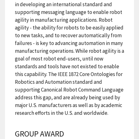
in developing an international standard and
supporting messaging language to enable robot
agility in manufacturing applications. Robot
agility - the ability for robots to be easily applied
to new tasks, and to recover automatically from
failures - is key to advancing automation in many
manufacturing operations. While robot agility is a
goal of most robot end-users, until now
standards and tools have not existed to enable
this capability. The IEEE 1872 Core Ontologies for
Robotics and Automation standard and
supporting Canonical Robot Command Language
address this gap, and are already being used by
major U.S. manufacturers as well as by academic
research efforts in the U.S. and worldwide.
GROUP AWARD