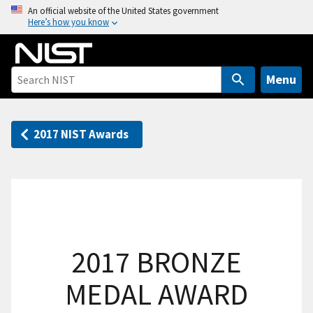
S
An official website of the United States government
Here’s how you know
k
i
p
t
Menu
o
m
a
2017 NIST Awards
i
n
c
o
n
t
2017 BRONZE
e
n
MEDAL AWARD
t