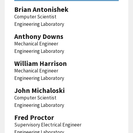
Brian Antonishek
Computer Scientist
Engineering Laboratory
Anthony Downs
Mechanical Engineer
Engineering Laboratory
William Harrison
Mechanical Engineer
Engineering Laboratory
John Michaloski
Computer Scientist
Engineering Laboratory
Fred Proctor
Supervisory Electrical Engineer
Engineering Laboratory