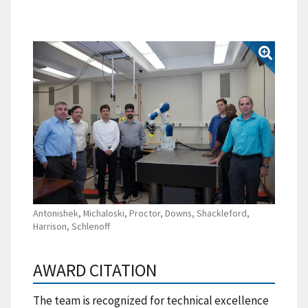
Antonishek, Michaloski, Proctor, Downs, Shackleford,
Harrison, Schlenoff
AWARD CITATION
The team is recognized for technical excellence