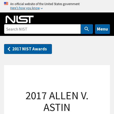
S
An official website of the United States government
Here’s how you know
k
i
p
t
Menu
o
m
a
2017 NIST Awards
i
n
c
o
n
t
2017 ALLEN V.
e
n
ASTIN
t