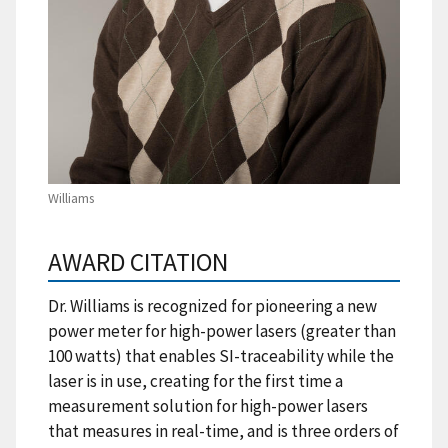
Williams
AWARD CITATION
Dr. Williams is recognized for pioneering a new
power meter for high-power lasers (greater than
100 watts) that enables SI-traceability while the
laser is in use, creating for the first time a
measurement solution for high-power lasers
that measures in real-time, and is three orders of