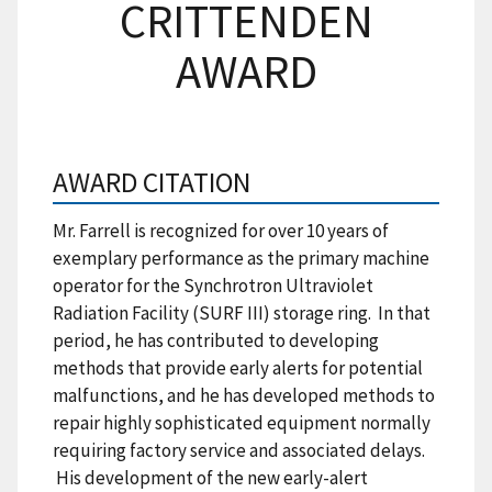
CRITTENDEN
AWARD
AWARD CITATION
Mr. Farrell is recognized for over 10 years of
exemplary performance as the primary machine
operator for the Synchrotron Ultraviolet
Radiation Facility (SURF III) storage ring. In that
period, he has contributed to developing
methods that provide early alerts for potential
malfunctions, and he has developed methods to
repair highly sophisticated equipment normally
requiring factory service and associated delays.
His development of the new early-alert