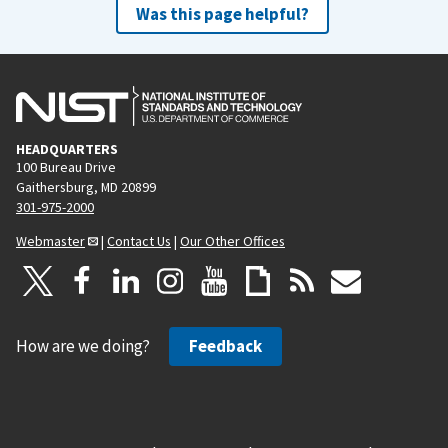
Was this page helpful?
HEADQUARTERS
100 Bureau Drive
Gaithersburg, MD 20899
301-975-2000
Webmaster
|
Contact Us
|
Our Other Offices
How are we doing?
Feedback