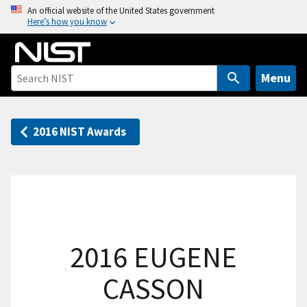
S
An official website of the United States government
Here’s how you know
k
i
p
t
Menu
o
m
a
2016 NIST Awards
i
n
c
o
n
t
2016 EUGENE
e
n
CASSON
t