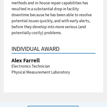
methods and in-house repair capabilities has
resulted in a substantial drop in facility
downtime because he has been able to resolve
potential issues quickly, and with early alerts,
before they develop into more serious (and
potentially costly) problems.
INDIVIDUAL AWARD
Alex Farrell
Electronics Technician
Physical Measurement Laboratory