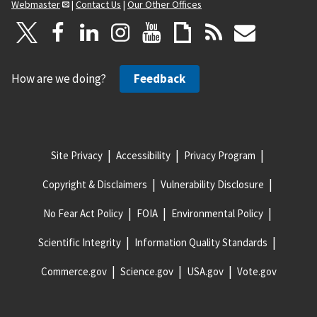
Webmaster
|
Contact Us
|
Our Other Offices
How are we doing?
Feedback
Site Privacy
Accessibility
Privacy Program
Copyright & Disclaimers
Vulnerability Disclosure
No Fear Act Policy
FOIA
Environmental Policy
Scientific Integrity
Information Quality Standards
Commerce.gov
Science.gov
USA.gov
Vote.gov