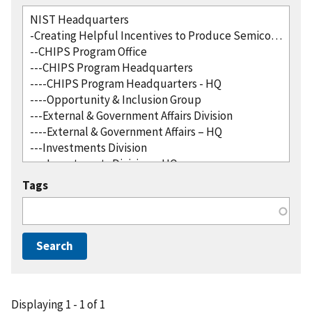
Tags
Displaying 1 - 1 of 1