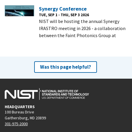
Synergy Conference
TUE, SEP 1 - THU, SEP 3 2026
NIST will be hosting the annual Synergy
IRASTRO meeting in 2026 - a collaboration
between the Faint Photonics Group at
Was this page helpful?
HEADQUARTERS
100 Bureau Drive
Gaithersburg, MD 20899
301-975-2000