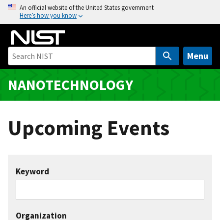
S
An official website of the United States government
Here’s how you know
k
i
p
t
Menu
o
m
NANOTECHNOLOGY
a
i
n
Upcoming Events
c
o
n
t
Keyword
e
n
t
Organization