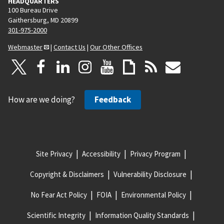
HEADQUARTERS
100 Bureau Drive
Gaithersburg, MD 20899
301-975-2000
Webmaster
|
Contact Us
|
Our Other Offices
How are we doing?
Feedback
Site Privacy
Accessibility
Privacy Program
Copyright & Disclaimers
Vulnerability Disclosure
No Fear Act Policy
FOIA
Environmental Policy
Scientific Integrity
Information Quality Standards