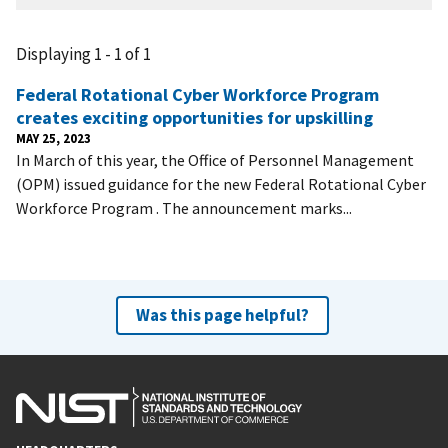
Displaying 1 - 1 of 1
Federal Rotational Cyber Workforce Program
creates exciting opportunities for upskilling
MAY 25, 2023
In March of this year, the Office of Personnel Management
(OPM) issued guidance for the new Federal Rotational Cyber
Workforce Program . The announcement marks...
Was this page helpful?