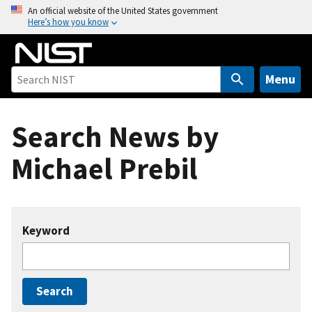
S
An official website of the United States government
Here’s how you know
k
i
p
t
Menu
o
m
Search News by
a
i
Michael Prebil
n
c
o
n
Keyword
t
e
n
t