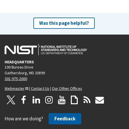
Was this page helpful?
HEADQUARTERS
100 Bureau Drive
Gaithersburg, MD 20899
301-975-2000
Webmaster
|
Contact Us
|
Our Other Offices
How are we doing?
Feedback