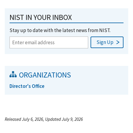
NIST IN YOUR INBOX
Stay up to date with the latest news from NIST.
ORGANIZATIONS
Director's Office
Released July 6, 2026, Updated July 9, 2026