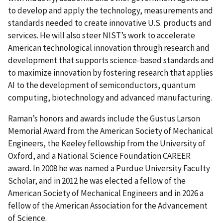
to develop and apply the technology, measurements and
standards needed to create innovative U.S. products and
services. He will also steer NIST’s work to accelerate
American technological innovation through research and
development that supports science-based standards and
to maximize innovation by fostering research that applies
AI to the development of semiconductors, quantum
computing, biotechnology and advanced manufacturing.
Raman’s honors and awards include the Gustus Larson
Memorial Award from the American Society of Mechanical
Engineers, the Keeley fellowship from the University of
Oxford, and a National Science Foundation CAREER
award. In 2008 he was named a Purdue University Faculty
Scholar, and in 2012 he was elected a fellow of the
American Society of Mechanical Engineers and in 2026 a
fellow of the American Association for the Advancement
of Science.