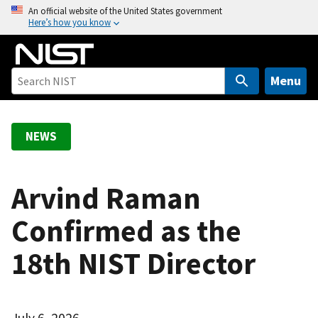
S
An official website of the United States government
Here’s how you know
k
i
p
t
Menu
o
m
a
NEWS
i
n
c
Arvind Raman
o
Confirmed as the
n
t
18th NIST Director
e
n
t
July 6, 2026