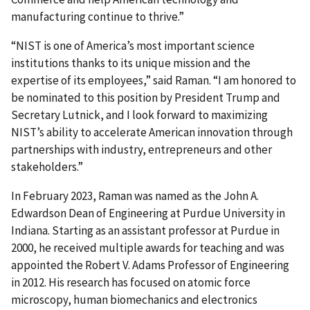
manufacturing continue to thrive.”
“NIST is one of America’s most important science
institutions thanks to its unique mission and the
expertise of its employees,” said Raman. “I am honored to
be nominated to this position by President Trump and
Secretary Lutnick, and I look forward to maximizing
NIST’s ability to accelerate American innovation through
partnerships with industry, entrepreneurs and other
stakeholders.”
In February 2023, Raman was named as the John A.
Edwardson Dean of Engineering at Purdue University in
Indiana. Starting as an assistant professor at Purdue in
2000, he received multiple awards for teaching and was
appointed the Robert V. Adams Professor of Engineering
in 2012. His research has focused on atomic force
microscopy, human biomechanics and electronics