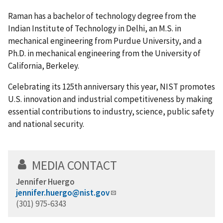
Raman has a bachelor of technology degree from the
Indian Institute of Technology in Delhi, an M.S. in
mechanical engineering from Purdue University, and a
Ph.D. in mechanical engineering from the University of
California, Berkeley.
Celebrating its 125th anniversary this year, NIST promotes
U.S. innovation and industrial competitiveness by making
essential contributions to industry, science, public safety
and national security.
MEDIA CONTACT
Jennifer Huergo
jennifer.huergo@nist.gov
(301) 975-6343