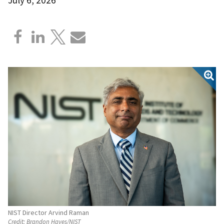
NIST Director Arvind Raman
Credit:
Brandon Hayes/NIST