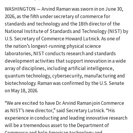
WASHINGTON — Arvind Raman was sworn in on June 30,
2026, as the fifth under secretary of commerce for
standards and technology and the 18th director of the
National Institute of Standards and Technology (NIST) by
U.S. Secretary of Commerce Howard Lutnick. As one of
the nation’s longest-running physical science
laboratories, NIST conducts research and standards
development activities that support innovation in a wide
array of disciplines, including artificial intelligence,
quantum technology, cybersecurity, manufacturing and
biotechnology. Raman was confirmed by the U.S. Senate
on May 18, 2026.
“We are excited to have Dr. Arvind Raman join Commerce
as NIST’s new director,” said Secretary Lutnick. “His
experience in conducting and leading innovative research
will be a tremendous asset to the Department of
Commerce and help American technology and