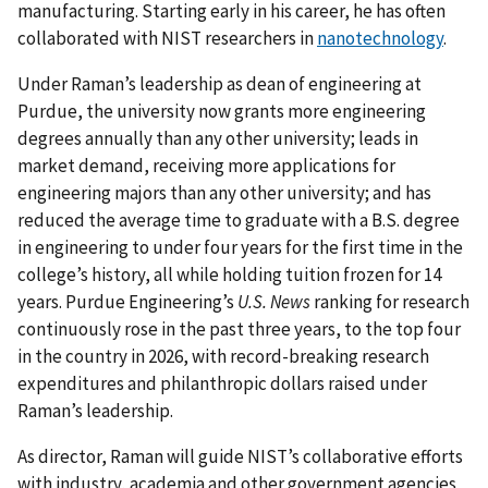
manufacturing. Starting early in his career, he has often
collaborated with NIST researchers in
nanotechnology
.
Under Raman’s leadership as dean of engineering at
Purdue, the university now grants more engineering
degrees annually than any other university; leads in
market demand, receiving more applications for
engineering majors than any other university; and has
reduced the average time to graduate with a B.S. degree
in engineering to under four years for the first time in the
college’s history, all while holding tuition frozen for 14
years. Purdue Engineering’s
U.S. News
ranking for research
continuously rose in the past three years, to the top four
in the country in 2026, with record-breaking research
expenditures and philanthropic dollars raised under
Raman’s leadership.
As director, Raman will guide NIST’s collaborative efforts
with industry, academia and other government agencies