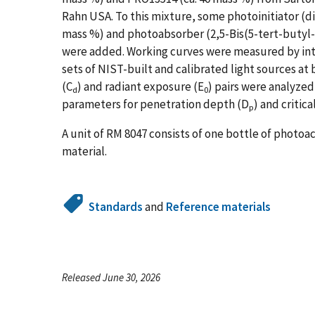
Rahn USA. To this mixture, some photoinitiator (d
mass %) and photoabsorber (2,5-Bis(5-tert-butyl
were added. Working curves were measured by inte
sets of NIST-built and calibrated light sources a
(C
) and radiant exposure (E
) pairs were analyzed
d
0
parameters for penetration depth (D
)
and critic
p
A unit of RM 8047 consists of one bottle of photoac
material.
Standards
and
Reference materials
Released June 30, 2026