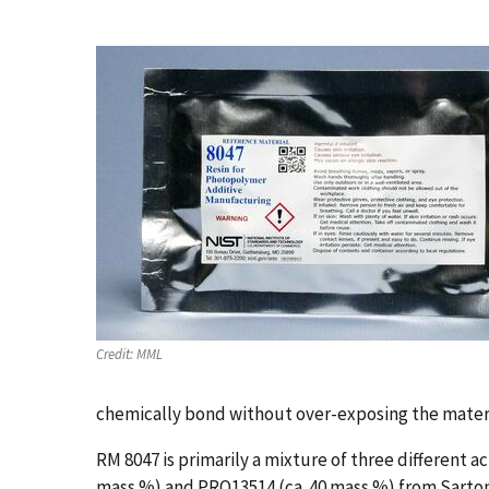
Credit:
MML
chemically bond without over-exposing the materi
RM 8047 is primarily a mixture of three different
mass %) and PRO13514 (ca. 40 mass %) from Sarto