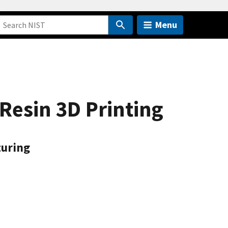
Menu
Resin 3D Printing
turing