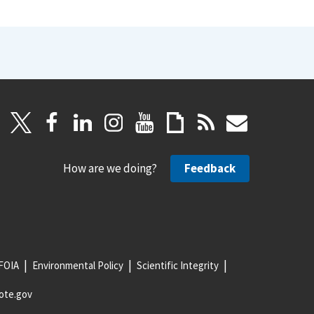
How are we doing?
Feedback
FOIA
Environmental Policy
Scientific Integrity
ote.gov