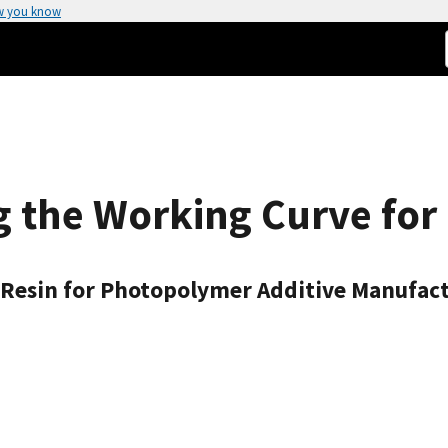
w you know
g the Working Curve for 
 Resin for Photopolymer Additive Manufac