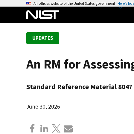
S
An official website of the United States government
Here’s ho
k
i
p
t
UPDATES
o
m
a
An RM for Assessin
i
n
c
Standard Reference Material 8047
o
n
t
June 30, 2026
e
n
t