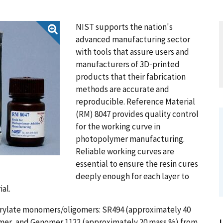
NIST supports the nation's
advanced manufacturing sector
with tools that assure users and
manufacturers of 3D‑printed
products that their fabrication
methods are accurate and
reproducible. Reference Material
(RM) 8047 provides quality control
for the working curve in
photopolymer manufacturing.
Reliable working curves are
essential to ensure the resin cures
deeply enough for each layer to
al.
 acrylate monomers/oligomers: SR494 (approximately 40
mer, and Genomer 1122 (approximately 20 mass %) from