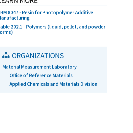
LEARN MORE
RM 8047 - Resin for Photopolymer Additive
Manufacturing
able 202.1 - Polymers (liquid, pellet, and powder
forms)
ORGANIZATIONS
Material Measurement Laboratory
Office of Reference Materials
Applied Chemicals and Materials Division