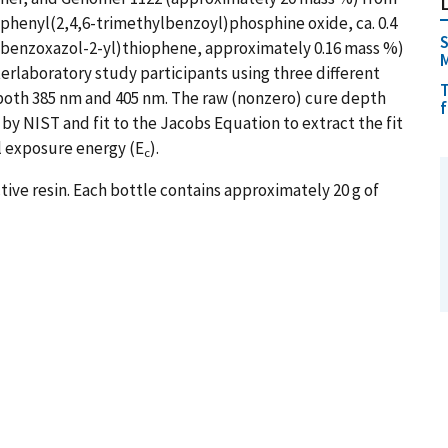
iphenyl(2,4,6-trimethylbenzoyl)phosphine oxide, ca. 0.4
S
-benzoxazol-2-yl)thiophene, approximately 0.16 mass %)
rlaboratory study participants using three different
T
t both 385 nm and 405 nm. The raw (nonzero) cure depth
 by NIST and fit to the Jacobs Equation to extract the fit
al exposure energy (E
).
c
tive resin. Each bottle contains approximately 20 g of