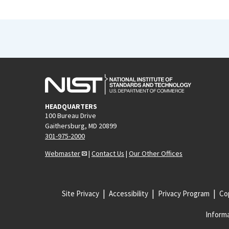
HEADQUARTERS
100 Bureau Drive
Gaithersburg, MD 20899
301-975-2000
Webmaster
|
Contact Us
|
Our Other Offices
Site Privacy
Accessibility
Privacy Program
Cop
Informa