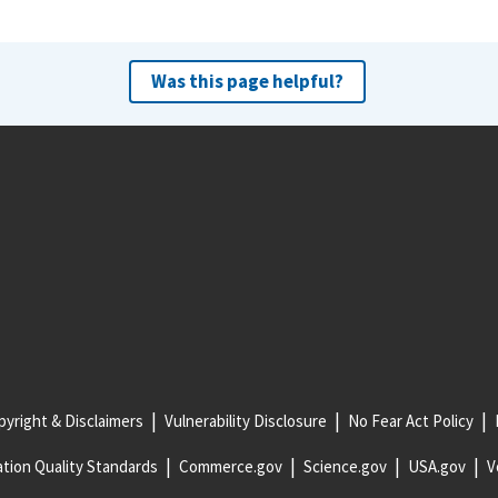
Was this page helpful?
yright & Disclaimers
Vulnerability Disclosure
No Fear Act Policy
tion Quality Standards
Commerce.gov
Science.gov
USA.gov
V