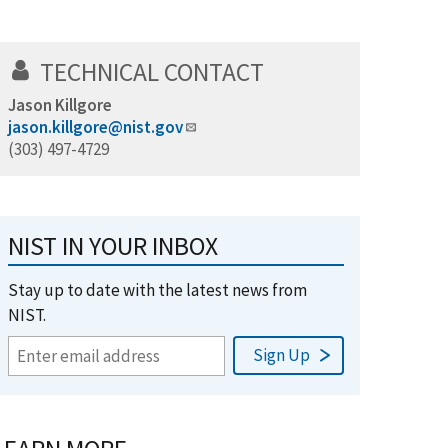
TECHNICAL CONTACT
Jason Killgore
jason.killgore@nist.gov
(303) 497-4729
NIST IN YOUR INBOX
Stay up to date with the latest news from
NIST.