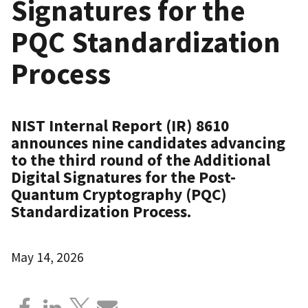
Signatures for the
PQC Standardization
Process
NIST Internal Report (IR) 8610
announces nine candidates advancing
to the third round of the Additional
Digital Signatures for the Post-
Quantum Cryptography (PQC)
Standardization Process.
May 14, 2026