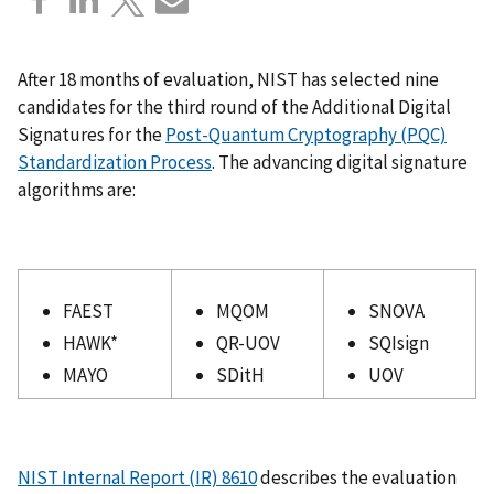
After 18 months of evaluation, NIST has selected nine
candidates for the third round of the Additional Digital
Signatures for the
Post-Quantum Cryptography (PQC)
Standardization Process
. The advancing digital signature
algorithms are:
FAEST
MQOM
SNOVA
HAWK*
QR-UOV
SQIsign
MAYO
SDitH
UOV
NIST Internal Report (IR) 8610
describes the evaluation