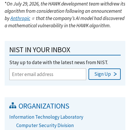
*
On July 29, 2026, the HAWK development team withdrew its
algorithm from consideration following an announcement
by
Anthropic
that the company’s AI model had discovered
a mathematical vulnerability in the HAWK algorithm.
NIST IN YOUR INBOX
Stay up to date with the latest news from NIST.
ORGANIZATIONS
Information Technology Laboratory
Computer Security Division