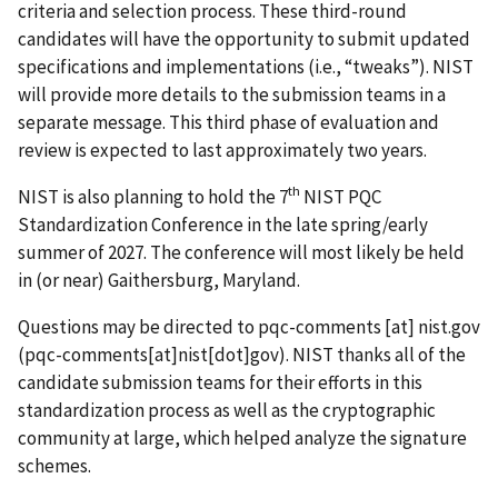
criteria and selection process. These third-round
candidates will have the opportunity to submit updated
specifications and implementations (i.e., “tweaks”). NIST
will provide more details to the submission teams in a
separate message. This third phase of evaluation and
review is expected to last approximately two years.
th
NIST is also planning to hold the 7
NIST PQC
Standardization Conference in the late spring/early
summer of 2027. The conference will most likely be held
in (or near) Gaithersburg, Maryland.
Questions may be directed to
pqc-comments
[at]
nist.gov
(pqc-comments[at]nist[dot]gov)
. NIST thanks all of the
candidate submission teams for their efforts in this
standardization process as well as the cryptographic
community at large, which helped analyze the signature
schemes.