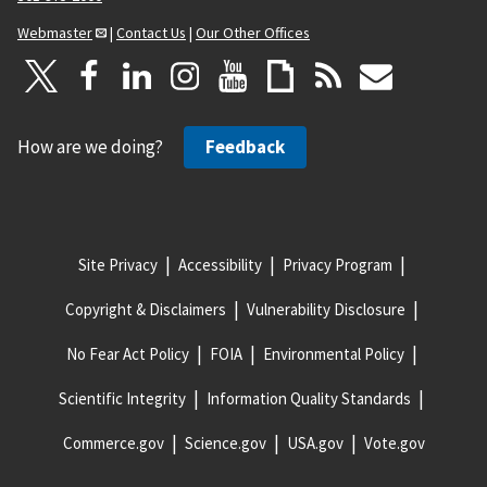
Webmaster
|
Contact Us
|
Our Other Offices
How are we doing?
Feedback
Site Privacy
Accessibility
Privacy Program
Copyright & Disclaimers
Vulnerability Disclosure
No Fear Act Policy
FOIA
Environmental Policy
Scientific Integrity
Information Quality Standards
Commerce.gov
Science.gov
USA.gov
Vote.gov