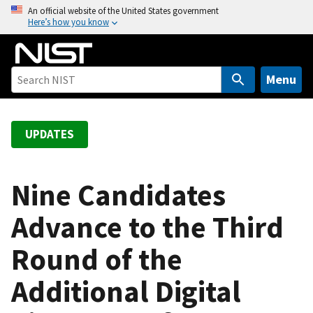
S
An official website of the United States government
Here’s how you know
k
i
p
t
Menu
o
m
a
UPDATES
i
n
c
Nine Candidates
o
Advance to the Third
n
t
Round of the
e
n
Additional Digital
t