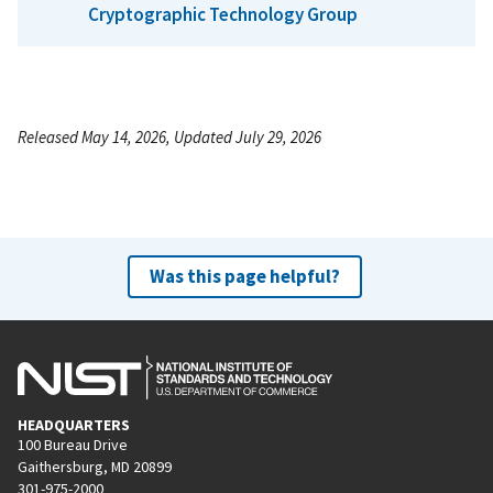
Cryptographic Technology Group
Released May 14, 2026, Updated July 29, 2026
Was this page helpful?
HEADQUARTERS
100 Bureau Drive
Gaithersburg, MD 20899
301-975-2000