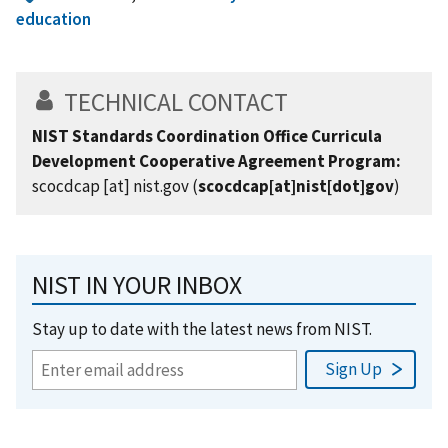
education
TECHNICAL CONTACT
NIST Standards Coordination Office Curricula
Development Cooperative Agreement Program:
scocdcap
[at]
nist.gov
(
scocdcap[at]nist[dot]gov
)
NIST IN YOUR INBOX
Stay up to date with the latest news from NIST.