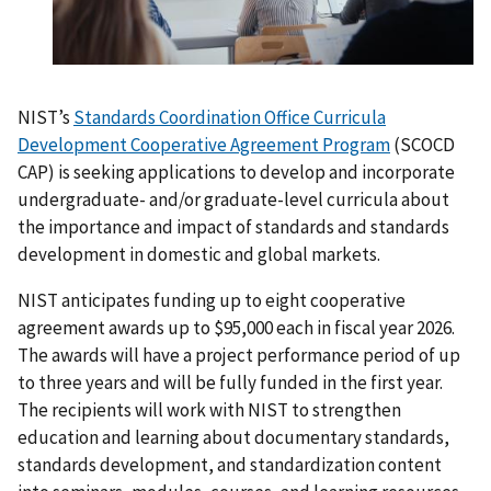
NIST’s
Standards Coordination Office Curricula
Development Cooperative Agreement Program
(SCOCD
CAP) is seeking applications to develop and incorporate
undergraduate- and/or graduate-level curricula about
the importance and impact of standards and standards
development in domestic and global markets.
NIST anticipates funding up to eight cooperative
agreement awards up to $95,000 each in fiscal year 2026.
The awards will have a project performance period of up
to three years and will be fully funded in the first year.
The recipients will work with NIST to strengthen
education and learning about documentary standards,
standards development, and standardization content