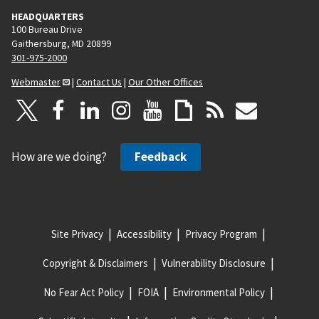
HEADQUARTERS
100 Bureau Drive
Gaithersburg, MD 20899
301-975-2000
Webmaster
|
Contact Us
|
Our Other Offices
How are we doing?
Feedback
Site Privacy
Accessibility
Privacy Program
Copyright & Disclaimers
Vulnerability Disclosure
No Fear Act Policy
FOIA
Environmental Policy