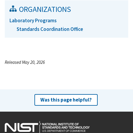
ORGANIZATIONS
Laboratory Programs
Standards Coordination Office
Released May 20, 2026
Was this page helpful?