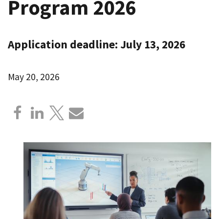
Program 2026
Application deadline: July 13, 2026
May 20, 2026