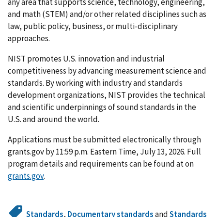
any area that supports science, technology, engineering,
and math (STEM) and/or other related disciplines such as
law, public policy, business, or multi-disciplinary
approaches.
NIST promotes U.S. innovation and industrial
competitiveness by advancing measurement science and
standards. By working with industry and standards
development organizations, NIST provides the technical
and scientific underpinnings of sound standards in the
U.S. and around the world.
Applications must be submitted electronically through
grants.gov by 11:59 p.m. Eastern Time, July 13, 2026. Full
program details and requirements can be found at on
grants.gov
.
Standards
,
Documentary standards
and
Standards