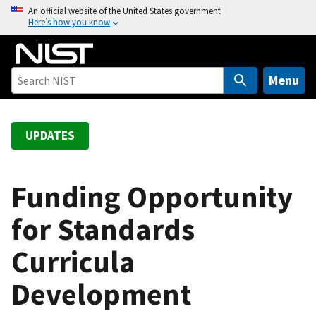
S
An official website of the United States government
Here’s how you know
k
i
p
t
Menu
o
m
a
UPDATES
i
n
c
Funding Opportunity
o
for Standards
n
t
Curricula
e
n
Development
t