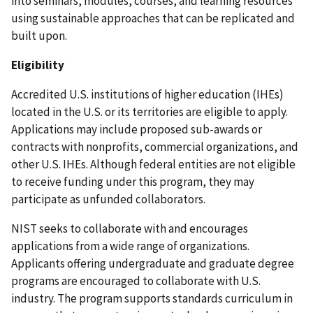
into seminars, modules, courses, and learning resources
using sustainable approaches that can be replicated and
built upon.
Eligibility
Accredited U.S. institutions of higher education (IHEs)
located in the U.S. or its territories are eligible to apply.
Applications may include proposed sub-awards or
contracts with nonprofits, commercial organizations, and
other U.S. IHEs. Although federal entities are not eligible
to receive funding under this program, they may
participate as unfunded collaborators.
NIST seeks to collaborate with and encourages
applications from a wide range of organizations.
Applicants offering undergraduate and graduate degree
programs are encouraged to collaborate with U.S.
industry. The program supports standards curriculum in