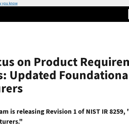
w you know
cus on Product Require
: Updated Foundational 
rers
am is releasing Revision 1 of NIST IR 8259
turers."