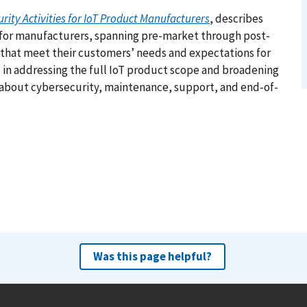
ity Activities for IoT Product Manufacturers
, describes
 for manufacturers, spanning pre-market through post-
 that meet their customers’ needs and expectations for
e in addressing the full IoT product scope and broadening
about cybersecurity, maintenance, support, and end-of-
Was this page helpful?