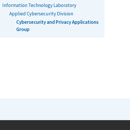
Information Technology Laboratory
Applied Cybersecurity Division
Cybersecurity and Privacy Applications
Group