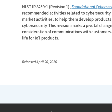
NIST IR 8259r1 (Revision 1),
Foundational Cybersecur
recommended activities related to cybersecurity
market activities, to help them develop products
cybersecurity. This revision marks a pivotal chang
consideration of communications with customers 
life for IoT products.
Released April 20, 2026