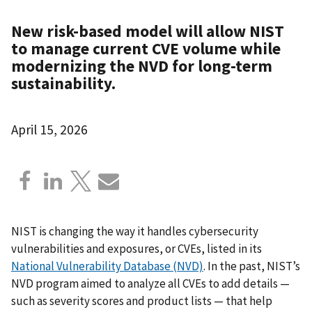
New risk-based model will allow NIST
to manage current CVE volume while
modernizing the NVD for long-term
sustainability.
April 15, 2026
NIST is changing the way it handles cybersecurity
vulnerabilities and exposures, or CVEs, listed in its
National Vulnerability Database (NVD)
. In the past, NIST’s
NVD program aimed to analyze all CVEs to add details —
such as severity scores and product lists — that help