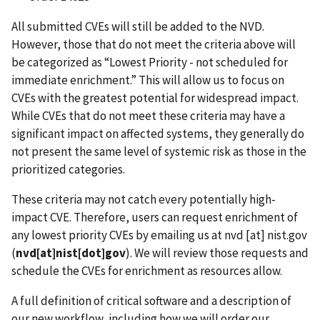
All submitted CVEs will still be added to the NVD.
However, those that do not meet the criteria above will
be categorized as “Lowest Priority - not scheduled for
immediate enrichment.” This will allow us to focus on
CVEs with the greatest potential for widespread impact.
While CVEs that do not meet these criteria may have a
significant impact on affected systems, they generally do
not present the same level of systemic risk as those in the
prioritized categories.
These criteria may not catch every potentially high-
impact CVE. Therefore, users can request enrichment of
any lowest priority CVEs by emailing us at
nvd
[at]
nist.gov
(
nvd[at]nist[dot]gov
)
. We will review those requests and
schedule the CVEs for enrichment as resources allow.
A full definition of critical software and a description of
our new workflow, including how we will order our