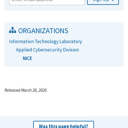
ORGANIZATIONS
Information Technology Laboratory
Applied Cybersecurity Division
NICE
Released March 26, 2026
Was this page helpful?