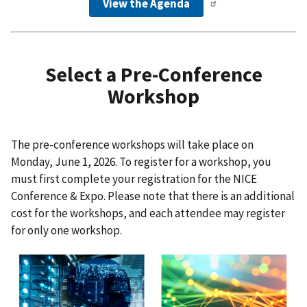
View the Agenda
Select a Pre-Conference
Workshop
The pre-conference workshops will take place on
Monday, June 1, 2026. To register for a workshop, you
must first complete your registration for the NICE
Conference & Expo. Please note that there is an additional
cost for the workshops, and each attendee may register
for only one workshop.