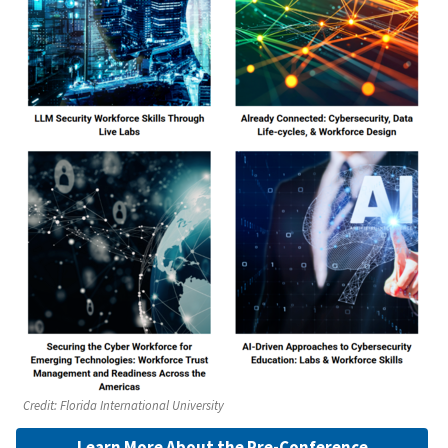
Credit:
Florida International University
Learn More About the Pre-Conference