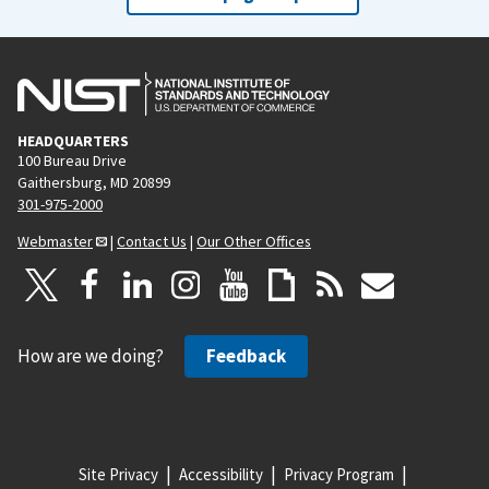
HEADQUARTERS
100 Bureau Drive
Gaithersburg, MD 20899
301-975-2000
Webmaster
|
Contact Us
|
Our Other Offices
How are we doing?
Feedback
Site Privacy
Accessibility
Privacy Program