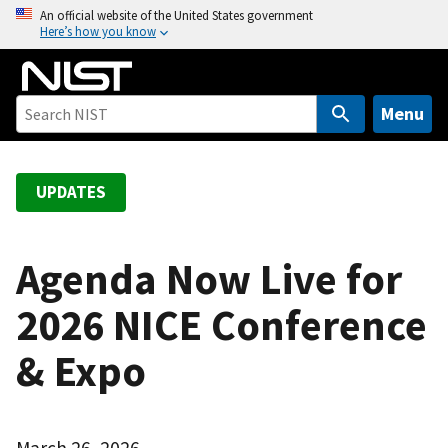
S
An official website of the United States government
Here’s how you know
k
i
p
t
Menu
o
m
a
UPDATES
i
n
c
Agenda Now Live for
o
2026 NICE Conference
n
t
& Expo
e
n
t
March 26, 2026