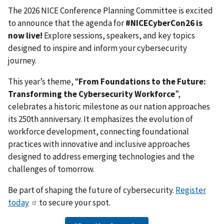
The 2026 NICE Conference Planning Committee is excited
to announce that the agenda for
#NICECyberCon26 is
now live!
Explore sessions, speakers, and key topics
designed to inspire and inform your cybersecurity
journey.
This year’s theme, “
From Foundations to the Future:
Transforming the Cybersecurity Workforce
”,
celebrates a historic milestone as our nation approaches
its 250th anniversary. It emphasizes the evolution of
workforce development, connecting foundational
practices with innovative and inclusive approaches
designed to address emerging technologies and the
challenges of tomorrow.
Be part of shaping the future of cybersecurity.
Register
today
to secure your spot.