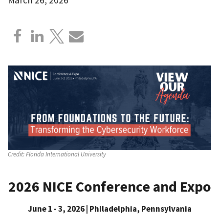
Credit:
Florida International University
2026 NICE Conference and Expo
June 1 - 3, 2026 | Philadelphia, Pennsylvania