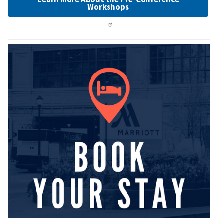
Workshops