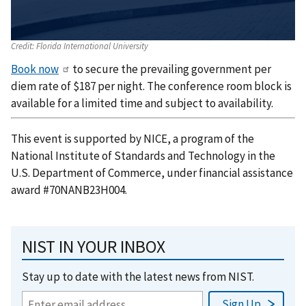
Credit:
Florida International University
Book now
to secure the prevailing government per
diem rate of $187 per night. The conference room block is
available for a limited time and subject to availability.
This event is supported by NICE, a program of the
National Institute of Standards and Technology in the
U.S. Department of Commerce, under financial assistance
award #70NANB23H004.
NIST IN YOUR INBOX
Stay up to date with the latest news from NIST.