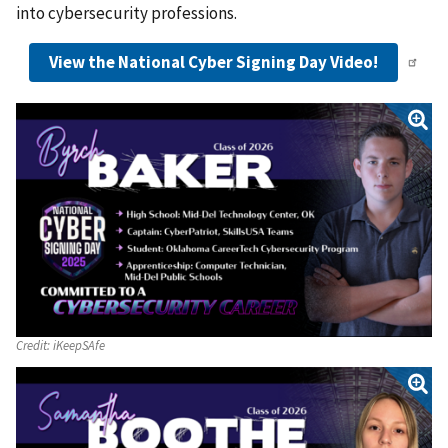
into cybersecurity professions.
View the National Cyber Signing Day Video!
Credit:
iKeepSAfe