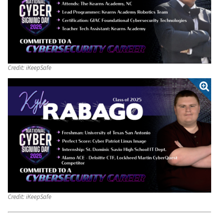
Credit:
iKeepSafe
Credit:
iKeepSafe