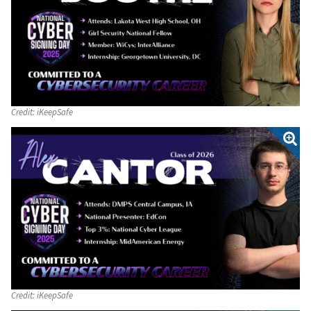
Credit:
iKeepSafe
Credit:
iKeepSafe