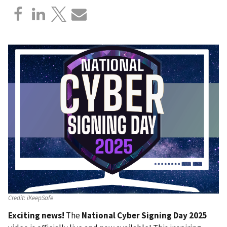
Credit:
iKeepSafe
Exciting news!
The
National Cyber Signing Day 2025