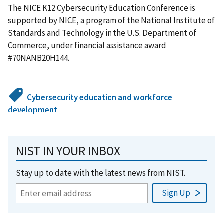
The NICE K12 Cybersecurity Education Conference is
supported by NICE, a program of the National Institute of
Standards and Technology in the U.S. Department of
Commerce, under financial assistance award
#70NANB20H144.
Cybersecurity education and workforce
development
NIST IN YOUR INBOX
Stay up to date with the latest news from NIST.