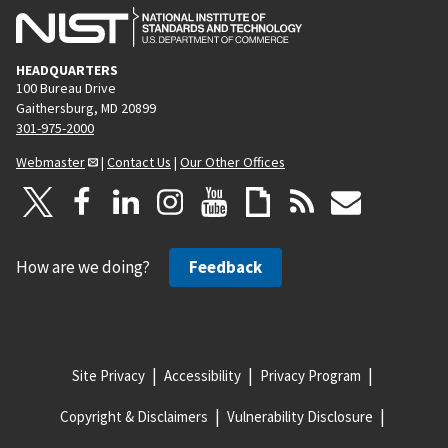
HEADQUARTERS
100 Bureau Drive
Gaithersburg, MD 20899
301-975-2000
Webmaster
|
Contact Us
|
Our Other Offices
How are we doing?
Feedback
Site Privacy
Accessibility
Privacy Program
Copyright & Disclaimers
Vulnerability Disclosure