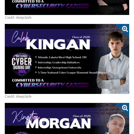
Credit:
iKeepSafe
Credit:
iKeepSafe