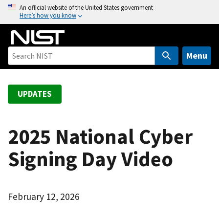
S
An official website of the United States government
Here’s how you know
k
i
p
t
Menu
o
m
a
UPDATES
i
n
c
2025 National Cyber
o
Signing Day Video
n
t
e
n
February 12, 2026
t