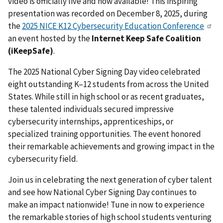
video is officially live and now available! This inspiring
presentation was recorded on December 8, 2025, during
the
2025 NICE K12 Cybersecurity Education Conference
an event hosted by the
Internet Keep Safe Coalition
(iKeepSafe)
.
The 2025 National Cyber Signing Day video celebrated
eight outstanding K–12 students from across the United
States. While still in high school or as recent graduates,
these talented individuals secured impressive
cybersecurity internships, apprenticeships, or
specialized training opportunities. The event honored
their remarkable achievements and growing impact in the
cybersecurity field.
Join us in celebrating the next generation of cyber talent
and see how National Cyber Signing Day continues to
make an impact nationwide! Tune in now to experience
the remarkable stories of high school students venturing