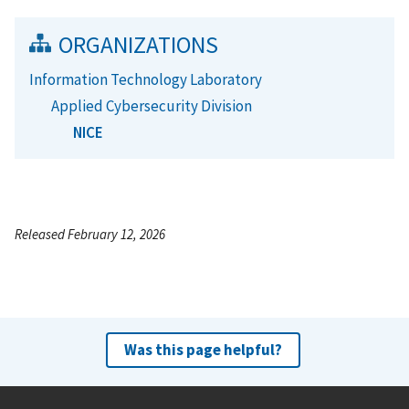
ORGANIZATIONS
Information Technology Laboratory
Applied Cybersecurity Division
NICE
Released February 12, 2026
Was this page helpful?