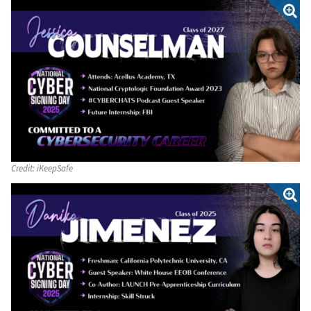
Credit:
iKeepSafe