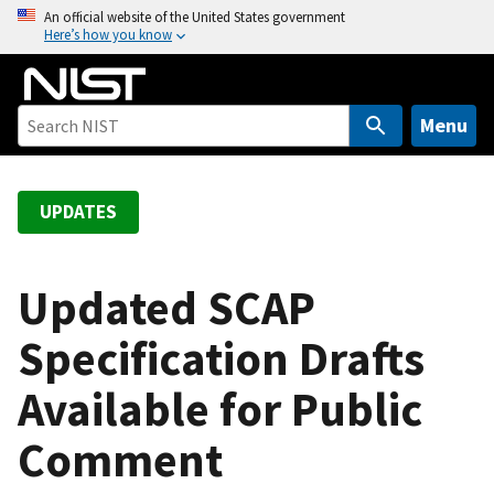
S
An official website of the United States government
Here’s how you know
k
i
p
t
Menu
o
m
a
UPDATES
i
n
c
Updated SCAP
o
Specification Drafts
n
t
Available for Public
e
n
Comment
t