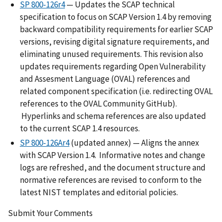
SP 800-126r4
— Updates the SCAP technical
specification to focus on SCAP Version 1.4 by removing
backward compatibility requirements for earlier SCAP
versions, revising digital signature requirements, and
eliminating unused requirements. This revision also
updates requirements regarding Open Vulnerability
and Assesment Language (OVAL) references and
related component specification (i.e. redirecting OVAL
references to the OVAL Community GitHub).
Hyperlinks and schema references are also updated
to the current SCAP 1.4 resources.
SP 800-126Ar4
(updated annex) — Aligns the annex
with SCAP Version 1.4. Informative notes and change
logs are refreshed, and the document structure and
normative references are revised to conform to the
latest NIST templates and editorial policies.
Submit Your Comments