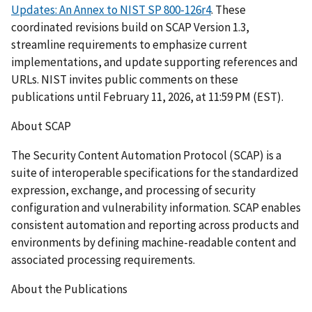
Updates: An Annex to NIST SP 800-126r4
. These
coordinated revisions build on SCAP Version 1.3,
streamline requirements to emphasize current
implementations, and update supporting references and
URLs. NIST invites public comments on these
publications until February 11, 2026, at 11:59 PM (EST).
About SCAP
The Security Content Automation Protocol (SCAP) is a
suite of interoperable specifications for the standardized
expression, exchange, and processing of security
configuration and vulnerability information. SCAP enables
consistent automation and reporting across products and
environments by defining machine-readable content and
associated processing requirements.
About the Publications