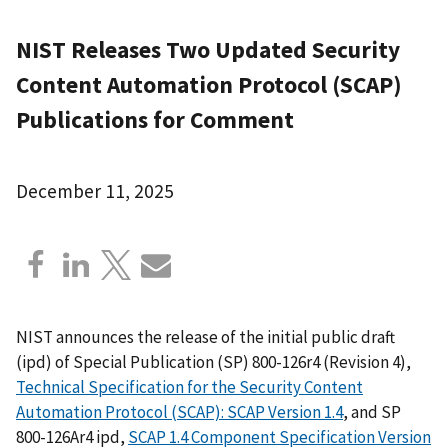
NIST Releases Two Updated Security
Content Automation Protocol (SCAP)
Publications for Comment
December 11, 2025
NIST announces the release of the initial public draft
(ipd) of Special Publication (SP) 800-126r4 (Revision 4),
Technical Specification for the Security Content
Automation Protocol (SCAP): SCAP Version 1.4
, and SP
800-126Ar4 ipd,
SCAP 1.4 Component Specification Version