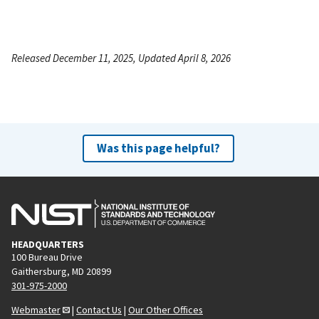
Released December 11, 2025, Updated April 8, 2026
Was this page helpful?
HEADQUARTERS
100 Bureau Drive
Gaithersburg, MD 20899
301-975-2000
Webmaster
|
Contact Us
|
Our Other Offices