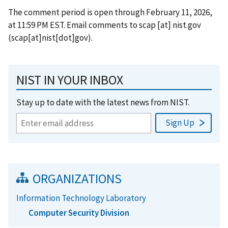
The comment period is open through February 11, 2026,
at 11:59 PM EST. Email comments to
scap
[at]
nist.gov
(scap[at]nist[dot]gov)
.
NIST IN YOUR INBOX
Stay up to date with the latest news from NIST.
ORGANIZATIONS
Information Technology Laboratory
Computer Security Division