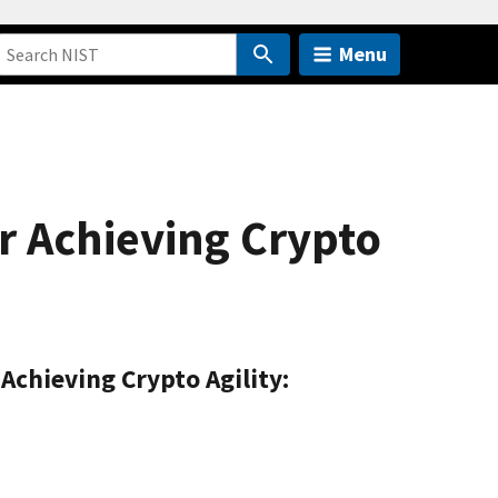
Menu
r Achieving Crypto
Achieving Crypto Agility: