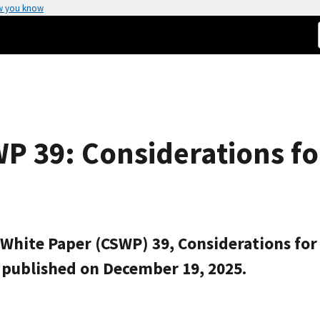
w you know
P 39: Considerations fo
 White Paper (CSWP) 39, Considerations for 
n published on December 19, 2025.