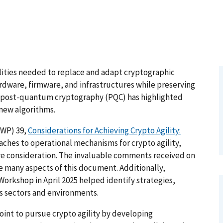
ilities needed to replace and adapt cryptographic
ardware, firmware, and infrastructures while preserving
to post-quantum cryptography (PQC) has highlighted
 new algorithms.
SWP) 39,
Considerations for Achieving Crypto Agility:
aches to operational mechanisms for crypto agility,
ure consideration. The invaluable comments received on
ve many aspects of this document. Additionally,
Workshop in April 2025 helped identify strategies,
s sectors and environments.
point to pursue crypto agility by developing