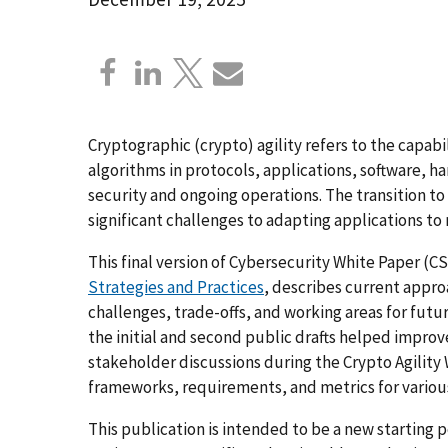
Cryptographic (crypto) agility refers to the capab
algorithms in protocols, applications, software, h
security and ongoing operations. The transition 
significant challenges to adapting applications to
This final version of Cybersecurity White Paper (C
Strategies and Practices
, describes current appro
challenges, trade-offs, and working areas for fut
the initial and second public drafts helped impro
stakeholder discussions during the Crypto Agility 
frameworks, requirements, and metrics for variou
This publication is intended to be a new starting 