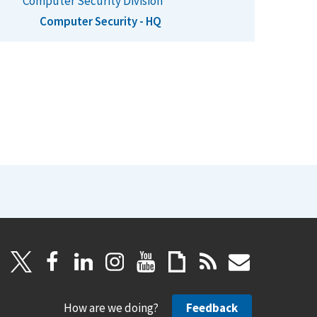
Computer Security Division
Computer Security - HQ
How are we doing?
Feedback