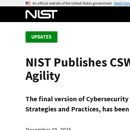
S
An official website of the United States government
Here’s ho
k
i
p
t
UPDATES
o
m
a
NIST Publishes CSW
i
n
Agility
c
o
n
t
The final version of Cybersecurity
e
Strategies and Practices, has bee
n
t
December 19, 2025