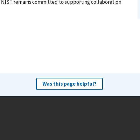
 NIST remains committed to supporting collaboration
Was this page helpful?