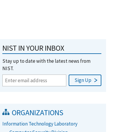
NIST IN YOUR INBOX
Stay up to date with the latest news from
NIST.
ORGANIZATIONS
Information Technology Laboratory