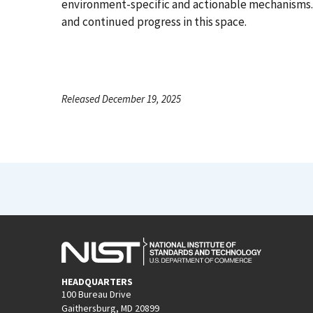
environment-specific and actionable mechanisms.
and continued progress in this space.
Released December 19, 2025
HEADQUARTERS
100 Bureau Drive
Gaithersburg, MD 20899