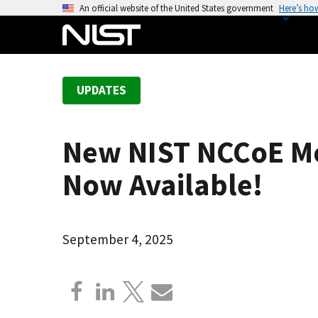
S
An official website of the United States government
Here’s ho
k
i
p
t
UPDATES
o
m
a
New NIST NCCoE Mob
i
n
Now Available!
c
o
n
September 4, 2025
t
e
n
t