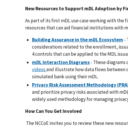
New Resources to Support mDL Adoption by Fin
As part of its first mDL use case working with the 
resources that can aid financial institutions with
Building Assurance in the mDL Ecosystem
- 
considerations related to the enrollment, iss
4 controls that can be applied to the MDL issua
mDL Interaction Diagrams
- These diagrams 
videos
and illustrate how data flows between 
simulated bank using their mDL.
Privacy Risk Assessment Methodology (PR
and prioritize privacy risks associated with mDL
widely used methodology for managing privacy
How Can You Get Involved
The NCCoE invites you to review these new resour