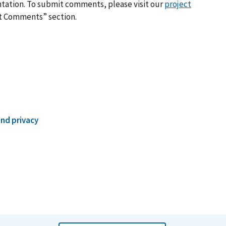
ation. To submit comments, please visit our
project
it Comments” section.
and privacy