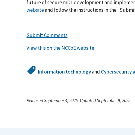
future of secure mDL development and implement
website
and follow the instructions in the “Subm
Submit Comments
View this on the NCCoE website
Information technology
and
Cybersecurity 
Released September 4, 2025, Updated September 9, 2025