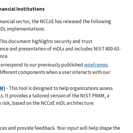
ancial Institutions
financial sector, the NCCoE has released the following
 mDL implementations:
This document highlights security and trust
uance and presentation of mDLs and includes NIST 800-63-
nce.
correspond to our previously published
wireframes
different components when a user interacts with our
AM)
- This tool is designed to help organizations assess
s. It provides a tailored version of the NIST PRAM, a
 risk, based on the NCCoE mDL architecture.
ces and provide feedback. Your input will help shape the