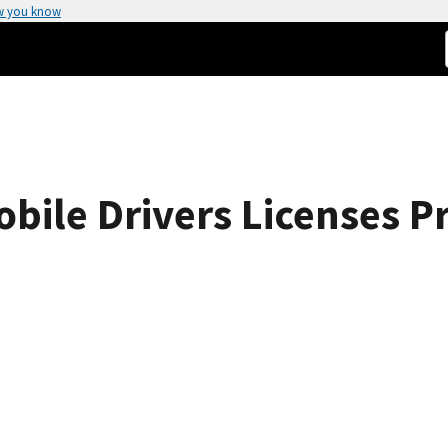
w you know
ile Drivers Licenses P