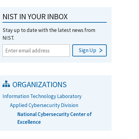
NIST IN YOUR INBOX
Stay up to date with the latest news from
NIST.
ORGANIZATIONS
Information Technology Laboratory
Applied Cybersecurity Division
National Cybersecurity Center of
Excellence