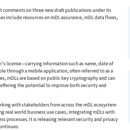
t comments on three new draft publications under its
ases include resources on mDL assurance, mDL data flows,
er's license—carrying information such as name, date of
ble through a mobile application, often referred to as a
nses, mDLs are based on public key cryptography and can
 offering the potential to improve both security and
working with stakeholders from across the mDL ecosystem
g real world business use cases, integrating mDLs with
s processes. It is releasing relevant security and privacy
continues.