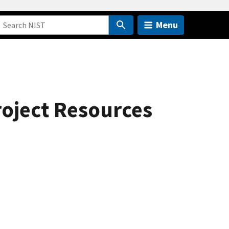
Menu
roject Resources