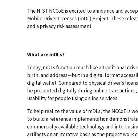
The NIST NCCoE is excited to announce and accep
Mobile Driver Licenses (mDL) Project. These rele
and a privacy risk assessment.
What are mDLs?
Today, mDLs function much like a traditional driv
birth, and address—but in a digital format accessi
digital wallet. Compared to physical driver’s lice
be presented digitally during online transactions,
usability for people using online services.
To help realize the value of mDLs, the NCCoE is 
to build a reference implementation demonstratin
commercially available technology and into busines
artifacts on an iterative basis as the project work 