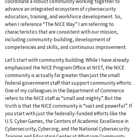
coordinate a robust community working together to
advance an integrated ecosystem of cybersecurity
education, training, and workforce development. So,
when I reference “The NICE Way” I am referring to
characteristics that are consistent with our mission,
including community-building, development of
competencies and skills, and continuous improvement.
Let’s start with community building. While I have already
emphasized the NICE Program Office at NIST, the NICE
community is actually far greater than just the small
federal government staff that support community efforts.
One of my colleagues in the Department of Commerce
refers to the NICE staff as “small and mighty”. But the
truth is that the NICE community is “vast and powerful”. If
you start with just the federally-funded efforts like the
U.S. Cyber Games, the Centers of Academic Excellence in
Cybersecurity, Cyber.org, and the National Cybersecurity
Training and Education Center at Whatcom Community