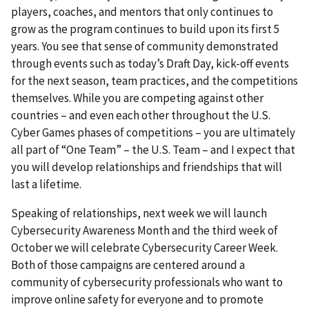
players, coaches, and mentors that only continues to
grow as the program continues to build upon its first 5
years. You see that sense of community demonstrated
through events such as today’s Draft Day, kick-off events
for the next season, team practices, and the competitions
themselves. While you are competing against other
countries – and even each other throughout the U.S.
Cyber Games phases of competitions – you are ultimately
all part of “One Team” – the U.S. Team – and I expect that
you will develop relationships and friendships that will
last a lifetime.
Speaking of relationships, next week we will launch
Cybersecurity Awareness Month and the third week of
October we will celebrate Cybersecurity Career Week.
Both of those campaigns are centered around a
community of cybersecurity professionals who want to
improve online safety for everyone and to promote