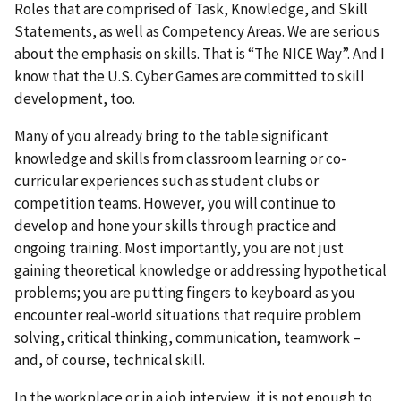
Roles that are comprised of Task, Knowledge, and Skill
Statements, as well as Competency Areas. We are serious
about the emphasis on skills. That is “The NICE Way”. And I
know that the U.S. Cyber Games are committed to skill
development, too.
Many of you already bring to the table significant
knowledge and skills from classroom learning or co-
curricular experiences such as student clubs or
competition teams. However, you will continue to
develop and hone your skills through practice and
ongoing training. Most importantly, you are not just
gaining theoretical knowledge or addressing hypothetical
problems; you are putting fingers to keyboard as you
encounter real-world situations that require problem
solving, critical thinking, communication, teamwork –
and, of course, technical skill.
In the workplace or in a job interview, it is not enough to