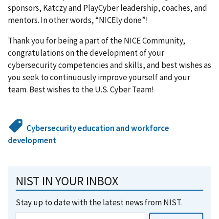
sponsors, Katczy and PlayCyber leadership, coaches, and
mentors. In other words, “NICEly done”!
Thank you for being a part of the NICE Community,
congratulations on the development of your
cybersecurity competencies and skills, and best wishes as
you seek to continuously improve yourself and your
team. Best wishes to the U.S. Cyber Team!
Cybersecurity education and workforce
development
NIST IN YOUR INBOX
Stay up to date with the latest news from NIST.