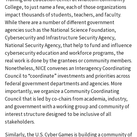
College, to just name a few, each of those organizations
impact thousands of students, teachers, and faculty.
While there are a number of different government
agencies such as the National Science Foundation,
Cybersecurity and Infrastructure Security Agency,
National Security Agency, that help to fund and influence
cybersecurity education and workforce programs, the
real work is done by the grantees or community members.
Nonetheless, NICE convenes an Interagency Coordinating
Council to “coordinate” investments and priorities across
federal government departments and agencies. More
importantly, we organize a Community Coordinating
Council that is led by co-chairs from academia, industry,
and government with a working group and community of
interest structure designed to be inclusive of all
stakeholders.
Similarly, the U.S. Cyber Games is building a community of