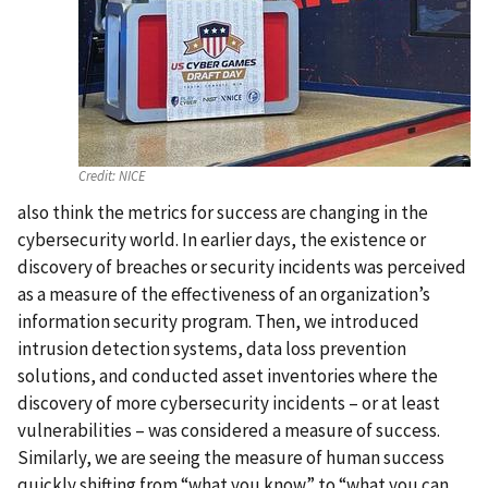
Credit:
NICE
also think the metrics for success are changing in the
cybersecurity world. In earlier days, the existence or
discovery of breaches or security incidents was perceived
as a measure of the effectiveness of an organization’s
information security program. Then, we introduced
intrusion detection systems, data loss prevention
solutions, and conducted asset inventories where the
discovery of more cybersecurity incidents – or at least
vulnerabilities – was considered a measure of success.
Similarly, we are seeing the measure of human success
quickly shifting from “what you know” to “what you can