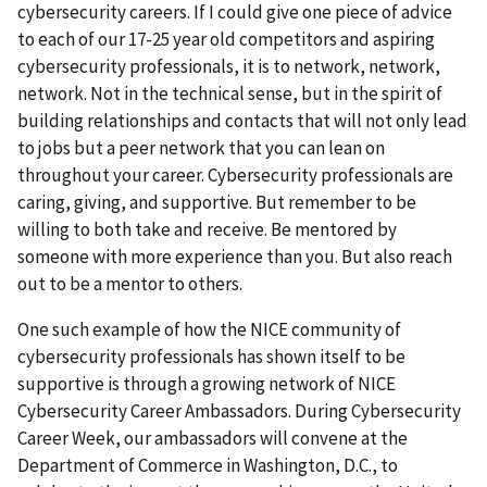
cybersecurity careers. If I could give one piece of advice
to each of our 17-25 year old competitors and aspiring
cybersecurity professionals, it is to network, network,
network. Not in the technical sense, but in the spirit of
building relationships and contacts that will not only lead
to jobs but a peer network that you can lean on
throughout your career. Cybersecurity professionals are
caring, giving, and supportive. But remember to be
willing to both take and receive. Be mentored by
someone with more experience than you. But also reach
out to be a mentor to others.
One such example of how the NICE community of
cybersecurity professionals has shown itself to be
supportive is through a growing network of NICE
Cybersecurity Career Ambassadors. During Cybersecurity
Career Week, our ambassadors will convene at the
Department of Commerce in Washington, D.C., to