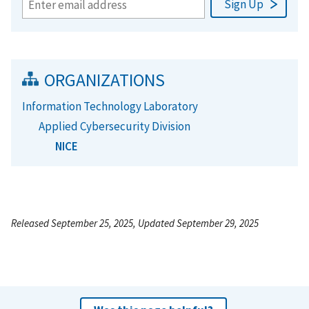
ORGANIZATIONS
Information Technology Laboratory
Applied Cybersecurity Division
NICE
Released September 25, 2025, Updated September 29, 2025