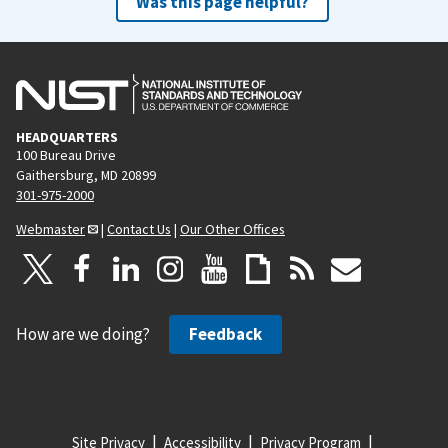
Was this page helpful?
HEADQUARTERS
100 Bureau Drive
Gaithersburg, MD 20899
301-975-2000
Webmaster
|
Contact Us
|
Our Other Offices
How are we doing?
Feedback
Site Privacy
Accessibility
Privacy Program