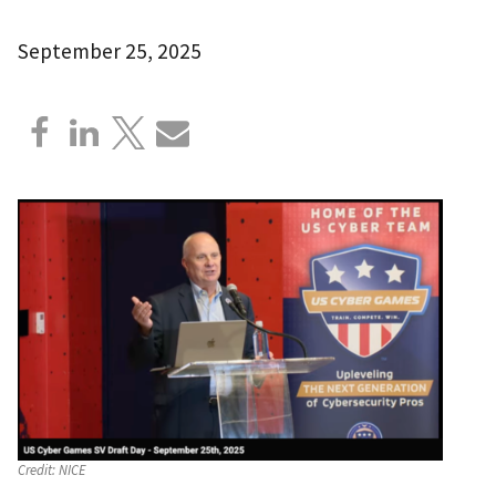
September 25, 2025
Credit:
NICE