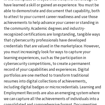
have learned a skill or gained an experience. You must be
able to demonstrate and document that capability, both
to attest to your current career readiness and use those
achievements to help advance your career or standing in
the community. Academic degrees and industry-
recognized certifications are longstanding, tangible ways
that cybersecurity professionals have developed
credentials that are valued in the marketplace. However,
you must increasingly look for ways to capture your
learning experiences, such as the participation in
cybersecurity competitions, to create a permanent
record of your capabilities and experiences. Digital
portfolios are one method to transform traditional
resumes into digital collections of achievements,
including digital badges or microcredentials. Learning and
Employment Records are also an emerging system where
we can capture all the achievements of individuals into a
consolidated and comprehensive format. Documenting