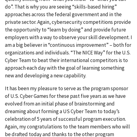
do”. That is why you are seeing “skills-based hiring”
approaches across the federal government and in the
private sector. Again, cybersecurity competitions provide
the opportunity to “learn by doing” and provide future
employers with a way to observe your skill development. I
am a big believer in “continuous improvement” – both for
organizations and individuals. “The NICE Way” for the U.S.
Cyber Team to beat their international competitors is to
approach each day with the goal of learning something
new and developing a new capability.
It has been my pleasure to serve as the program sponsor
of U.S. Cyber Games for these past five years as we have
evolved from an initial phase of brainstorming and
dreaming about forming a US Cyber Team to today’s
celebration of 5 years of successful program execution.
Again, my congratulations to the team members who will
be drafted today and thanks to the other program