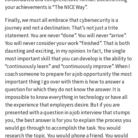
your achievements is “The NICE Way”.
Finally, we must all embrace that cybersecurity is a
journey and not a destination. That’s not just a trite
statement. You are never “done”. You will never “arrive”.
You will never consider your work “finished”. That is both
daunting and exciting, in my opinion. In fact, the single
most important skill that you can develop is the ability to
“continuously learn” and “continuously improve”. When I
coach someone to prepare for a job opportunity the most
important thing I go over with them is how to answer a
question for which they do not know the answer. It is
impossible to know everything in technology or have all
the experience that employers desire. But if you are
presented with a question in a job interview that stumps
you, the best answer is for you to explain the process you
would go through to accomplish the task. You would
research the topic. You would phone a friend. You would