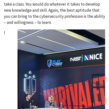
take a class. You would do whatever it takes to develop
new knowledge and skill. Again, the best aptitude that
you can bring to the cybersecurity profession is the ability
– and willingness – to learn.
I