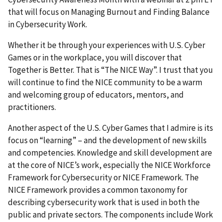
that will focus on Managing Burnout and Finding Balance
in Cybersecurity Work.
Whether it be through your experiences with U.S. Cyber
Games or in the workplace, you will discover that
Together is Better. That is “The NICE Way”. I trust that you
will continue to find the NICE community to be a warm
and welcoming group of educators, mentors, and
practitioners.
Another aspect of the U.S. Cyber Games that I admire is its
focus on “learning” – and the development of new skills
and competencies. Knowledge and skill development are
at the core of NICE’s work, especially the NICE Workforce
Framework for Cybersecurity or NICE Framework. The
NICE Framework provides a common taxonomy for
describing cybersecurity work that is used in both the
public and private sectors. The components include Work