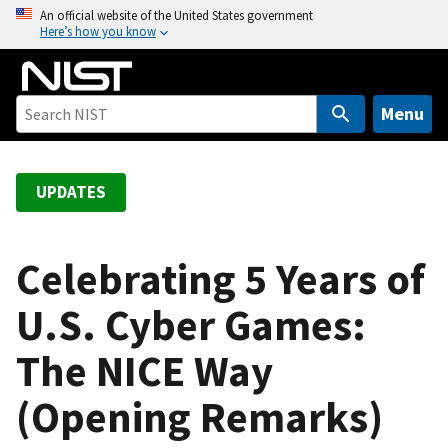
S
An official website of the United States government
Here’s how you know
k
i
p
t
Menu
o
m
a
UPDATES
i
n
c
Celebrating 5 Years of
o
U.S. Cyber Games:
n
t
The NICE Way
e
n
(Opening Remarks)
t