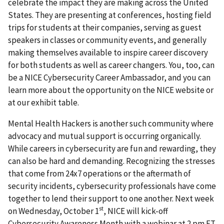
celebrate the impact they are making across the United
States. They are presenting at conferences, hosting field
trips for students at their companies, serving as guest
speakers in classes or community events, and generally
making themselves available to inspire career discovery
for both students as well as career changers. You, too, can
be a NICE Cybersecurity Career Ambassador, and you can
learn more about the opportunity on the NICE website or
at our exhibit table.
Mental Health Hackers is another such community where
advocacy and mutual support is occurring organically.
While careers in cybersecurity are fun and rewarding, they
can also be hard and demanding. Recognizing the stresses
that come from 24x7 operations or the aftermath of
security incidents, cybersecurity professionals have come
together to lend their support to one another. Next week
st
on Wednesday, October 1
, NICE will kick-off
Cybersecurity Awareness Month with a webinar at 2 pm ET