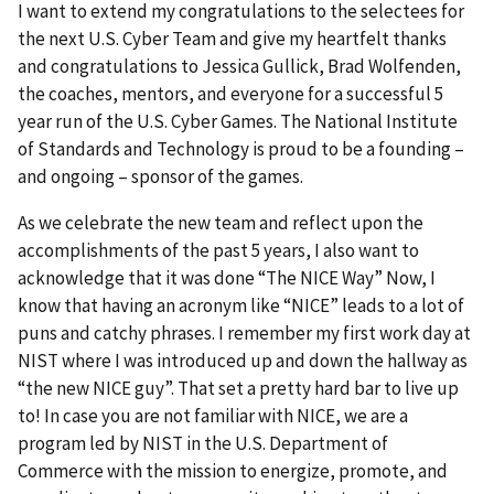
I want to extend my congratulations to the selectees for
the next U.S. Cyber Team and give my heartfelt thanks
and congratulations to Jessica Gullick, Brad Wolfenden,
the coaches, mentors, and everyone for a successful 5
year run of the U.S. Cyber Games. The National Institute
of Standards and Technology is proud to be a founding –
and ongoing – sponsor of the games.
As we celebrate the new team and reflect upon the
accomplishments of the past 5 years, I also want to
acknowledge that it was done “The NICE Way” Now, I
know that having an acronym like “NICE” leads to a lot of
puns and catchy phrases. I remember my first work day at
NIST where I was introduced up and down the hallway as
“the new NICE guy”. That set a pretty hard bar to live up
to! In case you are not familiar with NICE, we are a
program led by NIST in the U.S. Department of
Commerce with the mission to energize, promote, and