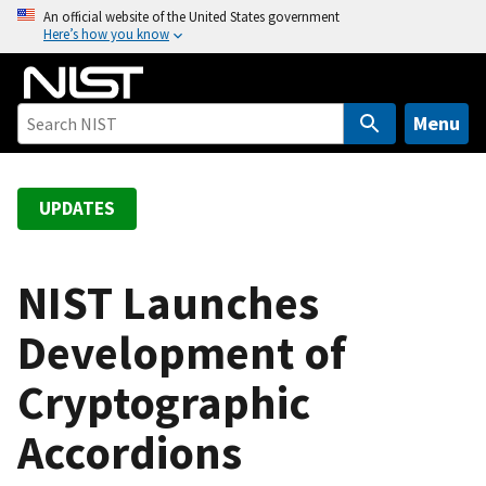
S
An official website of the United States government
Here’s how you know
k
i
p
t
Menu
o
m
a
UPDATES
i
n
c
NIST Launches
o
Development of
n
t
Cryptographic
e
n
Accordions
t