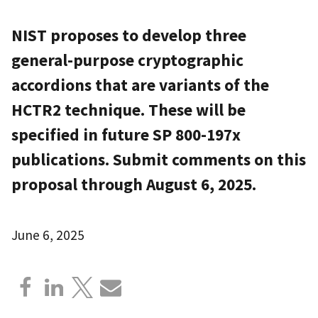
NIST proposes to develop three
general-purpose cryptographic
accordions that are variants of the
HCTR2 technique. These will be
specified in future SP 800-197x
publications. Submit comments on this
proposal through August 6, 2025.
June 6, 2025