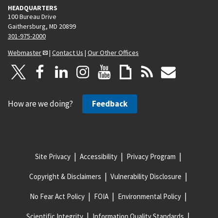
HEADQUARTERS
100 Bureau Drive
Gaithersburg, MD 20899
301-975-2000
Webmaster
|
Contact Us
|
Our Other Offices
How are we doing?
Feedback
Site Privacy
Accessibility
Privacy Program
Copyright & Disclaimers
Vulnerability Disclosure
No Fear Act Policy
FOIA
Environmental Policy
Scientific Integrity
Information Quality Standards