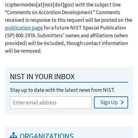
(ciphermodes[at]nist[dot]gov)
with the subject line
“Comments on Accordion Development.” Comments
received in response to this request will be posted on the
publication page
for a future NIST Special Publication
(SP) 800-197A. Submitters’ names and affiliations (when
provided) will be included, though contact information
will be removed.
NIST IN YOUR INBOX
Stay up to date with the latest news from NIST.
ORGANIZATIONS