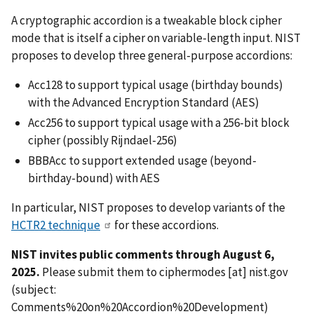
A cryptographic accordion is a tweakable block cipher
mode that is itself a cipher on variable-length input. NIST
proposes to develop three general-purpose accordions:
Acc128 to support typical usage (birthday bounds)
with the Advanced Encryption Standard (AES)
Acc256 to support typical usage with a 256-bit block
cipher (
possibly Rijndael-256
)
BBBAcc to support extended usage (beyond-
birthday-bound) with AES
In particular, NIST proposes to develop variants of the
HCTR2 technique
for these accordions.
NIST invites public comments through August 6,
2025.
Please submit them to
ciphermodes
[at]
nist.gov
(subject:
Comments%20on%20Accordion%20Development)