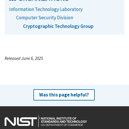
Information Technology Laboratory
Computer Security Division
Cryptographic Technology Group
Released June 6, 2025
Was this page helpful?