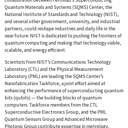
Quantum Materials and Systems (SQMS) Center, the
National Institute of Standards and Technology (NIST),
and several other government, university, and industrial
partners, could reshape industries and daily life in the
near future. NIST is dedicated to pushing the frontiers of
quantum computing and making that technology viable,
scalable, and energy efficient.
Scientists from NIST’s Communications Technology
Laboratory (CTL) and the Physical Measurement
Laboratory (PML) are leading the SQMS Center’s
Nanofabrication Taskforce, a joint effort aimed at
enhancing the performance of superconducting quantum
bits (qubits) — the building blocks of quantum
computers. Taskforce members from the CTL
Superconductive Electronics Group, and the PML
Quantum Sensors Group and Advanced Microwave
Photonic Group contribute expertise in metrology,