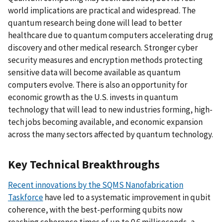
world implications are practical and widespread. The
quantum research being done will lead to better
healthcare due to quantum computers accelerating drug
discovery and other medical research. Stronger cyber
security measures and encryption methods protecting
sensitive data will become available as quantum
computers evolve. There is also an opportunity for
economic growth as the U.S. invests in quantum
technology that will lead to new industries forming, high-
tech jobs becoming available, and economic expansion
across the many sectors affected by quantum technology.
Key Technical Breakthroughs
Recent innovations by the SQMS Nanofabrication
Taskforce
have led to a systematic improvement in qubit
coherence, with the best-performing qubits now