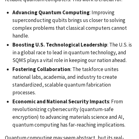
Advancing Quantum Computing
: Improving
superconducting qubits brings us closer to solving
complex problems that classical computers cannot
handle.
Boosting U.S. Technological Leadership
: The U.S. is
in a global race to lead in quantum technology, and
SQMS plays a vital role in keeping our nation ahead.
Fostering Collaboration
: The taskforce unites
national labs, academia, and industry to create
standardized, scalable quantum fabrication
processes.
Economic and National Security Impacts
: From
revolutionizing cybersecurity (quantum-safe
encryption) to advancing materials science and AI,
quantum computing has far-reaching implications.
Quantum computing may seem abstract, but its real-