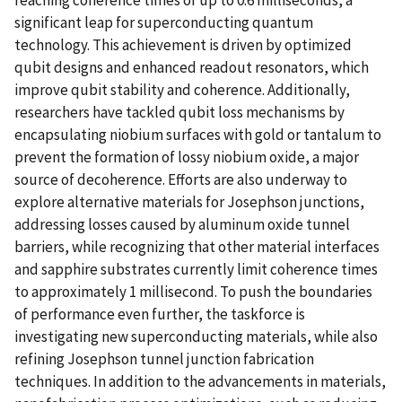
reaching coherence times of up to 0.6 milliseconds, a
significant leap for superconducting quantum
technology. This achievement is driven by optimized
qubit designs and enhanced readout resonators, which
improve qubit stability and coherence. Additionally,
researchers have tackled qubit loss mechanisms by
encapsulating niobium surfaces with gold or tantalum to
prevent the formation of lossy niobium oxide, a major
source of decoherence. Efforts are also underway to
explore alternative materials for Josephson junctions,
addressing losses caused by aluminum oxide tunnel
barriers, while recognizing that other material interfaces
and sapphire substrates currently limit coherence times
to approximately 1 millisecond. To push the boundaries
of performance even further, the taskforce is
investigating new superconducting materials, while also
refining Josephson tunnel junction fabrication
techniques. In addition to the advancements in materials,