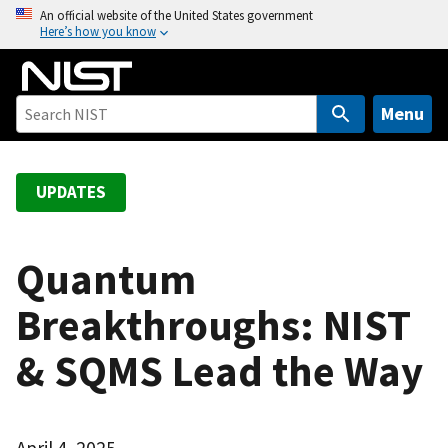
S
An official website of the United States government
Here’s how you know
k
i
p
t
Menu
o
m
a
UPDATES
i
n
c
Quantum
o
Breakthroughs: NIST
n
t
& SQMS Lead the Way
e
n
t
April 4, 2025