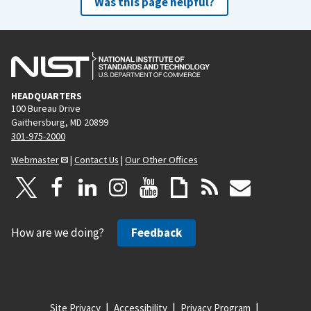
Was this page helpful?
HEADQUARTERS
100 Bureau Drive
Gaithersburg, MD 20899
301-975-2000
Webmaster
|
Contact Us
|
Our Other Offices
How are we doing?
Feedback
Site Privacy
Accessibility
Privacy Program