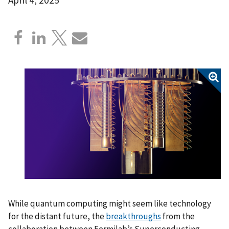
While quantum computing might seem like technology
for the distant future, the
breakthroughs
from the
collaboration between Fermilab’s Superconducting