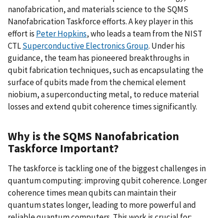
nanofabrication, and materials science to the SQMS
Nanofabrication Taskforce efforts. A key player in this
effort is
Peter Hopkins
, who leads a team from the NIST
CTL
Superconductive Electronics Group
. Under his
guidance, the team has pioneered breakthroughs in
qubit fabrication techniques, such as encapsulating the
surface of qubits made from the chemical element
niobium, a superconducting metal, to reduce material
losses and extend qubit coherence times significantly.
Why is the SQMS Nanofabrication
Taskforce Important?
The taskforce is tackling one of the biggest challenges in
quantum computing: improving qubit coherence. Longer
coherence times mean qubits can maintain their
quantum states longer, leading to more powerful and
reliable quantum computers. This work is crucial for: