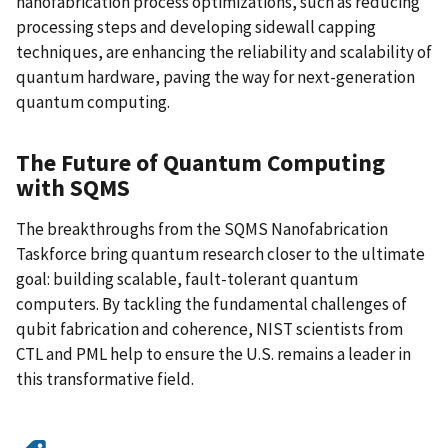
nanofabrication process optimizations, such as reducing
processing steps and developing sidewall capping
techniques, are enhancing the reliability and scalability of
quantum hardware, paving the way for next-generation
quantum computing.
The Future of Quantum Computing
with SQMS
The breakthroughs from the SQMS Nanofabrication
Taskforce bring quantum research closer to the ultimate
goal: building scalable, fault-tolerant quantum
computers. By tackling the fundamental challenges of
qubit fabrication and coherence, NIST scientists from
CTL and PML help to ensure the U.S. remains a leader in
this transformative field.