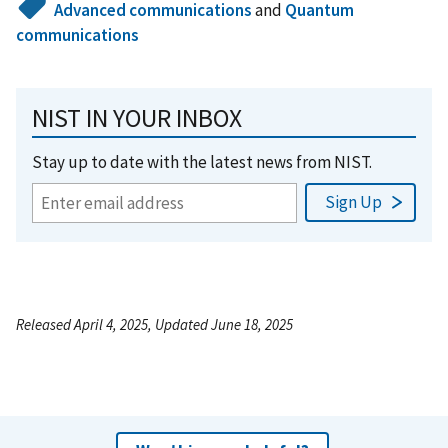
Advanced communications
and
Quantum
communications
NIST IN YOUR INBOX
Stay up to date with the latest news from NIST.
Released April 4, 2025, Updated June 18, 2025