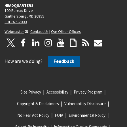
HEADQUARTERS
100 Bureau Drive
Gaithersburg, MD 20899
301-975-2000
Webmaster
|
Contact Us
|
Our Other Offices
How are we doing?
Feedback
Site Privacy
Accessibility
Privacy Program
Copyright & Disclaimers
Vulnerability Disclosure
No Fear Act Policy
FOIA
Environmental Policy
Scientific Integrity
Information Quality Standards