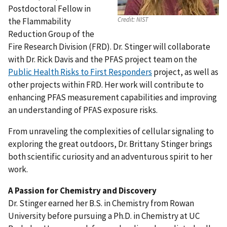
Postdoctoral Fellow in
Credit:
NIST
the Flammability
Reduction Group of the
Fire Research Division (FRD). Dr. Stinger will collaborate
with Dr. Rick Davis and the PFAS project team on the
Public Health Risks to First Responders
project, as well as
other projects within FRD. Her work will contribute to
enhancing PFAS measurement capabilities and improving
an understanding of PFAS exposure risks.
From unraveling the complexities of cellular signaling to
exploring the great outdoors, Dr. Brittany Stinger brings
both scientific curiosity and an adventurous spirit to her
work.
A Passion for Chemistry and Discovery
Dr. Stinger earned her B.S. in Chemistry from Rowan
University before pursuing a Ph.D. in Chemistry at UC