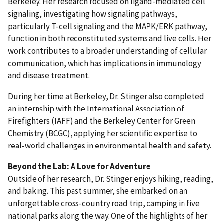
Berkeley. Her research focused on ligand-mediated cell
signaling, investigating how signaling pathways,
particularly T-cell signaling and the MAPK/ERK pathway,
function in both reconstituted systems and live cells. Her
work contributes to a broader understanding of cellular
communication, which has implications in immunology
and disease treatment.
During her time at Berkeley, Dr. Stinger also completed
an internship with the International Association of
Firefighters (IAFF) and the Berkeley Center for Green
Chemistry (BCGC), applying her scientific expertise to
real-world challenges in environmental health and safety.
Beyond the Lab: A Love for Adventure
Outside of her research, Dr. Stinger enjoys hiking, reading,
and baking. This past summer, she embarked on an
unforgettable cross-country road trip, camping in five
national parks along the way. One of the highlights of her