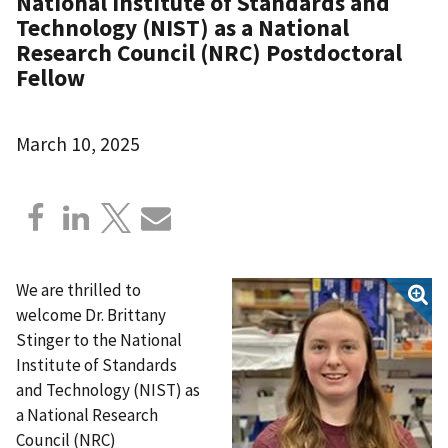
National Institute of Standards and
Technology (NIST) as a National
Research Council (NRC) Postdoctoral
Fellow
March 10, 2025
We are thrilled to
welcome Dr. Brittany
Stinger to the National
Institute of Standards
and Technology (NIST) as
a National Research
Council (NRC)