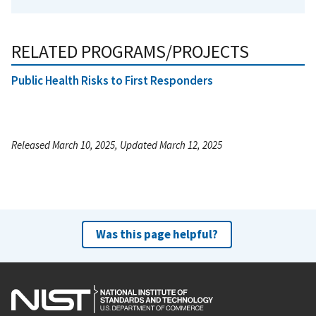
RELATED PROGRAMS/PROJECTS
Public Health Risks to First Responders
Released March 10, 2025, Updated March 12, 2025
Was this page helpful?