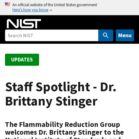
S
An official website of the United States government
Here’s how you know
k
i
p
t
Menu
o
m
a
UPDATES
i
n
c
Staff Spotlight - Dr.
o
Brittany Stinger
n
t
e
n
The Flammability Reduction Group
t
welcomes Dr. Brittany Stinger to the