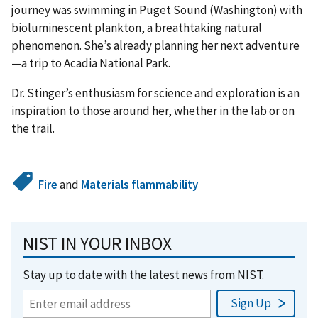
journey was swimming in Puget Sound (Washington) with
bioluminescent plankton, a breathtaking natural
phenomenon. She’s already planning her next adventure
—a trip to Acadia National Park.
Dr. Stinger’s enthusiasm for science and exploration is an
inspiration to those around her, whether in the lab or on
the trail.
Fire
and
Materials flammability
NIST IN YOUR INBOX
Stay up to date with the latest news from NIST.