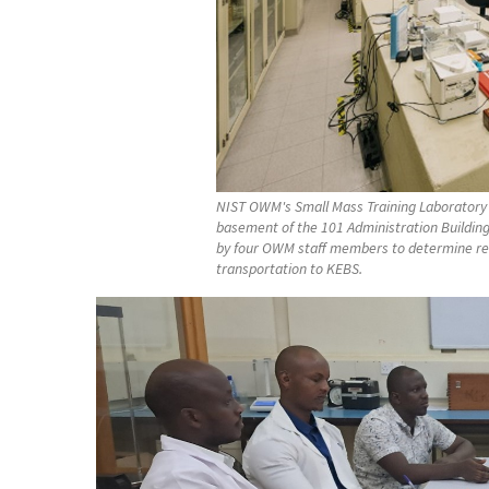
NIST OWM's Small Mass Training Laboratory 
basement of the 101 Administration Buildin
by four OWM staff members to determine refe
transportation to KEBS.