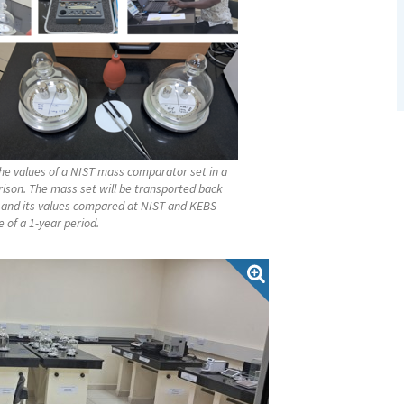
e values of a NIST mass comparator set in a
ison. The mass set will be transported back
 and its values compared at NIST and KEBS
 of a 1-year period.