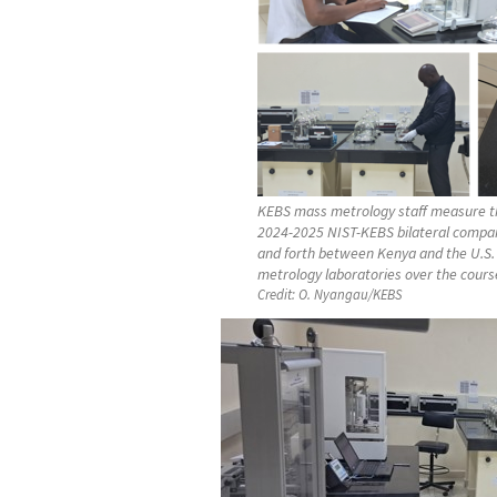
KEBS mass metrology staff measure th
2024-2025 NIST-KEBS bilateral compar
and forth between Kenya and the U.S.
metrology laboratories over the course
Credit:
O. Nyangau/KEBS