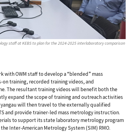
ogy staff at KEBS to plan for the 2024-2025 interlaboratory comparison
rk with OWM staff to develop a “blended” mass
on training, recorded training videos, and
e. The resultant training videos will benefit both the
ntly expand the scope of training and outreach activities
Nyangau will then travel to the externally qualified
TS and provide trainer-led mass metrology instruction.
rials to support its state laboratory metrology program
in the Inter-American Metrology System (SIM) RMO.