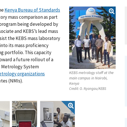
he
Kenya Bureau of Standards
tory mass comparison as part
g program being developed by
sociate and KEBS’s lead mass
ssist the KEBS mass laboratory
nto its mass proficiency
g portfolio. This capacity
oward a future rollout of a
ca Metrology System
KEBS metrology staff at the
etrology organizations
main campus in Nairobi,
utes (NMIs).
Kenya
Credit:
O. Nyangau/KEBS