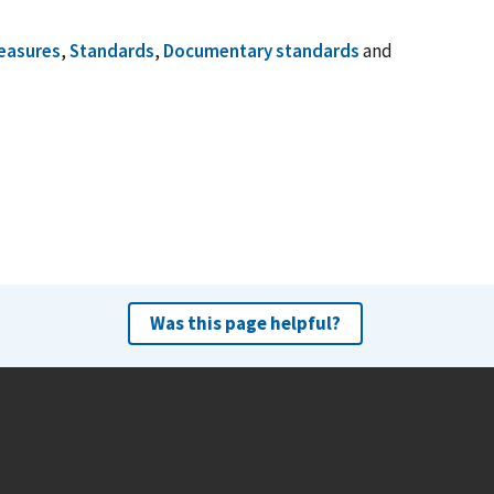
easures
,
Standards
,
Documentary standards
and
Was this page helpful?