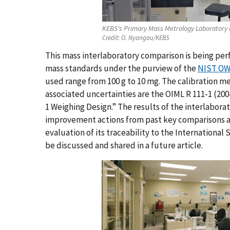
KEBS's Primary Mass Metrology Laboratory 
Credit:
O. Nyangau/KEBS
This mass interlaboratory comparison is being per
mass standards under the purview of the
NIST OWM
used range from 100 g to 10 mg. The calibration m
associated uncertainties are the OIML R 111-1 (20
1 Weighing Design.” The results of the interlabora
improvement actions from past key comparisons a
evaluation of its traceability to the International 
be discussed and shared in a future article.