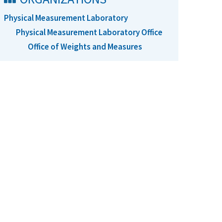
Physical Measurement Laboratory
Physical Measurement Laboratory Office
Office of Weights and Measures