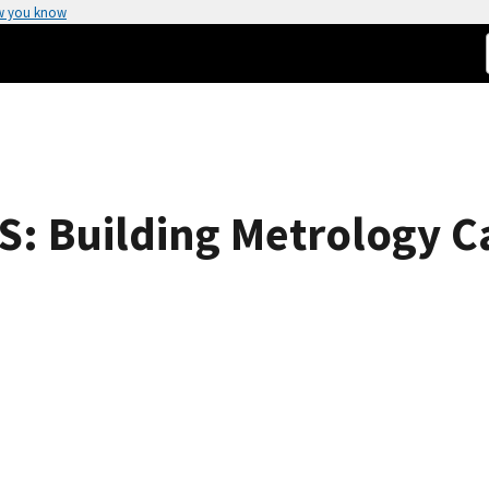
w you know
 Building Metrology Ca