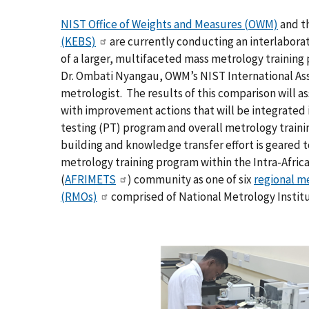
NIST Office of Weights and Measures (OWM)
and t
(KEBS)
are currently conducting an interlabora
of a larger, multifaceted mass metrology trainin
Dr. Ombati Nyangau, OWM’s NIST International As
metrologist. The results of this comparison will a
with improvement actions that will be integrated i
testing (PT) program and overall metrology trainin
building and knowledge transfer effort is geared t
metrology training program within the Intra-Afri
(
AFRIMETS
) community as one of six
regional m
(RMOs)
comprised of National Metrology Instit