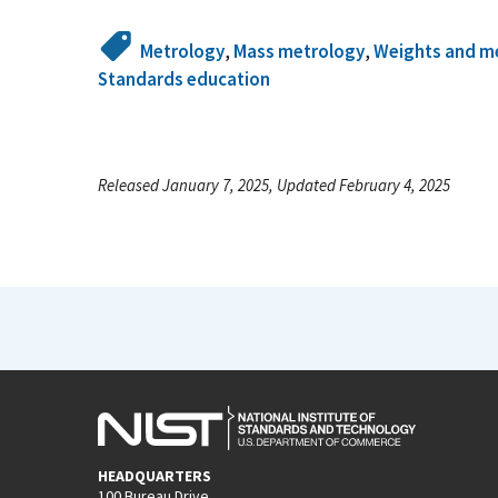
Metrology
,
Mass metrology
,
Weights and m
Standards education
Released January 7, 2025, Updated February 4, 2025
HEADQUARTERS
100 Bureau Drive