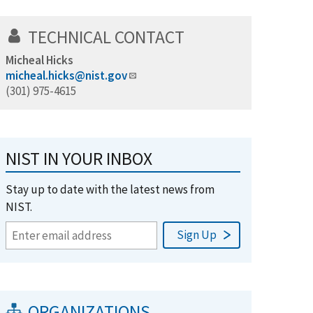
TECHNICAL CONTACT
Micheal Hicks
micheal.hicks@nist.gov
(301) 975-4615
NIST IN YOUR INBOX
Stay up to date with the latest news from
NIST.
ORGANIZATIONS