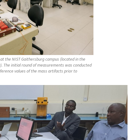
at the NIST Gaithersburg campus (located in the
g). The initial round of measurements was conducted
rence values of the mass artifacts prior to