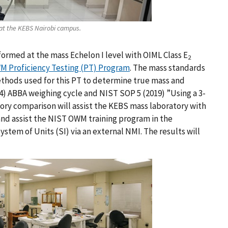
at the KEBS Nairobi campus.
formed at the mass Echelon I level with OIML Class E
2
 Proficiency Testing (PT) Program
. The mass standards
ethods used for this PT to determine true mass and
04) ABBA weighing cycle and NIST SOP 5 (2019) ”Using a 3-
tory comparison will assist the KEBS mass laboratory with
nd assist the NIST OWM training program in the
System of Units (SI) via an external NMI. The results will