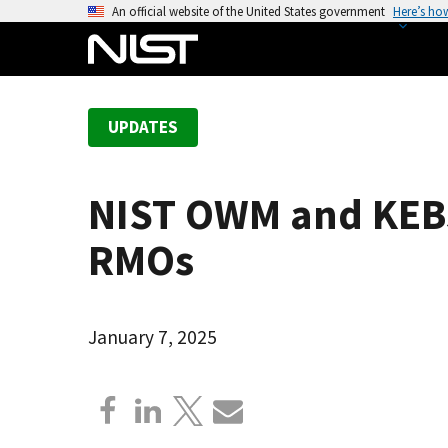
S
An official website of the United States government
Here’s ho
k
i
p
t
UPDATES
o
m
a
NIST OWM and KEBS:
i
n
RMOs
c
o
n
January 7, 2025
t
e
n
t