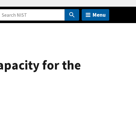
Menu
pacity for the