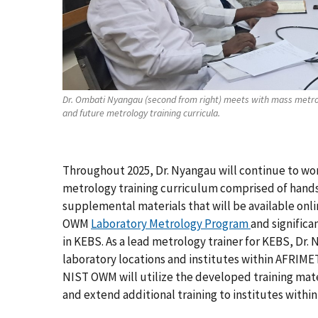
Dr. Ombati Nyangau (second from right) meets with mass metrol
and future metrology training curricula.
Throughout 2025, Dr. Nyangau will continue to wo
metrology training curriculum comprised of hands-
supplemental materials that will be available onlin
OWM
Laboratory Metrology Program
and significa
in KEBS. As a lead metrology trainer for KEBS, Dr. 
laboratory locations and institutes within AFRIME
NIST OWM will utilize the developed training mate
and extend additional training to institutes with