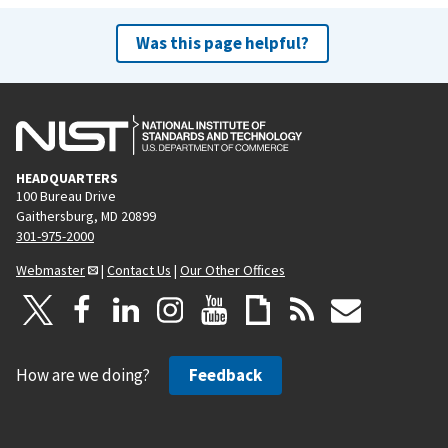
Was this page helpful?
HEADQUARTERS
100 Bureau Drive
Gaithersburg, MD 20899
301-975-2000
Webmaster
|
Contact Us
|
Our Other Offices
How are we doing?
Feedback