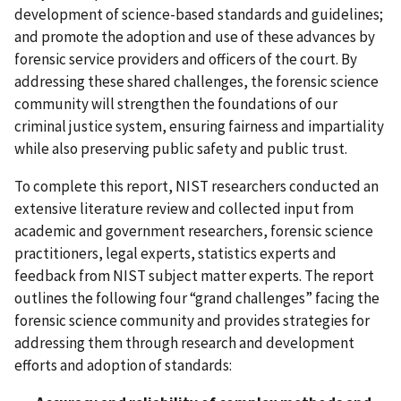
development of science-based standards and guidelines;
and promote the adoption and use of these advances by
forensic service providers and officers of the court. By
addressing these shared challenges, the forensic science
community will strengthen the foundations of our
criminal justice system, ensuring fairness and impartiality
while also preserving public safety and public trust.
To complete this report, NIST researchers conducted an
extensive literature review and collected input from
academic and government researchers, forensic science
practitioners, legal experts, statistics experts and
feedback from NIST subject matter experts. The report
outlines the following four “grand challenges” facing the
forensic science community and provides strategies for
addressing them through research and development
efforts and adoption of standards: