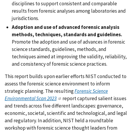
disciplines to support consistent and comparable
results from forensic analyses among laboratories and
jurisdictions.
Adoption and use of advanced forensic analysis
methods, techniques, standards and guidelines.
Promote the adoption and use of advances in forensic
science standards, guidelines, methods, and
techniques aimed at improving the validity, reliability,
and consistency of forensic science practices.
This report builds upon earlier efforts NIST conducted to
assess the forensic science environment to inform
strategic planning. The resulting
Forensic Science
Environmental Scan 2023
report captured salient issues
and trends across five different landscapes: governance,
economic, societal, scientific and technological, and legal
and regulatory. In addition, NIST held a roundtable
workshop with forensic science thought leaders from