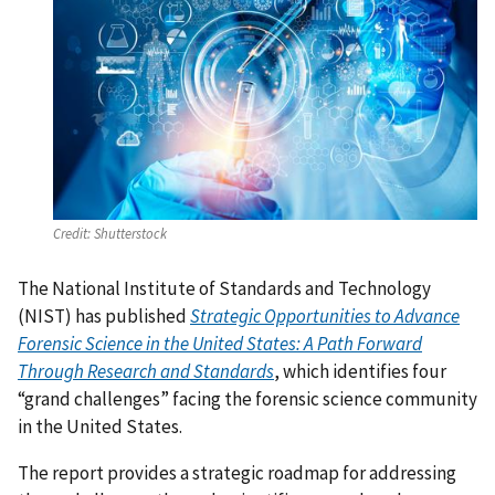
Credit:
Shutterstock
The National Institute of Standards and Technology
(NIST) has published
Strategic Opportunities to Advance
Forensic Science in the United States: A Path Forward
Through Research and Standards
, which identifies four
“grand challenges” facing the forensic science community
in the United States.
The report provides a strategic roadmap for addressing