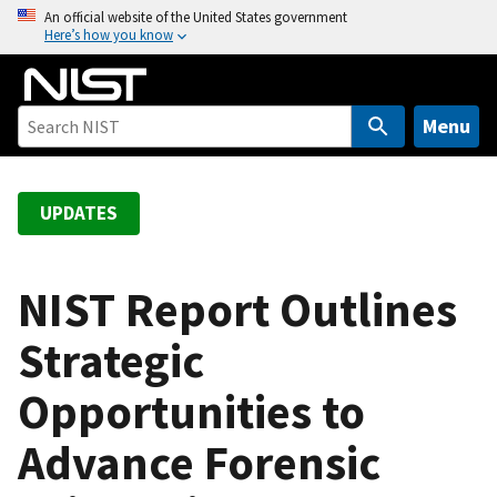
S
An official website of the United States government
Here’s how you know
k
i
p
t
Menu
o
m
a
UPDATES
i
n
c
NIST Report Outlines
o
Strategic
n
t
Opportunities to
e
n
Advance Forensic
t