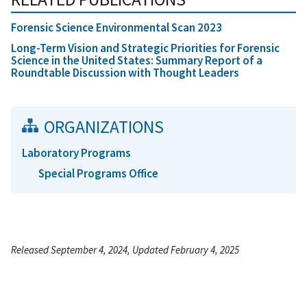
Forensic Science Environmental Scan 2023
Long-Term Vision and Strategic Priorities for Forensic
Science in the United States: Summary Report of a
Roundtable Discussion with Thought Leaders
ORGANIZATIONS
Laboratory Programs
Special Programs Office
Released September 4, 2024, Updated February 4, 2025