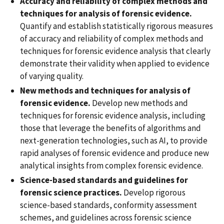
Accuracy and reliability of complex methods and
techniques for analysis of forensic evidence.
Quantify and establish statistically rigorous measures
of accuracy and reliability of complex methods and
techniques for forensic evidence analysis that clearly
demonstrate their validity when applied to evidence
of varying quality.
New methods and techniques for analysis of
forensic evidence.
Develop new methods and
techniques for forensic evidence analysis, including
those that leverage the benefits of algorithms and
next-generation technologies, such as AI, to provide
rapid analyses of forensic evidence and produce new
analytical insights from complex forensic evidence.
Science-based standards and guidelines for
forensic science practices.
Develop rigorous
science-based standards, conformity assessment
schemes, and guidelines across forensic science