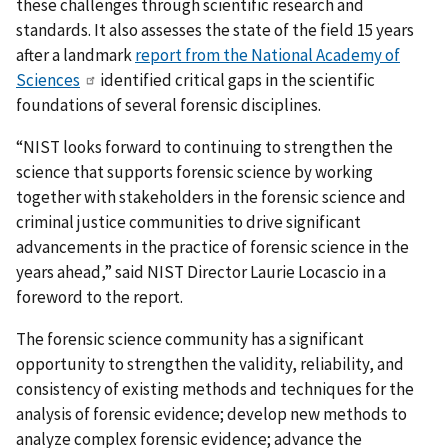
these challenges through scientific research and
standards. It also assesses the state of the field 15 years
after a landmark
report from the National Academy of
Sciences
identified critical gaps in the scientific
foundations of several forensic disciplines.
“NIST looks forward to continuing to strengthen the
science that supports forensic science by working
together with stakeholders in the forensic science and
criminal justice communities to drive significant
advancements in the practice of forensic science in the
years ahead,” said NIST Director Laurie Locascio in a
foreword to the report.
The forensic science community has a significant
opportunity to strengthen the validity, reliability, and
consistency of existing methods and techniques for the
analysis of forensic evidence; develop new methods to
analyze complex forensic evidence; advance the