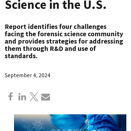
Science in the U.S.
Report identifies four challenges
facing the forensic science community
and provides strategies for addressing
them through R&D and use of
standards.
September 4, 2024