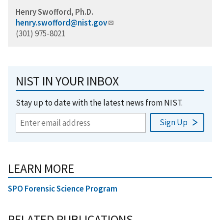
Henry Swofford, Ph.D.
henry.swofford@nist.gov
(301) 975-8021
NIST IN YOUR INBOX
Stay up to date with the latest news from NIST.
LEARN MORE
SPO Forensic Science Program
RELATED PUBLICATIONS