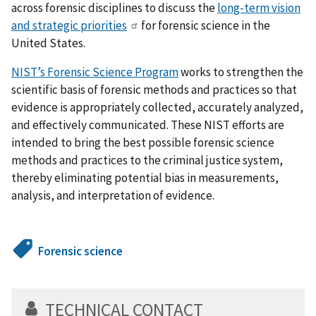
across forensic disciplines to discuss the
long-term vision
and strategic priorities
for forensic science in the
United States.
NIST’s Forensic Science Program
works to strengthen the
scientific basis of forensic methods and practices so that
evidence is appropriately collected, accurately analyzed,
and effectively communicated. These NIST efforts are
intended to bring the best possible forensic science
methods and practices to the criminal justice system,
thereby eliminating potential bias in measurements,
analysis, and interpretation of evidence.
Forensic science
TECHNICAL CONTACT