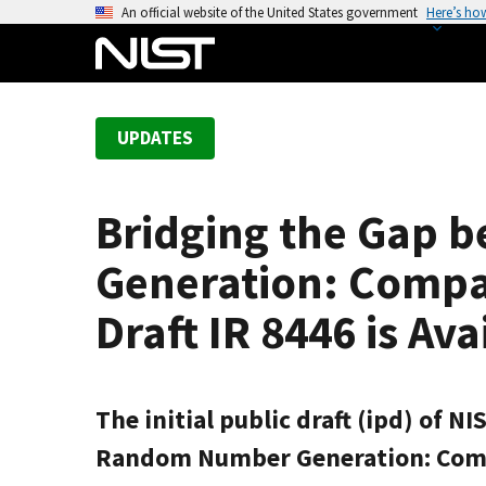
S
An official website of the United States government
Here’s ho
k
i
p
t
UPDATES
o
m
a
Bridging the Gap
i
n
Generation: Compar
c
o
Draft IR 8446 is Av
n
t
e
The initial public draft (ipd) of 
n
t
Random Number Generation: Compari