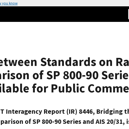
w you know
 between Standards on 
ison of SP 800-90 Series
ailable for Public Comm
NIST Interagency Report (IR) 8446, Bridgin
son of SP 800-90 Series and AIS 20/31, is