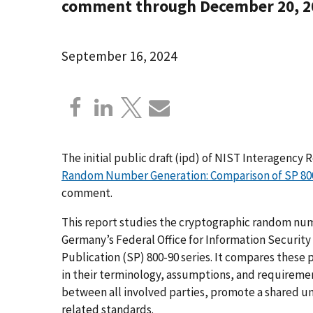
comment through December 20, 2
September 16, 2024
The initial public draft (ipd) of NIST Interagency 
Random Number Generation: Comparison of SP 800-
comment.
This report studies the cryptographic random num
Germany’s Federal Office for Information Security
Publication (SP) 800-90 series. It compares these p
in their terminology, assumptions, and requireme
between all involved parties, promote a shared un
related standards.