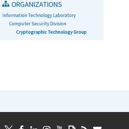
ORGANIZATIONS
Information Technology Laboratory
Computer Security Division
Cryptographic Technology Group