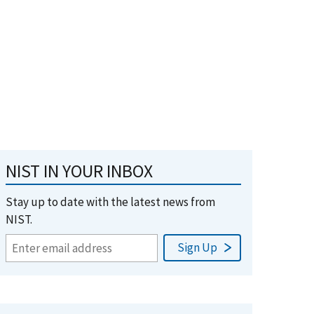
NIST IN YOUR INBOX
Stay up to date with the latest news from
NIST.