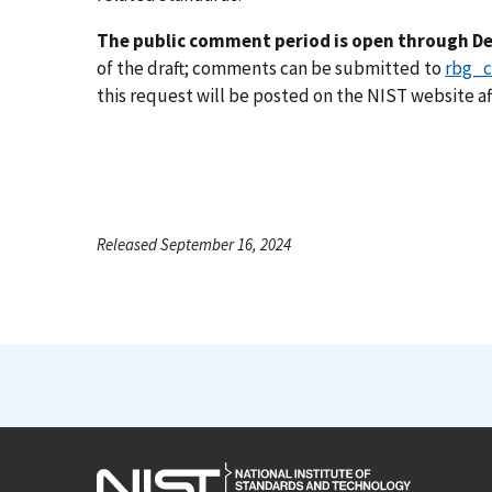
The public comment period is open through De
of the draft; comments can be submitted to
rbg_
this request will be posted on the NIST website af
Released September 16, 2024