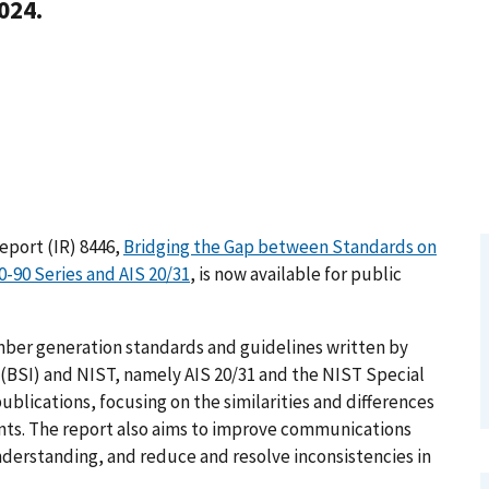
024.
Report (IR) 8446,
Bridging the Gap between Standards on
90 Series and AIS 20/31
, is now available for public
ber generation standards and guidelines written by
 (BSI) and NIST, namely AIS 20/31 and the NIST Special
ublications, focusing on the similarities and differences
nts. The report also aims to improve communications
derstanding, and reduce and resolve inconsistencies in