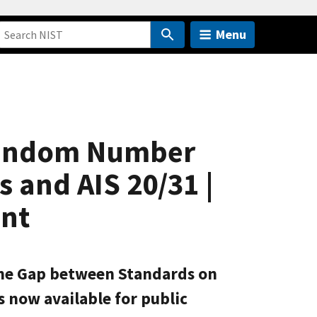
Menu
Random Number
 and AIS 20/31 |
ent
g the Gap between Standards on
 now available for public