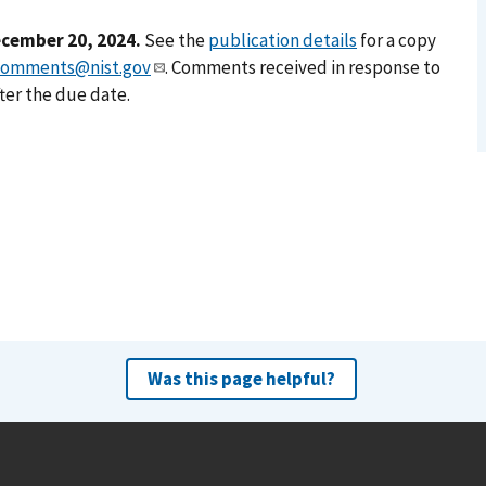
cember 20, 2024.
See the
publication details
for a copy
comments@nist.gov
. Comments received in response to
ter the due date.
Was this page helpful?