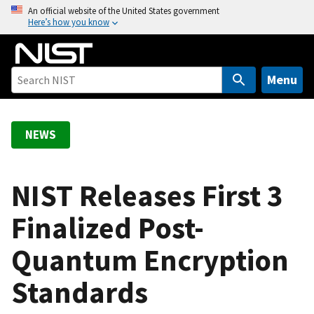
S
An official website of the United States government
Here’s how you know
k
i
p
t
Menu
o
m
a
NEWS
i
n
c
NIST Releases First 3
o
Finalized Post-
n
t
Quantum Encryption
e
n
Standards
t