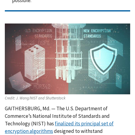
possible.
Credit:
J. Wang/NIST and Shutterstock
GAITHERSBURG, Md. — The U.S. Department of
Commerce’s National Institute of Standards and
Technology (NIST) has
finalized its principal set of
encryption algorithms
designed to withstand