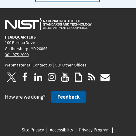
HEADQUARTERS
100 Bureau Drive
Gaithersburg, MD 20899
301-975-2000
Webmaster
|
Contact Us
|
Our Other Offices
How are we doing?
Feedback
Site Privacy
Accessibility
Privacy Program