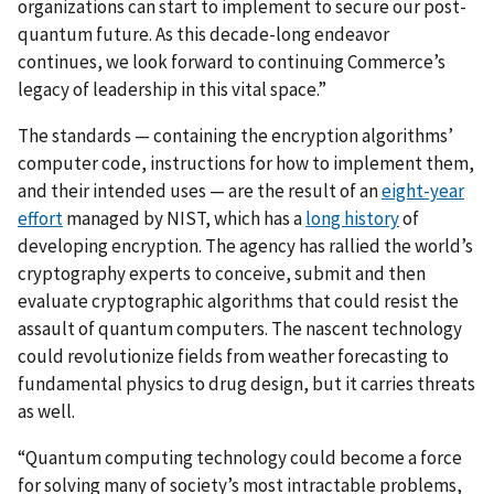
organizations can start to implement to secure our post-
quantum future. As this decade-long endeavor
continues, we look forward to continuing Commerce’s
legacy of leadership in this vital space.”
The standards — containing the
encryption algorithms’
computer code, instructions for how to implement them,
and their intended uses — are
the result of
an
eight-year
effort
managed by NIST, which has a
long history
of
developing encryption. The agency has rallied the world’s
cryptography experts to conceive, submit and then
evaluate cryptographic algorithms that could resist the
assault of quantum computers. The nascent technology
could revolutionize fields from weather forecasting to
fundamental physics to drug design, but it carries threats
as well.
“Quantum computing technology could become a force
for solving many of society’s most intractable problems,