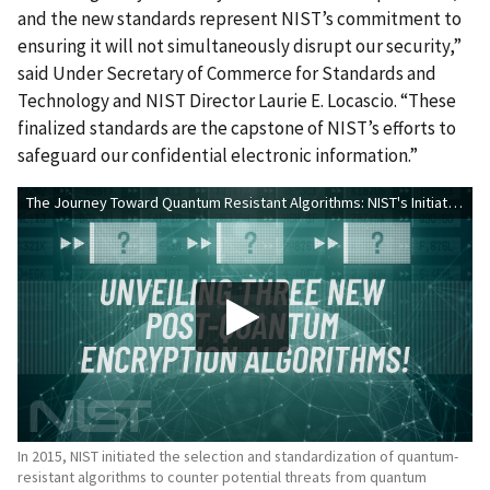
and the new standards represent NIST’s commitment to
ensuring it will not simultaneously disrupt our security,”
said
Under Secretary of Commerce for Standards and
Technology and NIST Director Laurie E. Locascio
. “These
finalized standards are the capstone of NIST’s efforts to
safeguard our confidential electronic information.”
The Journey Toward Quantum Resistant Algorithms: NIST's Initiative
In 2015, NIST initiated the selection and standardization of quantum-
resistant algorithms to counter potential threats from quantum