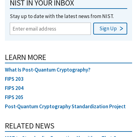
NIST IN YOUR INBOX
Stay up to date with the latest news from NIST.
LEARN MORE
What Is Post-Quantum Cryptography?
FIPS 203
FIPS 204
FIPS 205
Post-Quantum Cryptography Standardization Project
RELATED NEWS