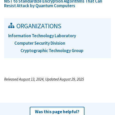
NIST to Standardize Encryption Algorithms That Can
Resist Attack by Quantum Computers
ORGANIZATIONS
Information Technology Laboratory
Computer Security Division
Cryptographic Technology Group
Released August 13, 2024, Updated August 29, 2025
Was this page helpful?