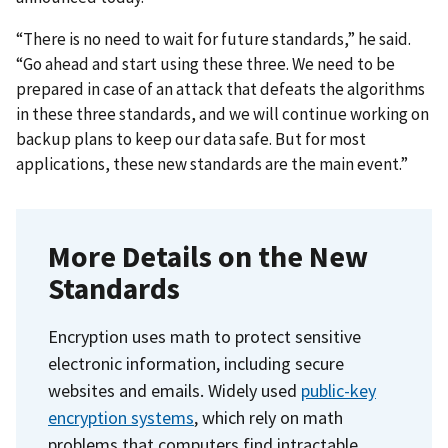
“There is no need to wait for future standards,” he said.
“Go ahead and start using these three. We need to be
prepared in case of an attack that defeats the algorithms
in these three standards, and we will continue working on
backup plans to keep our data safe. But for most
applications, these new standards are the main event.”
More Details on the New
Standards
Encryption uses math to protect sensitive
electronic information, including secure
websites and emails. Widely used
public-key
encryption systems
, which rely on math
problems that computers find intractable,