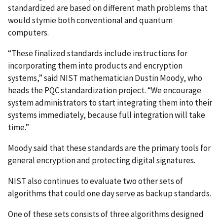
standardized are based on different math problems that
would stymie both conventional and quantum
computers.
“These finalized standards include instructions for
incorporating them into products and encryption
systems,” said NIST mathematician Dustin Moody, who
heads
the PQC standardization project. “We encourage
system administrators to start integrating them into their
systems immediately, because full integration will take
time.”
Moody said that these standards are the primary tools for
general encryption and protecting digital signatures.
NIST also continues to evaluate two other sets of
algorithms that could one day serve as backup standards.
One of these sets consists of three algorithms designed