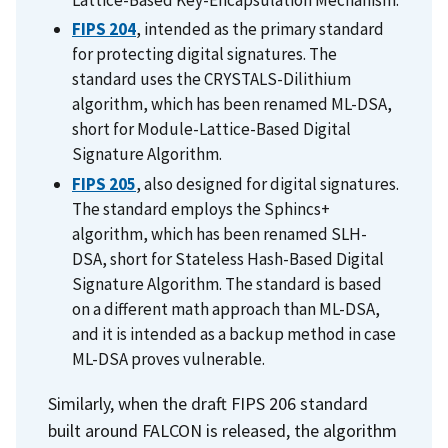
Lattice-Based Key-Encapsulation Mechanism.
FIPS 204
, intended as the primary standard
for protecting digital signatures. The
standard uses the
CRYSTALS-Dilithium
algorithm, which has been renamed ML-DSA,
short for Module-Lattice-Based Digital
Signature Algorithm.
FIPS 205
, also designed for digital signatures.
The standard employs the
Sphincs+
algorithm, which has been renamed SLH-
DSA, short for Stateless Hash-Based Digital
Signature Algorithm. The standard is based
on a different math approach than ML-DSA,
and it is intended as a backup method in case
ML-DSA proves vulnerable.
Similarly, when the draft FIPS 206 standard
built around FALCON is released, the algorithm