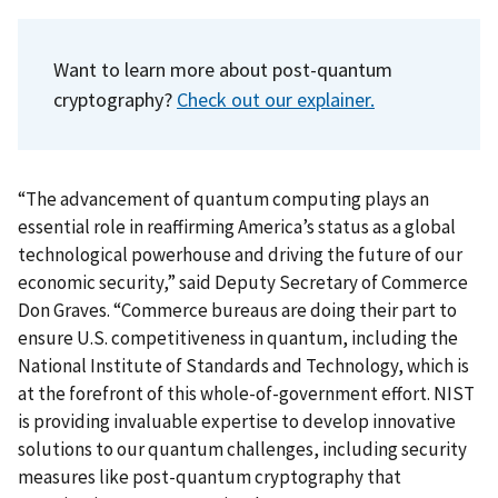
Want to learn more about post-quantum
cryptography?
Check out our explainer.
“The advancement of quantum computing plays an
essential role in reaffirming America’s status as a global
technological powerhouse and driving the future of our
economic security,” said Deputy Secretary of Commerce
Don Graves.
“Commerce bureaus are doing their part to
ensure U.S. competitiveness in quantum, including the
National Institute of Standards and Technology, which is
at the forefront of this whole-of-government effort. NIST
is providing invaluable expertise to develop innovative
solutions to our quantum challenges, including security
measures like post-quantum cryptography that