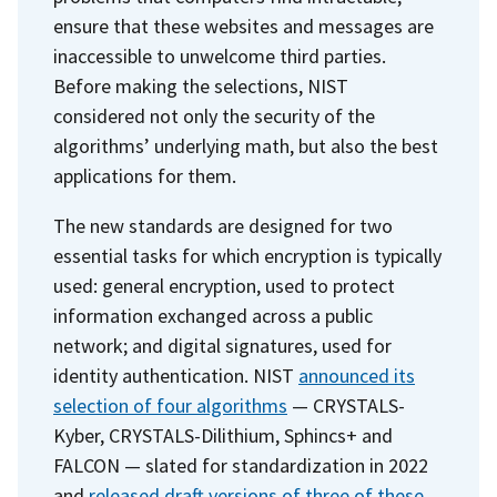
ensure that these websites and messages are
inaccessible to unwelcome third parties.
Before making the selections, NIST
considered not only the security of the
algorithms’ underlying math, but also the best
applications for them.
The new standards are designed for two
essential tasks for which encryption is typically
used: general encryption, used to protect
information exchanged across a public
network; and digital signatures, used for
identity authentication. NIST
announced its
selection of four algorithms
— CRYSTALS-
Kyber, CRYSTALS-Dilithium, Sphincs+ and
FALCON — slated for standardization in 2022
and
released draft versions of three of these