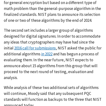
for general encryption but based on a different type of
math problem than the general-purpose algorithm in the
finalized standards. NIST plans to announce its selection
of one or two of these algorithms by the end of 2024.
The second set includes a larger group of algorithms
designed for digital signatures.
In order to accommodate
any ideas that cryptographers may have had since the
initial
2016 call for submissions
, NIST asked the public for
additional algorithms
in 2022
and has begun a process of
evaluating them. In the near future, NIST expects to
announce about 15 algorithms from this group that will
proceed to the next round of testing, evaluation and
analysis.
While analysis of these two additional sets of algorithms
will continue, Moody said that any subsequent PQC
standards will function as backups to the three that NIST
announced today.