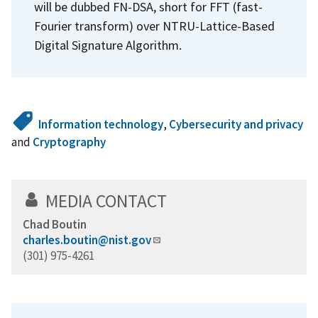
will be dubbed FN-DSA, short for FFT (fast-
Fourier transform) over NTRU-Lattice-Based
Digital Signature Algorithm.
Information technology
,
Cybersecurity and privacy
and
Cryptography
MEDIA CONTACT
Chad Boutin
charles.boutin@nist.gov
(301) 975-4261