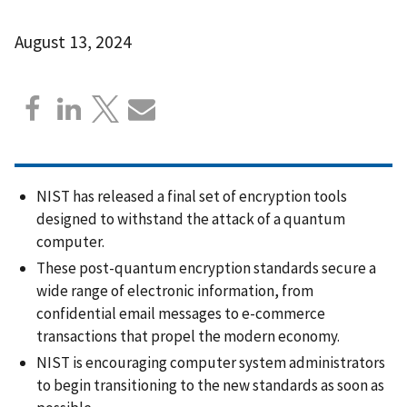
August 13, 2024
NIST has released a final set of encryption tools
designed to withstand the attack of a quantum
computer.
These post-quantum encryption standards secure a
wide range of electronic information, from
confidential email messages to e-commerce
transactions that propel the modern economy.
NIST is encouraging computer system administrators
to begin transitioning to the new standards as soon as