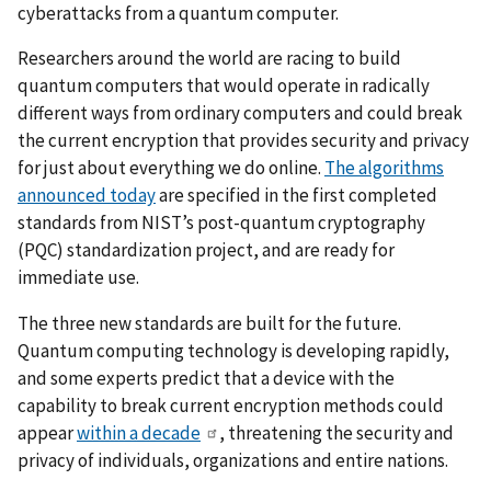
cyberattacks from a quantum computer.
Researchers around the world are racing to build
quantum computers that would operate in radically
different ways from ordinary computers and could break
the current encryption that provides security and privacy
for just about everything we do online.
The algorithms
announced today
are specified in the first completed
standards from NIST’s
post-quantum cryptography
(PQC) standardization project
, and are ready for
immediate use.
The three new standards are built for the future.
Quantum computing technology is developing rapidly,
and some experts predict that a device with the
capability to break current encryption methods could
appear
within a decade
, threatening the security and
privacy of individuals, organizations and entire nations.