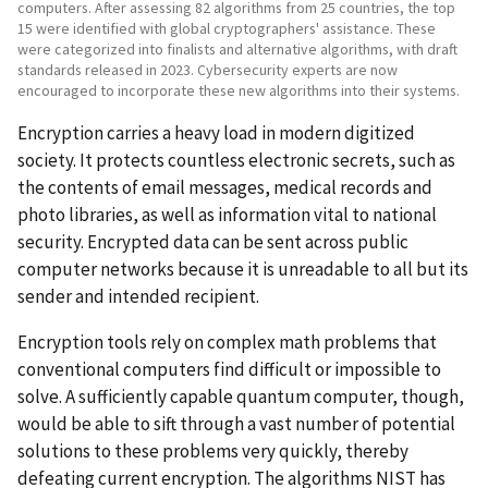
computers. After assessing 82 algorithms from 25 countries, the top
15 were identified with global cryptographers' assistance. These
were categorized into finalists and alternative algorithms, with draft
standards released in 2023. Cybersecurity experts are now
encouraged to incorporate these new algorithms into their systems.
Encryption carries a heavy load in modern digitized
society. It protects countless electronic secrets, such as
the contents of email messages, medical records and
photo libraries, as well as information vital to national
security. Encrypted data can be sent across public
computer networks because it is unreadable to all but its
sender and intended recipient.
Encryption tools rely on complex math problems that
conventional computers find difficult or impossible to
solve. A sufficiently capable quantum computer, though,
would be able to sift through a vast number of potential
solutions to these problems very quickly, thereby
defeating current encryption. The algorithms NIST has