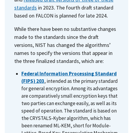
standards
in 2023. The fourth draft standard
based on FALCON is planned for late 2024.
While there have been no substantive changes
made to the standards since the draft
versions, NIST has changed the algorithms’
names to specify the versions that appear in
the three finalized standards, which are:
Federal Information Processing Standard
(FIPS) 203
,
intended as the primary standard
for general encryption. Among its advantages
are comparatively small encryption keys that
two parties can exchange easily, as well as its
speed of operation. The standard is based on
the
CRYSTALS-Kyber algorithm, which has
been renamed ML-KEM, short for Module-