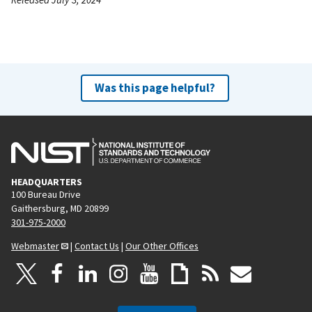
Was this page helpful?
HEADQUARTERS
100 Bureau Drive
Gaithersburg, MD 20899
301-975-2000
Webmaster
|
Contact Us
|
Our Other Offices