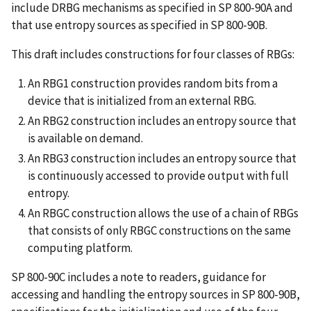
include DRBG mechanisms as specified in SP 800-90A and
that use entropy sources as specified in SP 800-90B.
This draft includes constructions for four classes of RBGs:
An RBG1 construction provides random bits from a
device that is initialized from an external RBG.
An RBG2 construction includes an entropy source that
is available on demand.
An RBG3 construction includes an entropy source that
is continuously accessed to provide output with full
entropy.
An RBGC construction allows the use of a chain of RBGs
that consists of only RBGC constructions on the same
computing platform.
SP 800-90C includes a note to readers, guidance for
accessing and handling the entropy sources in SP 800-90B,