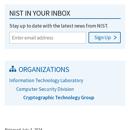
NIST IN YOUR INBOX
Stay up to date with the latest news from NIST.
ORGANIZATIONS
Information Technology Laboratory
Computer Security Division
Cryptographic Technology Group
Released July 3, 2024