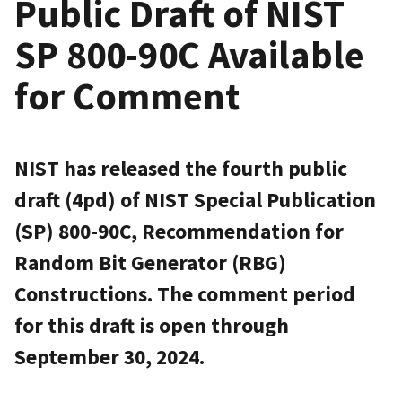
Public Draft of NIST
SP 800-90C Available
for Comment
NIST has released the fourth public
draft (4pd) of NIST Special Publication
(SP) 800-90C, Recommendation for
Random Bit Generator (RBG)
Constructions. The comment period
for this draft is open through
September 30, 2024.