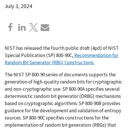
July 3, 2024
NIST has released the fourth public draft (4pd) of NIST
Special Publication (SP) 800-90C,
Recommendation for
Random Bit Generator (RBG) Constructions.
The NIST SP 800-90 series of documents supports the
generation of high-quality random bits for cryptographic
and non-cryptographic use. SP 800-90A specifies several
deterministic random bit generator (DRBG) mechanisms
based on cryptographic algorithms. SP 800-90B provides
guidance for the development and validation of entropy
sources. SP 800-90C specifies constructions for the
implementation of random bit generators (RBGs) that