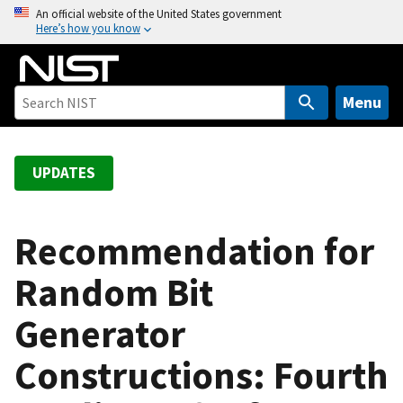
S
An official website of the United States government
Here’s how you know
k
i
p
t
Menu
o
m
a
UPDATES
i
n
c
Recommendation for
o
Random Bit
n
t
Generator
e
n
Constructions: Fourth
t