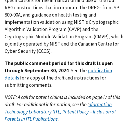
specifications for the initialization and use of the four
RBG constructions that incorporate the DRBGs from SP
800-90A, and guidance on health testing and
implementation validation using NIST's Cryptographic
Algorithm Validation Program (CAVP) and the
Cryptographic Module Validation Program (CMVP), which
is jointly operated by NIST and the Canadian Centre for
Cyber Security (CCCS).
The public comment period for this draft is open
through September 30, 2024
. See the
publication
details
for a copy of the draft and instructions for
submitting comments.
NOTE: A call for patent claims is included on page iv of this
draft. For additional information, see the I
nformation
Technology Laboratory (ITL) Patent Policy – Inclusion of
Patents in ITL Publications
.