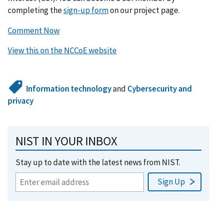
completing the
sign-up form
on our project page.
Comment Now
View this on the NCCoE website
Information technology
and
Cybersecurity and
privacy
NIST IN YOUR INBOX
Stay up to date with the latest news from NIST.