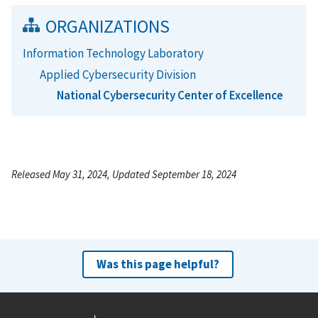
ORGANIZATIONS
Information Technology Laboratory
Applied Cybersecurity Division
National Cybersecurity Center of Excellence
Released May 31, 2024, Updated September 18, 2024
Was this page helpful?