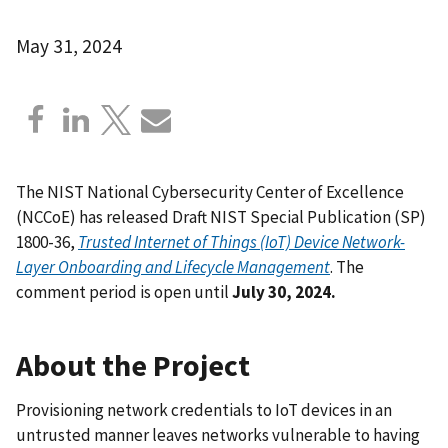
May 31, 2024
The NIST National Cybersecurity Center of Excellence
(NCCoE) has released Draft NIST Special Publication (SP)
1800-36,
Trusted Internet of Things (IoT) Device Network-
Layer Onboarding and Lifecycle Management
.
The
comment period is open until
July 30, 2024.
About the Project
Provisioning network credentials to IoT devices in an
untrusted manner leaves networks vulnerable to having