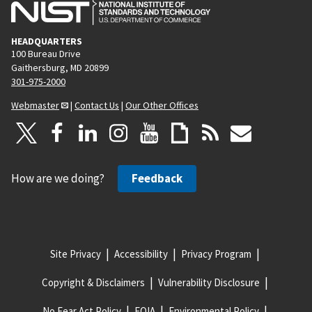
HEADQUARTERS
100 Bureau Drive
Gaithersburg, MD 20899
301-975-2000
Webmaster
|
Contact Us
|
Our Other Offices
How are we doing?
Feedback
Site Privacy
Accessibility
Privacy Program
Copyright & Disclaimers
Vulnerability Disclosure
No Fear Act Policy
FOIA
Environmental Policy