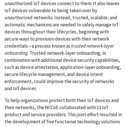
unauthorized IoT devices connect to them. It also leaves
IoT devices vulnerable to being taken over by
unauthorized networks. Instead, trusted, scalable, and
automatic mechanisms are needed to safely manage IoT
devices throughout their lifecycles, beginning with
secure ways to provision devices with their network
credentials—a process known as
trusted network-layer
onboarding
. Trusted network-layer onboarding, in
combination with additional device security capabilities,
such as device attestation, application-layer onboarding,
secure lifecycle management, and device intent
enforcement, could improve the security of networks
and IoT devices.
To help organizations protect both their IoT devices and
their networks, the NCCoE collaborated with 11 IoT
product and service providers. This joint effort resulted in
the development of five functional technology solutions