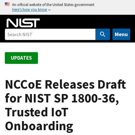
S
An official website of the United States government
Here’s how you know
k
i
p
t
Menu
o
m
a
UPDATES
i
n
c
NCCoE Releases Draft
o
for NIST SP 1800-36,
n
t
Trusted IoT
e
n
Onboarding
t