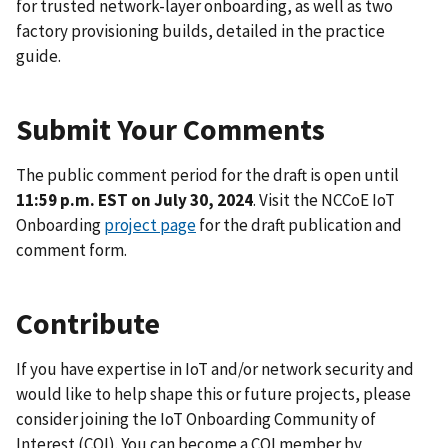
for trusted network-layer onboarding, as well as two
factory provisioning builds, detailed in the practice
guide.
Submit Your Comments
The public comment period for the draft is open until
11:59 p.m. EST on July 30, 2024
. Visit the NCCoE IoT
Onboarding
project page
for the draft publication and
comment form.
Contribute
If you have expertise in IoT and/or network security and
would like to help shape this or future projects, please
consider joining the IoT Onboarding Community of
Interest (COI). You can become a COI member by