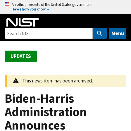
S
An official website of the United States government
Here’s how you know
k
i
p
t
Menu
o
m
a
UPDATES
i
n
c
This news item has been archived.
o
n
Biden-Harris
t
e
Administration
n
Announces
t