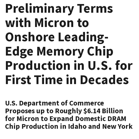
Preliminary Terms
with Micron to
Onshore Leading-
Edge Memory Chip
Production in U.S. for
First Time in Decades
U.S. Department of Commerce
Proposes up to Roughly $6.14 Billion
for Micron to Expand Domestic DRAM
Chip Production in Idaho and New York