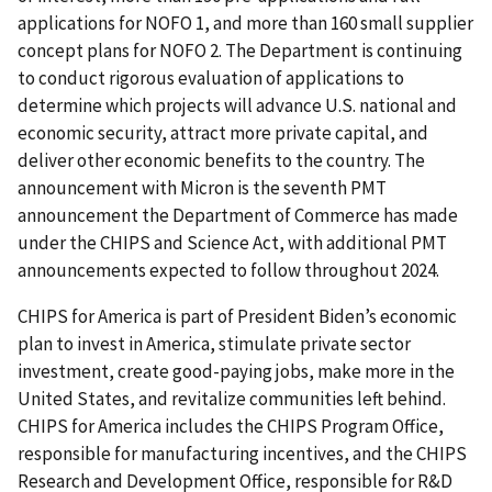
applications for NOFO 1, and more than 160 small supplier
concept plans for NOFO 2. The Department is continuing
to conduct rigorous evaluation of applications to
determine which projects will advance U.S. national and
economic security, attract more private capital, and
deliver other economic benefits to the country. The
announcement with Micron is the seventh PMT
announcement the Department of Commerce has made
under the CHIPS and Science Act, with additional PMT
announcements expected to follow throughout 2024.
CHIPS for America is part of President Biden’s economic
plan to invest in America, stimulate private sector
investment, create good-paying jobs, make more in the
United States, and revitalize communities left behind.
CHIPS for America includes the CHIPS Program Office,
responsible for manufacturing incentives, and the CHIPS
Research and Development Office, responsible for R&D