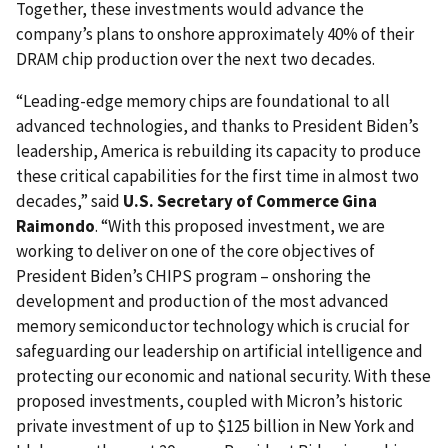
Together, these investments would advance the
company’s plans to onshore approximately 40% of their
DRAM chip production over the next two decades.
“Leading-edge memory chips are foundational to all
advanced technologies, and thanks to President Biden’s
leadership, America is rebuilding its capacity to produce
these critical capabilities for the first time in almost two
decades,” said
U.S. Secretary of Commerce Gina
Raimondo
. “With this proposed investment, we are
working to deliver on one of the core objectives of
President Biden’s CHIPS program – onshoring the
development and production of the most advanced
memory semiconductor technology which is crucial for
safeguarding our leadership on artificial intelligence and
protecting our economic and national security. With these
proposed investments, coupled with Micron’s historic
private investment of up to $125 billion in New York and