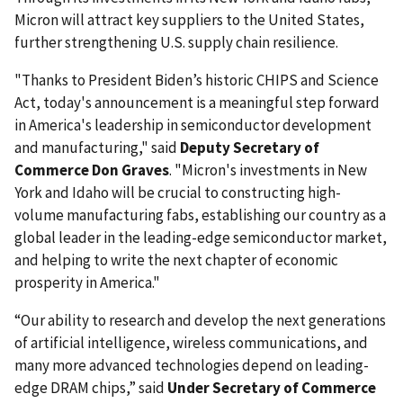
Micron will attract key suppliers to the United States,
further strengthening U.S. supply chain resilience.
"Thanks to President Biden’s historic CHIPS and Science
Act, today's announcement is a meaningful step forward
in America's leadership in semiconductor development
and manufacturing," said
Deputy Secretary of
Commerce Don Graves
. "Micron's investments in New
York and Idaho will be crucial to constructing high-
volume manufacturing fabs, establishing our country as a
global leader in the leading-edge semiconductor market,
and helping to write the next chapter of economic
prosperity in America."
“Our ability to research and develop the next generations
of artificial intelligence, wireless communications, and
many more advanced technologies depend on leading-
edge DRAM chips,” said
Under Secretary of Commerce