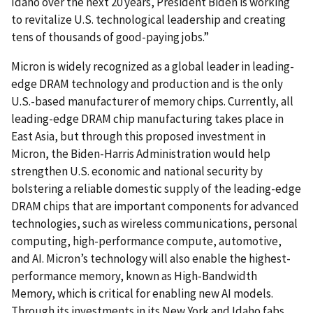
Idaho over the next 20 years, President Biden is working
to revitalize U.S. technological leadership and creating
tens of thousands of good-paying jobs.”
Micron is widely recognized as a global leader in leading-
edge DRAM technology and production and is the only
U.S.-based manufacturer of memory chips. Currently, all
leading-edge DRAM chip manufacturing takes place in
East Asia, but through this proposed investment in
Micron, the Biden-Harris Administration would help
strengthen U.S. economic and national security by
bolstering a reliable domestic supply of the leading-edge
DRAM chips that are important components for advanced
technologies, such as wireless communications, personal
computing, high-performance compute, automotive,
and AI. Micron’s technology will also enable the highest-
performance memory, known as High-Bandwidth
Memory, which is critical for enabling new AI models.
Through its investments in its New York and Idaho fabs,