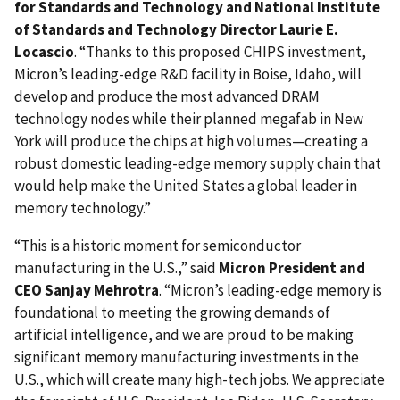
for Standards and Technology and National Institute
of Standards and Technology Director Laurie E.
Locascio
. “Thanks to this proposed CHIPS investment,
Micron’s leading-edge R&D facility in Boise, Idaho, will
develop and produce the most advanced DRAM
technology nodes while their planned megafab in New
York will produce the chips at high volumes—creating a
robust domestic leading-edge memory supply chain that
would help make the United States a global leader in
memory technology.”
“This is a historic moment for semiconductor
manufacturing in the U.S.,” said
Micron President and
CEO Sanjay Mehrotra
. “Micron’s leading-edge memory is
foundational to meeting the growing demands of
artificial intelligence, and we are proud to be making
significant memory manufacturing investments in the
U.S., which will create many high-tech jobs. We appreciate