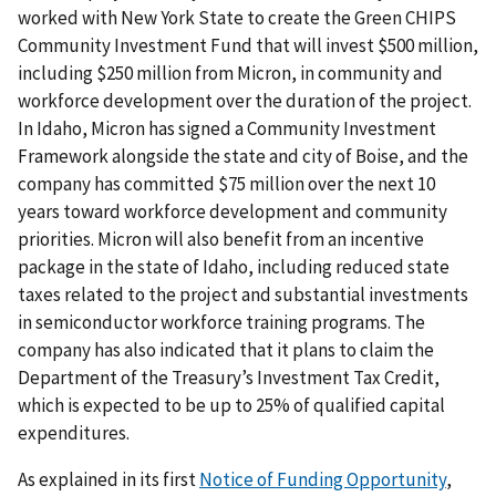
worked with New York State to create the Green CHIPS
Community Investment Fund that will invest $500 million,
including $250 million from Micron, in community and
workforce development over the duration of the project.
In Idaho, Micron has signed a Community Investment
Framework alongside the state and city of Boise, and the
company has committed $75 million over the next 10
years toward workforce development and community
priorities. Micron will also benefit from an incentive
package in the state of Idaho, including reduced state
taxes related to the project and substantial investments
in semiconductor workforce training programs. The
company has also indicated that it plans to claim the
Department of the Treasury’s Investment Tax Credit,
which is expected to be up to 25% of qualified capital
expenditures.
As explained in its first
Notice of Funding Opportunity
,