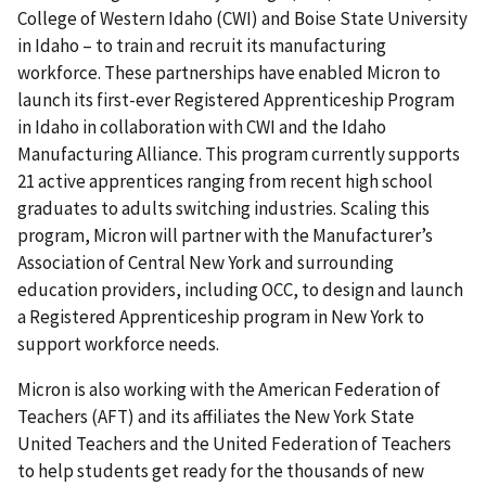
College of Western Idaho (CWI) and Boise State University
in Idaho – to train and recruit its manufacturing
workforce. These partnerships have enabled Micron to
launch its first-ever Registered Apprenticeship Program
in Idaho in collaboration with CWI and the Idaho
Manufacturing Alliance. This program currently supports
21 active apprentices ranging from recent high school
graduates to adults switching industries. Scaling this
program, Micron will partner with the Manufacturer’s
Association of Central New York and surrounding
education providers, including OCC, to design and launch
a Registered Apprenticeship program in New York to
support workforce needs.
Micron is also working with the American Federation of
Teachers (AFT) and its affiliates the New York State
United Teachers and the United Federation of Teachers
to help students get ready for the thousands of new