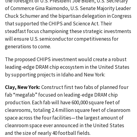
the foresight of U.S. President Joe Biden, U.S. Secretary
of Commerce Gina Raimondo, U.S. Senate Majority Leader
Chuck Schumer and the bipartisan delegation in Congress
that supported the CHIPS and Science Act. Their
steadfast focus championing these strategic investments
will ensure U.S. semiconductor competitiveness for
generations to come.
The proposed CHIPS investment would create a robust
leading-edge DRAM chip ecosystem in the United States
by supporting projects in Idaho and New York:
Clay, New York:
Construct first two fabs of planned four
fab “megafab” focused on leading-edge DRAM chip
production. Each fab will have 600,000 square feet of
cleanrooms, totaling 2.4 million square feet of cleanroom
space across the four facilities—the largest amount of
cleanroom space ever announced in the United States
and the size of nearly 40 football fields.