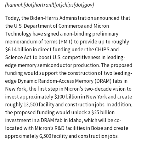
(hannah[dot]hartranft[at]chips[dot]gov)
Today, the Biden-Harris Administration announced that
the U.S. Department of Commerce and Micron
Technology have signed a non-binding preliminary
memorandum of terms (PMT) to provide up to roughly
$6.14 billion in direct funding under the CHIPS and
Science Act to boost U.S. competitiveness in leading-
edge memory semiconductor production. The proposed
funding would support the construction of two leading-
edge Dynamic Random-Access Memory (DRAM) fabs in
New York, the first step in Micron’s two-decade vision to
invest approximately $100 billion in New York and create
roughly 13,500 facility and construction jobs. In addition,
the proposed funding would unlock a $25 billion
investment in a DRAM fab in Idaho, which will be co-
located with Micron’s R&D facilities in Boise and create
approximately 6,500 facility and construction jobs.