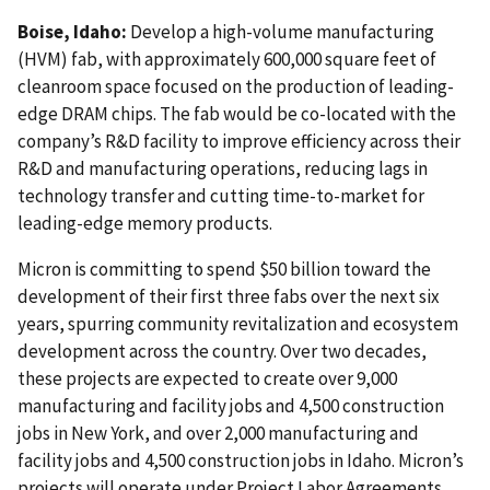
Boise, Idaho:
Develop a high-volume manufacturing
(HVM) fab, with approximately 600,000 square feet of
cleanroom space focused on the production of leading-
edge DRAM chips. The fab would be co-located with the
company’s R&D facility to improve efficiency across their
R&D and manufacturing operations, reducing lags in
technology transfer and cutting time-to-market for
leading-edge memory products.
Micron is committing to spend $50 billion toward the
development of their first three fabs over the next six
years, spurring community revitalization and ecosystem
development across the country. Over two decades,
these projects are expected to create over 9,000
manufacturing and facility jobs and 4,500 construction
jobs in New York, and over 2,000 manufacturing and
facility jobs and 4,500 construction jobs in Idaho. Micron’s
projects will operate under Project Labor Agreements