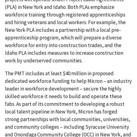
(PLA) in New York and Idaho. Both PLAs emphasize
workforce training through registered apprenticeships
and hiring veterans and local workers. For example, the
New York PLA includes a partnership with a local pre-
apprenticeship program, which will prepare a diverse
workforce for entry into construction trades, and the
Idaho PLA includes measures to increase construction
work by underserved communities.
The PMT includes at least $40 million in proposed
dedicated workforce funding to help Micron – an industry
leader in workforce development – secure the highly
skilled workforce it needs to build and operate these
fabs. As part of its commitment to developing a robust
local talent pipeline in New York, Micron has forged
strong partnerships with local communities, universities,
and community colleges – including Syracuse University
and Onondaga Community College (OCC) in New York, and