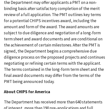
the Department may offer applicants a PMT on a non-
binding basis after satisfactory completion of the merit
review of a full application. The PMT outlines key terms
for a potential CHIPS incentives award, including the
amount and form of the award. The award amounts are
subject to due diligence and negotiation of a long-form
term sheet and award documents and are conditional on
the achievement of certain milestones. After the PMT is
signed, the Department begins a comprehensive due
diligence process on the proposed projects and continues
negotiating or refining certain terms with the applicant.
The terms contained in the long-form term sheet and the
final award documents may differ from the terms of the
PMT being announced today.
About CHIPS for America
The Department has received more than 640 statements
of interest, more than 190 pre-applications and full