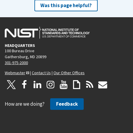
Was this page helpful?
HEADQUARTERS
100 Bureau Drive
Gaithersburg, MD 20899
301-975-2000
Webmaster
|
Contact Us
|
Our Other Offices
How are we doing?
Feedback