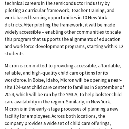
technical careers in the semiconductor industry by
piloting a curricular framework, teacher training, and
work-based learning opportunities in 10 New York
districts. After piloting the framework, it will be made
widely accessible – enabling other communities to scale
this program that supports the alignments of education
and workforce development programs, starting with K-12
students.
Micron is committed to providing accessible, affordable,
reliable, and high-quality child care options for its
workforce. In Boise, Idaho, Micron will be opening a near-
site 124-seat child care center to families in September of
2024, which will be run by the YMCA, to help bolster child
care availability in the region. Similarly, in New York,
Micron is in the early-stage processes of planning a new
facility for employees. Across both locations, the
company provides a wide set of child care offerings,