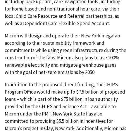
including backup care, care-navigation tools, including
for home based and non-traditional hour care, via their
local Child Care Resource and Referral partnerships, as
well as a Dependent Care Flexible Spend Account.
Micron will design and operate their New York megafab
according to their sustainability framework and
commitments while using green infrastructure during the
construction of the fabs. Micron also plans to use 100%
renewable electricity and mitigate greenhouse gases
with the goal of net-zero emissions by 2050.
In addition to the proposed direct funding, the CHIPS
Program Office would make up to $7.5 billion of proposed
loans – which is part of the $75 billion in loan authority
provided by the CHIPS and Science Act – available to
Micron under the PMT. New York State has also
committed to providing $5.5 billion in incentives for
Micron’s project in Clay, New York. Additionally, Micron has