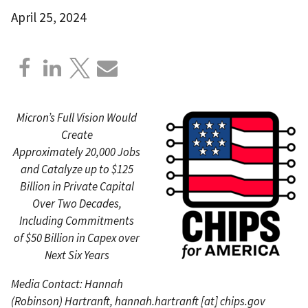
April 25, 2024
Micron’s Full Vision Would
Create
Approximately 20,000 Jobs
and Catalyze up to $125
Billion in Private Capital
Over Two Decades,
Including Commitments
of $50 Billion in Capex over
Next Six Years
Media Contact: Hannah
(Robinson) Hartranft,
hannah.hartranft
[at]
chips.gov