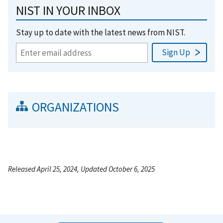
NIST IN YOUR INBOX
Stay up to date with the latest news from NIST.
ORGANIZATIONS
Released April 25, 2024, Updated October 6, 2025