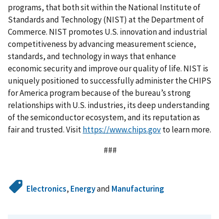
programs, that both sit within the National Institute of
Standards and Technology (NIST) at the Department of
Commerce. NIST promotes U.S. innovation and industrial
competitiveness by advancing measurement science,
standards, and technology in ways that enhance
economic security and improve our quality of life. NIST is
uniquely positioned to successfully administer the CHIPS
for America program because of the bureau’s strong
relationships with U.S. industries, its deep understanding
of the semiconductor ecosystem, and its reputation as
fair and trusted. Visit
https://www.chips.gov
to learn more.
###
Electronics
,
Energy
and
Manufacturing