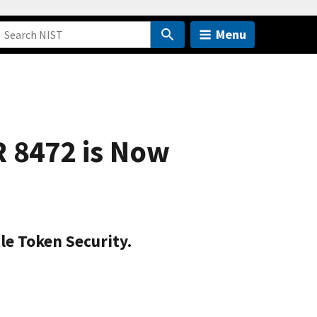
Menu
R 8472 is Now
le Token Security.