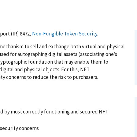
port (IR) 8472,
Non-Fungible Token Security
.
echanism to sell and exchange both virtual and physical
used for autographing digital assets (associating one’s
g cryptographic foundation that may enable them to
igital and physical objects. For this, NFT
y concerns to reduce the risk to purchasers.
ded by most correctly functioning and secured NFT
 security concerns