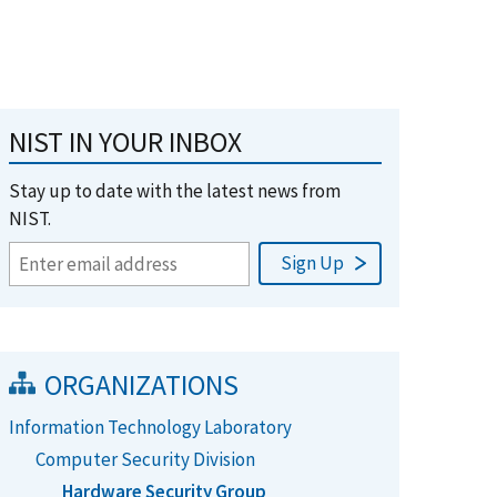
NIST IN YOUR INBOX
Stay up to date with the latest news from
NIST.
ORGANIZATIONS
Information Technology Laboratory
Computer Security Division
Hardware Security Group