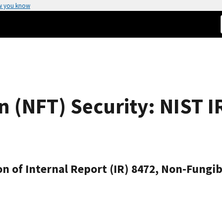
w you know
 (NFT) Security: NIST I
on of Internal Report (IR) 8472, Non-Fungib