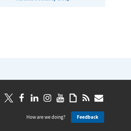
How are we doing?
Feedback