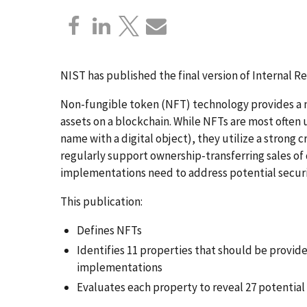
NIST has published the final version of Internal Re
Non-fungible token (NFT) technology provides a m
assets on a blockchain. While NFTs are most often 
name with a digital object), they utilize a stron
regularly support ownership-transferring sales of d
implementations need to address potential securit
This publication:
Defines NFTs
Identifies 11 properties that should be provi
implementations
Evaluates each property to reveal 27 potential