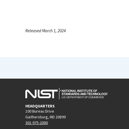
Released March 1, 2024
HEADQUARTERS
100 Bureau Drive
Gaithersburg, MD 20899
301-975-2000