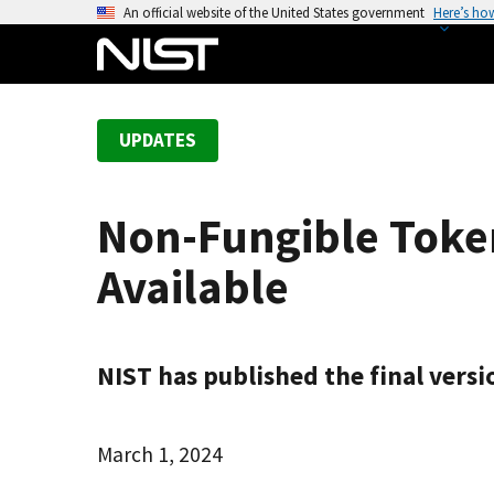
S
An official website of the United States government
Here’s ho
k
i
p
t
UPDATES
o
m
a
Non-Fungible Token
i
n
Available
c
o
n
t
NIST has published the final versi
e
n
March 1, 2024
t