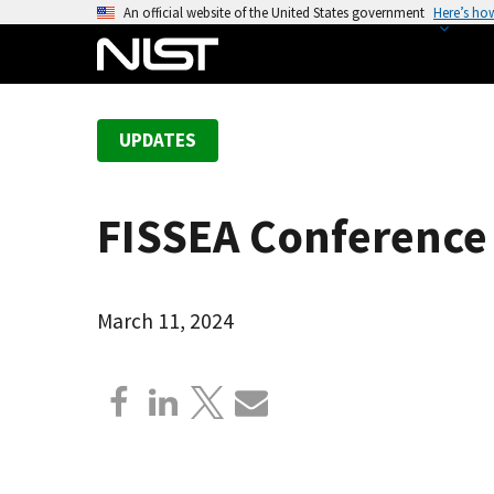
S
An official website of the United States government
Here’s ho
k
i
p
t
UPDATES
o
m
a
FISSEA Conference 
i
n
c
o
March 11, 2024
n
t
e
n
t