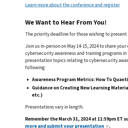
Learn more about the conference and register
.
We Want to Hear From You!
The priority deadline for those wishing to present
Join us in-person on May 14-15, 2024 to share your
cybersecurity awareness and training programs in 
presentation topics relating to cybersecurity awar
following:
Awareness Program Metrics: How To Quanti
Guidance on Creating New Learning Materia
etc.)
Presentations vary in length.
Remember the March 31, 2024 at 11:59pm ET s
more and submit your presentation
.