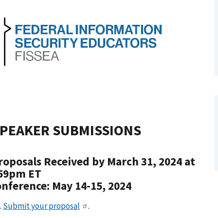
PEAKER SUBMISSIONS
roposals Received by March 31, 2024 at
59pm ET
nference: May 14-15, 2024
.
Submit your proposal
.