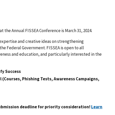
 at the Annual FISSEA Conference is March 31, 2024.
 expertise and creative ideas on strengthening
the Federal Government. FISSEA is open to all
eness and education, and particularly interested in the
fy Success
l (Courses, Phishing Tests, Awareness Campaigns,
ubmission deadline
for priority consideration!
Learn