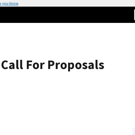
w you know
Call For Proposals