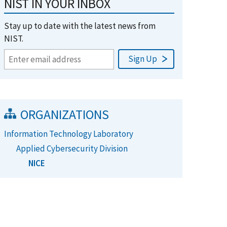
NIST IN YOUR INBOX
Stay up to date with the latest news from
NIST.
ORGANIZATIONS
Information Technology Laboratory
Applied Cybersecurity Division
NICE