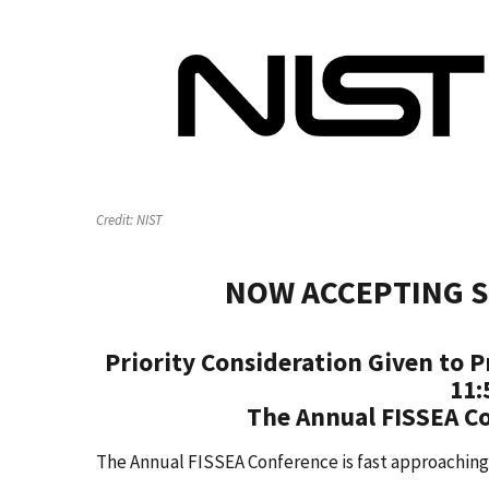
Credit:
NIST
NOW ACCEPTING S
Priority Consideration Given to P
11:
The Annual FISSEA Co
The Annual FISSEA Conference is fast approaching