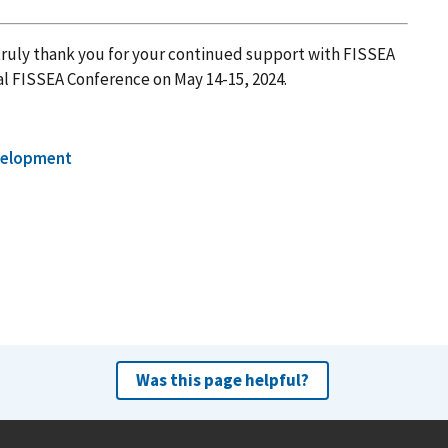
ruly thank you for your continued support with FISSEA
al FISSEA Conference on May 14-15, 2024.
velopment
Was this page helpful?