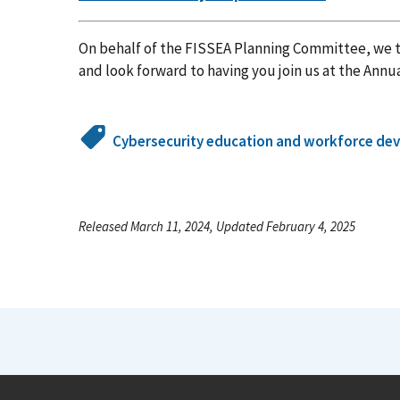
On behalf of the FISSEA Planning Committee, we t
and look forward to having you join us at the Annu
Cybersecurity education and workforce de
Released March 11, 2024, Updated February 4, 2025