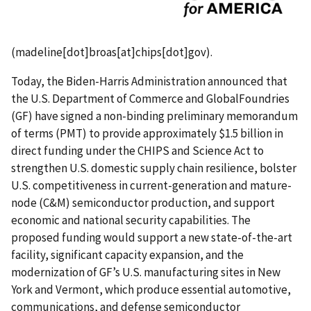
(
madeline[dot]broas[at]chips[dot]gov
)
.
Today, the Biden-Harris Administration announced that
the U.S. Department of Commerce and GlobalFoundries
(GF) have signed a non-binding preliminary memorandum
of terms (PMT) to provide approximately $1.5 billion in
direct funding under the CHIPS and Science Act to
strengthen U.S. domestic supply chain resilience, bolster
U.S. competitiveness in current-generation and mature-
node (C&M) semiconductor production, and support
economic and national security capabilities. The
proposed funding would support a new state-of-the-art
facility, significant capacity expansion, and the
modernization of GF’s U.S. manufacturing sites in New
York and Vermont, which produce essential automotive,
communications, and defense semiconductor