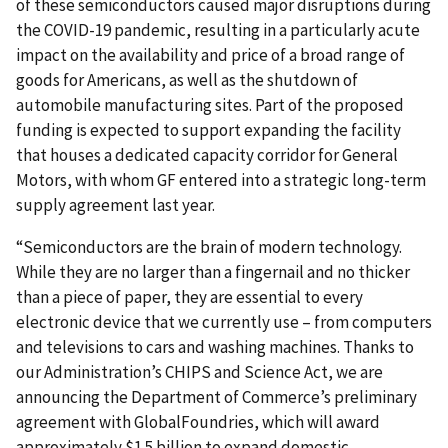
of these semiconductors caused major disruptions during
the COVID-19 pandemic, resulting in a particularly acute
impact on the availability and price of a broad range of
goods for Americans, as well as the shutdown of
automobile manufacturing sites. Part of the proposed
funding is expected to support expanding the facility
that houses a dedicated capacity corridor for General
Motors, with whom GF entered into a strategic long-term
supply agreement last year.
“Semiconductors are the brain of modern technology.
While they are no larger than a fingernail and no thicker
than a piece of paper, they are essential to every
electronic device that we currently use – from computers
and televisions to cars and washing machines. Thanks to
our Administration’s CHIPS and Science Act, we are
announcing the Department of Commerce’s preliminary
agreement with GlobalFoundries, which will award
approximately $1.5 billion to expand domestic