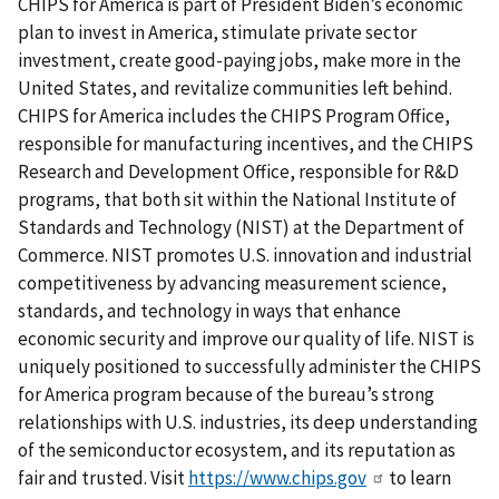
CHIPS for America is part of President Biden’s economic
plan to invest in America, stimulate private sector
investment, create good-paying jobs, make more in the
United States, and revitalize communities left behind.
CHIPS for America includes the CHIPS Program Office,
responsible for manufacturing incentives, and the CHIPS
Research and Development Office, responsible for R&D
programs, that both sit within the National Institute of
Standards and Technology (NIST) at the Department of
Commerce. NIST promotes U.S. innovation and industrial
competitiveness by advancing measurement science,
standards, and technology in ways that enhance
economic security and improve our quality of life. NIST is
uniquely positioned to successfully administer the CHIPS
for America program because of the bureau’s strong
relationships with U.S. industries, its deep understanding
of the semiconductor ecosystem, and its reputation as
fair and trusted. Visit
https://www.chips.gov
to learn