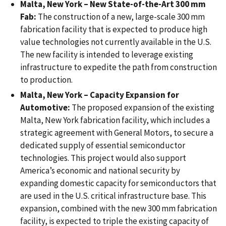
Malta, New York – New State-of-the-Art 300 mm
Fab:
The construction of a new, large-scale 300 mm
fabrication facility that is expected to produce high
value technologies not currently available in the U.S.
The new facility is intended to leverage existing
infrastructure to expedite the path from construction
to production.
Malta, New York – Capacity Expansion for
Automotive:
The proposed expansion of the existing
Malta, New York fabrication facility, which includes a
strategic agreement with General Motors, to secure a
dedicated supply of essential semiconductor
technologies. This project would also support
America’s economic and national security by
expanding domestic capacity for semiconductors that
are used in the U.S. critical infrastructure base. This
expansion, combined with the new 300 mm fabrication
facility, is expected to triple the existing capacity of