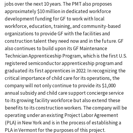
jobs over the next 10 years. The PMT also proposes
approximately $10 million in dedicated workforce
development funding for GF to work with local
workforce, education, training, and community-based
organizations to provide GF with the facilities and
construction talent they need now and in the future. GF
also continues to build upon its GF Maintenance
Technician Apprenticeship Program, which is the first U.S.
registered semiconductor apprenticeship program and
graduated its first apprentices in 2022. In recognizing the
critical importance of child care for its operations, the
company will not only continue to provide its $1,000
annual subsidy and child care support concierge service
to its growing facility workforce but also extend these
benefits to its construction workers. The company will be
operating under an existing Project Labor Agreement
(PLA) in New York and is in the process of establishing a
PLA in Vermont for the purposes of this project.