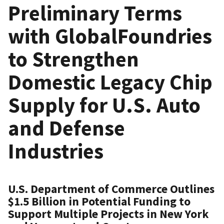
Preliminary Terms
with GlobalFoundries
to Strengthen
Domestic Legacy Chip
Supply for U.S. Auto
and Defense
Industries
U.S. Department of Commerce Outlines
$1.5 Billion in Potential Funding to
Support Multiple Projects in New York