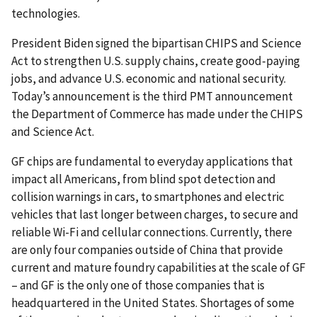
technologies.
President Biden signed the bipartisan CHIPS and Science
Act to strengthen U.S. supply chains, create good-paying
jobs, and advance U.S. economic and national security.
Today’s announcement is the third PMT announcement
the Department of Commerce has made under the CHIPS
and Science Act.
GF chips are fundamental to everyday applications that
impact all Americans, from blind spot detection and
collision warnings in cars, to smartphones and electric
vehicles that last longer between charges, to secure and
reliable Wi-Fi and cellular connections. Currently, there
are only four companies outside of China that provide
current and mature foundry capabilities at the scale of GF
– and GF is the only one of those companies that is
headquartered in the United States. Shortages of some