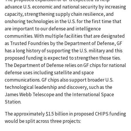
advance U.S. economic and national security by increasing
capacity, strengthening supply chain resilience, and
onshoring technologies in the U.S. for the first time that
are important to our defense and intelligence
communities. With multiple facilities that are designated
as Trusted Foundries by the Department of Defense, GF
has a long history of supporting the U.S. military and this
proposed funding is expected to strengthen those ties.
The Department of Defense relies on GF chips for national
defense uses including satellite and space
communications. GF chips also support broader U.S.
technological leadership and discovery, such as the
James Webb Telescope and the International Space
Station.
The approximately $1.5 billion in proposed CHIPS funding
would be split across three projects: