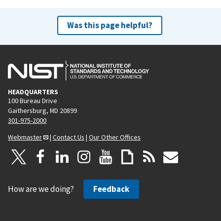
Was this page helpful?
HEADQUARTERS
100 Bureau Drive
Gaithersburg, MD 20899
301-975-2000
Webmaster
|
Contact Us
|
Our Other Offices
How are we doing?
Feedback