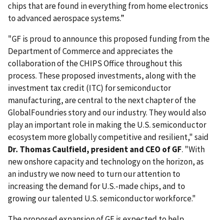
chips that are found in everything from home electronics
to advanced aerospace systems.”
"GF is proud to announce this proposed funding from the
Department of Commerce and appreciates the
collaboration of the CHIPS Office throughout this
process. These proposed investments, along with the
investment tax credit (ITC) for semiconductor
manufacturing, are central to the next chapter of the
GlobalFoundries story and our industry. They would also
play an important role in making the U.S. semiconductor
ecosystem more globally competitive and resilient," said
Dr. Thomas Caulfield, president and CEO of GF
. "With
new onshore capacity and technology on the horizon, as
an industry we now need to turn our attention to
increasing the demand for U.S.-made chips, and to
growing our talented U.S. semiconductor workforce."
The proposed expansion of GF is expected to help