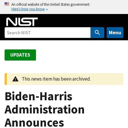
S
An official website of the United States government
Here’s how you know
k
i
p
t
Menu
o
m
a
UPDATES
i
n
c
This news item has been archived.
o
n
Biden-Harris
t
e
Administration
n
Announces
t