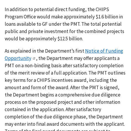
In addition to potential direct funding, the CHIPS
Program Office would make approximately $1.6 billion in
loans available to GF under the PMT. The total potential
public and private investment for the combined projects
would be approximately $12.5 billion.
As explained in the Department’s first
Notice of Funding
Opportunity
, the Department may offer applicants a
PMT on a non-binding basis after satisfactory completion
of the merit review of a full application. The PMT outlines
key terms for a CHIPS incentives award, including the
amount and form of the award. After the PMT is signed,
the Department begins a comprehensive due diligence
process on the proposed project and other information
contained in the application. After satisfactory
completion of the due diligence phase, the Department
may enter into final award documents with the applicant.