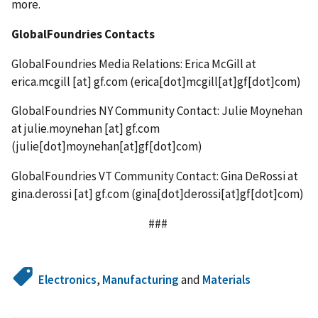
more.
GlobalFoundries Contacts
GlobalFoundries Media Relations: Erica McGill at
erica.mcgill
[at]
gf.com
(
erica[dot]mcgill[at]gf[dot]com
)
GlobalFoundries NY Community Contact: Julie Moynehan
at
julie.moynehan
[at]
gf.com
(
julie[dot]moynehan[at]gf[dot]com
)
GlobalFoundries VT Community Contact: Gina DeRossi at
gina.derossi
[at]
gf.com
(
gina[dot]derossi[at]gf[dot]com
)
###
Electronics
,
Manufacturing
and
Materials