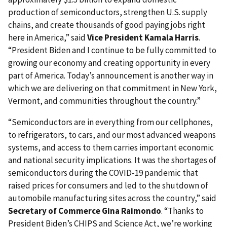
production of semiconductors, strengthen U.S. supply
chains, and create thousands of good paying jobs right
here in America,” said
Vice President Kamala Harris
.
“President Biden and I continue to be fully committed to
growing our economy and creating opportunity in every
part of America. Today’s announcement is another way in
which we are delivering on that commitment in New York,
Vermont, and communities throughout the country.”
“Semiconductors are in everything from our cellphones,
to refrigerators, to cars, and our most advanced weapons
systems, and access to them carries important economic
and national security implications. It was the shortages of
semiconductors during the COVID-19 pandemic that
raised prices for consumers and led to the shutdown of
automobile manufacturing sites across the country,” said
Secretary of Commerce Gina Raimondo
. “Thanks to
President Biden’s CHIPS and Science Act, we’re working