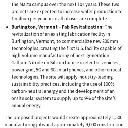
the Malta campus over the next 10+ years. These two
projects are expected to increase wafer production to
1 million per year once all phases are complete.
Burlington, Vermont – Fab Revitalization:
The
revitalization of an existing fabrication facility in
Burlington, Vermont, to commercialize new 200 mm
technologies, creating the first U.S. facility capable of
high-volume manufacturing of next-generation
Gallium Nitride on Silicon for use in electric vehicles,
power grid, 5G and 6G smartphones, and other critical
technologies. The site will apply industry-leading
sustainability practices, including the use of 100%
carbon-neutral energy and the development of an
onsite solar system to supply up to 9% of the site’s
annual energy.
The proposed projects would create approximately 1,500
manufacturing jobs and approximately 9,000 construction