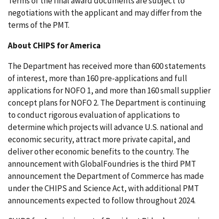
Terms of the final award documents are subject to
negotiations with the applicant and may differ from the
terms of the PMT.
About CHIPS for America
The Department has received more than 600 statements
of interest, more than 160 pre-applications and full
applications for NOFO 1, and more than 160 small supplier
concept plans for NOFO 2. The Department is continuing
to conduct rigorous evaluation of applications to
determine which projects will advance U.S. national and
economic security, attract more private capital, and
deliver other economic benefits to the country. The
announcement with GlobalFoundries is the third PMT
announcement the Department of Commerce has made
under the CHIPS and Science Act, with additional PMT
announcements expected to follow throughout 2024.