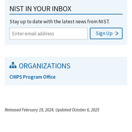
NIST IN YOUR INBOX
Stay up to date with the latest news from NIST.
ORGANIZATIONS
CHIPS Program Office
Released February 19, 2024, Updated October 6, 2025