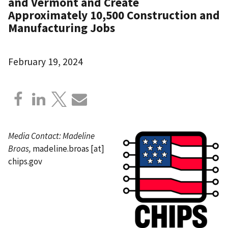
and Vermont and Create
Approximately 10,500 Construction and
Manufacturing Jobs
February 19, 2024
Media Contact:
Madeline
Broas,
madeline.broas
[at]
chips.gov