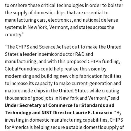
to onshore these critical technologies in order to bolster
the supply of domestic chips that are essential to
manufacturing cars, electronics, and national defense
systems in New York, Vermont, and states across the
country.”
“The CHIPS and Science Act set out to make the United
States a leader in semiconductor R&D and
manufacturing, and with this proposed CHIPS funding,
GlobalFoundries could help realize this vision by
modernizing and building new chip fabrication facilities
to increase its capacity to make current-generation and
mature-node chips in the United States while creating
thousands of good jobs in New York and Vermont,” said
Under Secretary of Commerce for Standards and
Technology and NIST Director Laurie E. Locascio
. “By
investing in domestic manufacturing capabilities, CHIPS
for America is helping secure a stable domestic supply of