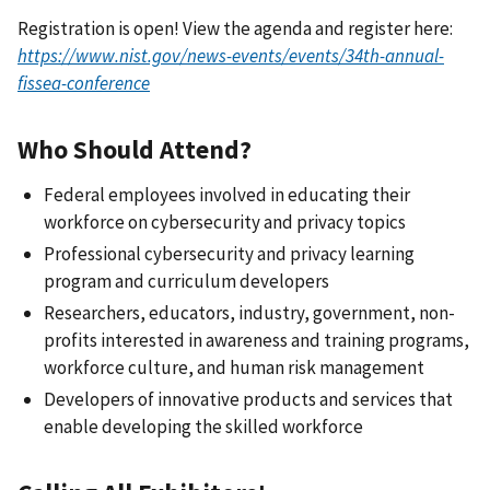
Registration is open! View the agenda and register here:
https://www.nist.gov/news-events/events/34th-annual-
fissea-conference
Who Should Attend?
Federal employees involved in educating their
workforce on cybersecurity and privacy topics
Professional cybersecurity and privacy learning
program and curriculum developers
Researchers, educators, industry, government, non-
profits interested in awareness and training programs,
workforce culture, and human risk management
Developers of innovative products and services that
enable developing the skilled workforce