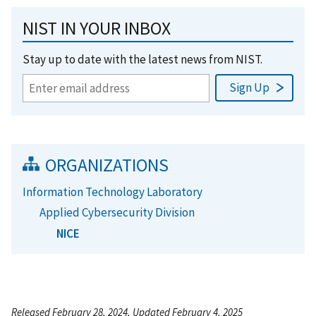
NIST IN YOUR INBOX
Stay up to date with the latest news from NIST.
ORGANIZATIONS
Information Technology Laboratory
Applied Cybersecurity Division
NICE
Released February 28, 2024, Updated February 4, 2025