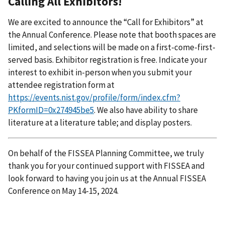
Calling All Exhibitors!
We are excited to announce the “Call for Exhibitors” at
the Annual Conference. Please note that booth spaces are
limited, and selections will be made on a first-come-first-
served basis. Exhibitor registration is free. Indicate your
interest to exhibit in-person when you submit your
attendee registration form at
https://events.nist.gov/profile/form/index.cfm?
PKformID=0x274945be5
. We also have ability to share
literature at a literature table; and display posters.
On behalf of the FISSEA Planning Committee, we truly
thank you for your continued support with FISSEA and
look forward to having you join us at the Annual FISSEA
Conference on May 14-15, 2024.