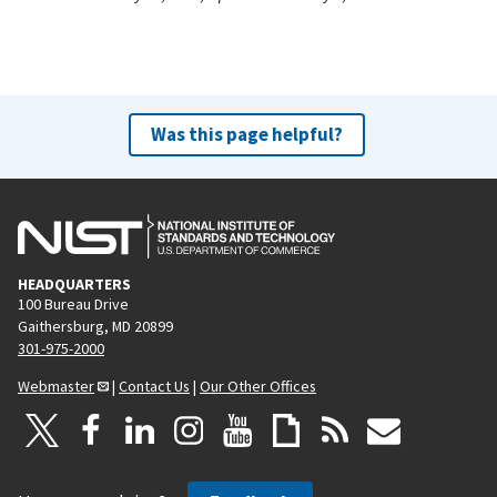
Was this page helpful?
HEADQUARTERS
100 Bureau Drive
Gaithersburg, MD 20899
301-975-2000
Webmaster
|
Contact Us
|
Our Other Offices