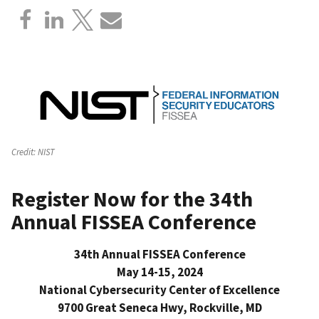
Credit:
NIST
Register Now for the 34th
Annual FISSEA Conference
34th Annual FISSEA Conference
May 14-15, 2024
National Cybersecurity Center of Excellence
9700 Great Seneca Hwy, Rockville, MD