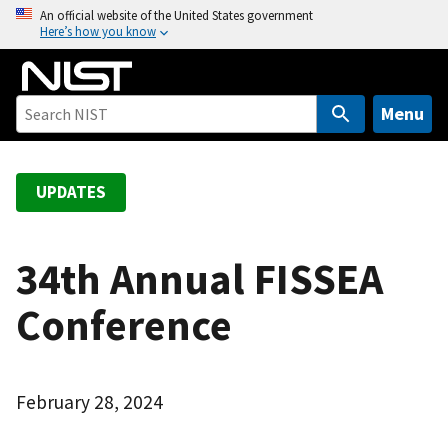
S
An official website of the United States government
Here’s how you know
k
i
p
t
Menu
o
m
a
UPDATES
i
n
c
34th Annual FISSEA
o
Conference
n
t
e
n
February 28, 2024
t