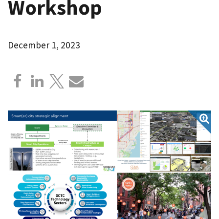
Workshop
December 1, 2023