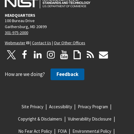
HEADQUARTERS
100 Bureau Drive
Gaithersburg, MD 20899
301-975-2000
Webmaster
|
Contact Us
|
Our Other Offices
How are we doing?
Feedback
Site Privacy
Accessibility
Privacy Program
Copyright & Disclaimers
Vulnerability Disclosure
No Fear Act Policy
FOIA
Environmental Policy