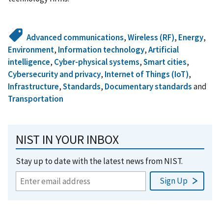
Advanced communications
,
Wireless (RF)
,
Energy
,
Environment
,
Information technology
,
Artificial
intelligence
,
Cyber-physical systems
,
Smart cities
,
Cybersecurity and privacy
,
Internet of Things (IoT)
,
Infrastructure
,
Standards
,
Documentary standards
and
Transportation
NIST IN YOUR INBOX
Stay up to date with the latest news from NIST.