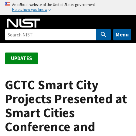
S
An official website of the United States government
Here’s how you know
k
i
p
t
Menu
o
m
a
UPDATES
i
n
c
GCTC Smart City
o
Projects Presented at
n
t
Smart Cities
e
n
Conference and
t