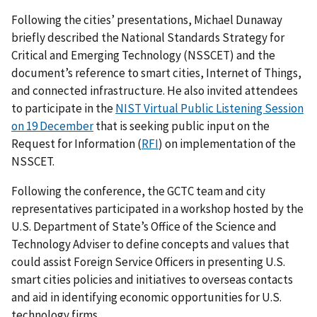
Following the cities’ presentations, Michael Dunaway
briefly described the National Standards Strategy for
Critical and Emerging Technology (NSSCET) and the
document’s reference to smart cities, Internet of Things,
and connected infrastructure. He also invited attendees
to participate in the
NIST Virtual Public Listening Session
on 19 December
that is seeking public input on the
Request for Information (
RFI
) on implementation of the
NSSCET.
Following the conference, the GCTC team and city
representatives participated in a workshop hosted by the
U.S. Department of State’s Office of the Science and
Technology Adviser to define concepts and values that
could assist Foreign Service Officers in presenting U.S.
smart cities policies and initiatives to overseas contacts
and aid in identifying economic opportunities for U.S.
technology firms.