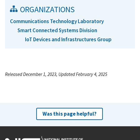
ORGANIZATIONS
Communications Technology Laboratory
Smart Connected Systems Division
IoT Devices and Infrastructures Group
Released December 1, 2023, Updated February 4, 2025
Was this page helpful?