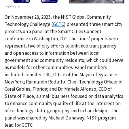
Credit:
CTL
On November 28, 2023, the NIST Global Community
Technology Challenge (
GCTC
) presented three smart city
projects on a panel at the Smart Cities Connect
conference in Washington, D.C. The cities’ projects were
representative of city efforts to enhance transparency
and open access to information between local
government and community residents, which could serve
as models for other communities. Panel members
included Jennifer Tifft, Office of the Mayor of Syracuse,
New York; Raimundo Rodulfo, Chief Technology Officer of
Coral Gables, Florida; and Dr. Mariela Alfonzo, CEO of
State of Place, a small business focused on data analytics
to enhance community quality of life at the intersection
of technology, data, geography, and urban design. The
panel was chaired by Michael Dunaway, NIST program
lead for GCTC.