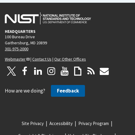
HEADQUARTERS
100 Bureau Drive
Gaithersburg, MD 20899
301-975-2000
Webmaster
|
Contact Us
|
Our Other Offices
How are we doing?
Feedback
Site Privacy
Accessibility
Privacy Program