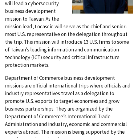
will lead a cybersecurity
business development
mission to Taiwan. As the
mission lead, Locascio will serve as the chief and senior-
most U.S. representative on the delegation throughout
the trip. This mission will introduce 13 U.S. firms to some
of Taiwan’s leading information and communication
technology (ICT) security and critical infrastructure
protection markets.
Department of Commerce business development
missions are official international trips where officials and
industry representatives travel as a delegation to
promote U.S. exports to target economies and grow
business partnerships. They are organized by the
Department of Commerce’s International Trade
Administration and industry, economic and commercial
experts abroad. The mission is being supported by the