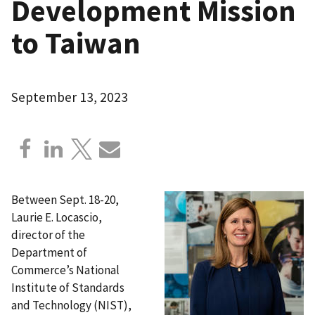
Development Mission
to Taiwan
September 13, 2023
Between Sept. 18-20,
Laurie E. Locascio,
director of the
Department of
Commerce’s National
Institute of Standards
and Technology (NIST),