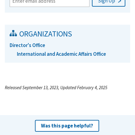
ORGANIZATIONS
Director's Office
International and Academic Affairs Office
Released September 13, 2023, Updated February 4, 2025
Was this page helpful?