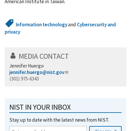
American Institute in Taiwan.
Information technology
and
Cybersecurity and
privacy
MEDIA CONTACT
Jennifer Huergo
jennifer.huergo@nist.gov
(301) 975-6343
NIST IN YOUR INBOX
Stay up to date with the latest news from NIST.