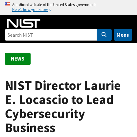
S
An official website of the United States government
Here’s how you know
k
i
p
t
Menu
o
m
a
NEWS
i
n
c
NIST Director Laurie
o
E. Locascio to Lead
n
t
Cybersecurity
e
n
Business
t