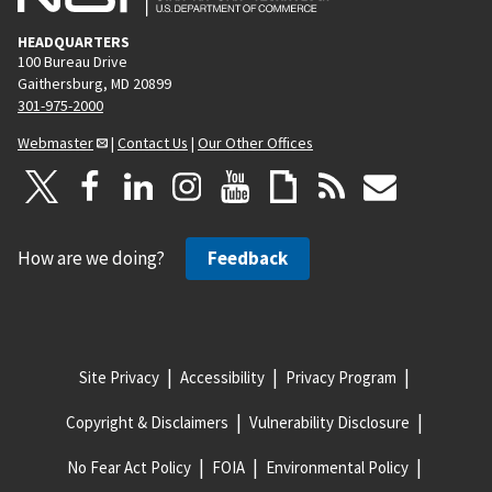
HEADQUARTERS
100 Bureau Drive
Gaithersburg, MD 20899
301-975-2000
Webmaster
|
Contact Us
|
Our Other Offices
How are we doing?
Feedback
Site Privacy
Accessibility
Privacy Program
Copyright & Disclaimers
Vulnerability Disclosure
No Fear Act Policy
FOIA
Environmental Policy