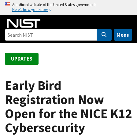
S
An official website of the United States government
Here’s how you know
k
i
p
t
Menu
o
m
a
UPDATES
i
n
c
Early Bird
o
Registration Now
n
t
Open for the NICE K12
e
n
Cybersecurity
t