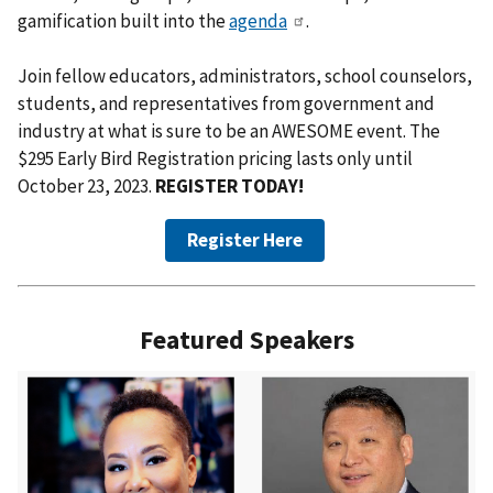
gamification built into the
agenda
.
Join fellow educators, administrators, school counselors,
students, and representatives from government and
industry at what is sure to be an AWESOME event. The
$295 Early Bird Registration pricing lasts only until
October 23, 2023.
REGISTER TODAY!
Register Here
Featured Speakers