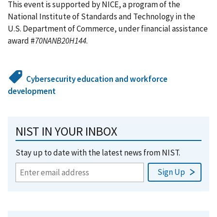
This event is supported by NICE, a program of the
National Institute of Standards and Technology in the
U.S. Department of Commerce, under financial assistance
award #
70NANB20H144
.
Cybersecurity education and workforce
development
NIST IN YOUR INBOX
Stay up to date with the latest news from NIST.