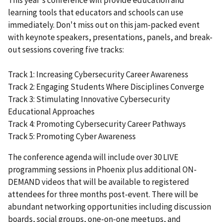
learning tools that educators and schools can use
immediately. Don't miss out on this jam-packed event
with keynote speakers, presentations, panels, and break-
out sessions covering five tracks:
Track 1: Increasing Cybersecurity Career Awareness
Track 2: Engaging Students Where Disciplines Converge
Track 3: Stimulating Innovative Cybersecurity
Educational Approaches
Track 4: Promoting Cybersecurity Career Pathways
Track 5: Promoting Cyber Awareness
The conference agenda will include over 30 LIVE
programming sessions in Phoenix plus additional ON-
DEMAND videos that will be available to registered
attendees for three months post-event. There will be
abundant networking opportunities including discussion
boards, social groups, one-on-one meetups, and