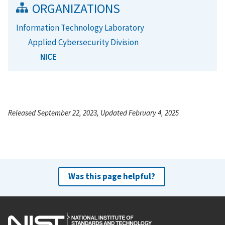
ORGANIZATIONS
Information Technology Laboratory
Applied Cybersecurity Division
NICE
Released September 22, 2023, Updated February 4, 2025
Was this page helpful?