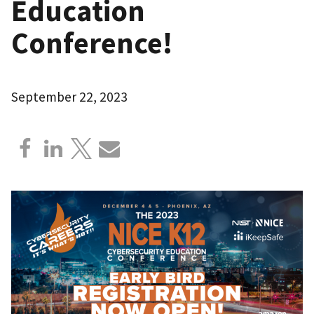
Education
Conference!
September 22, 2023