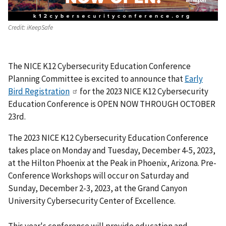
Credit:
iKeepSafe
The NICE K12 Cybersecurity Education Conference
Planning Committee is excited to announce that
Early
Bird Registration
for the 2023 NICE K12 Cybersecurity
Education Conference is OPEN NOW THROUGH OCTOBER
23rd.
The 2023 NICE K12 Cybersecurity Education Conference
takes place on Monday and Tuesday, December 4-5, 2023,
at the Hilton Phoenix at the Peak in Phoenix, Arizona. Pre-
Conference Workshops will occur on Saturday and
Sunday, December 2-3, 2023, at the Grand Canyon
University Cybersecurity Center of Excellence.
This year's conference will provide education and