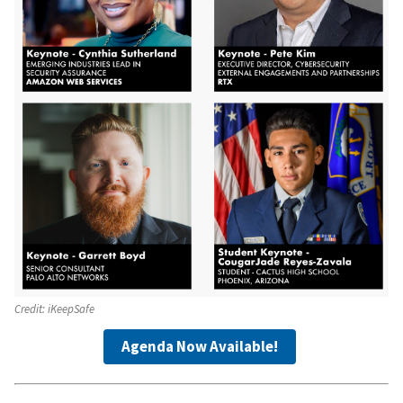
Credit:
iKeepSafe
Agenda Now Available!