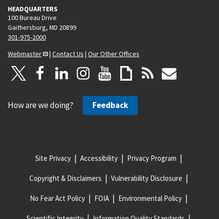
HEADQUARTERS
100 Bureau Drive
Gaithersburg, MD 20899
301-975-2000
Webmaster
|
Contact Us
|
Our Other Offices
How are we doing?
Feedback
Site Privacy
Accessibility
Privacy Program
Copyright & Disclaimers
Vulnerability Disclosure
No Fear Act Policy
FOIA
Environmental Policy
Scientific Integrity
Information Quality Standards