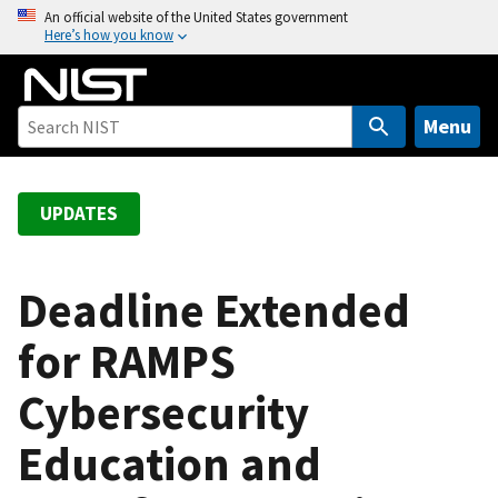
S
An official website of the United States government
Here’s how you know
k
i
p
t
Menu
o
m
a
UPDATES
i
n
c
Deadline Extended
o
for RAMPS
n
t
Cybersecurity
e
n
Education and
t