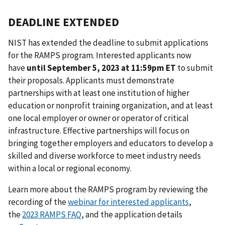
DEADLINE EXTENDED
NIST has extended the deadline to submit applications
for the RAMPS program. Interested applicants now
have
until September 5, 2023 at 11:59pm ET
to submit
their proposals. Applicants must demonstrate
partnerships with at least one institution of higher
education or nonprofit training organization, and at least
one local employer or owner or operator of critical
infrastructure. Effective partnerships will focus on
bringing together employers and educators to develop a
skilled and diverse workforce to meet industry needs
within a local or regional economy.
Learn more about the RAMPS program by reviewing the
recording of the
webinar for interested applicants
,
the
2023 RAMPS FAQ
, and the application details