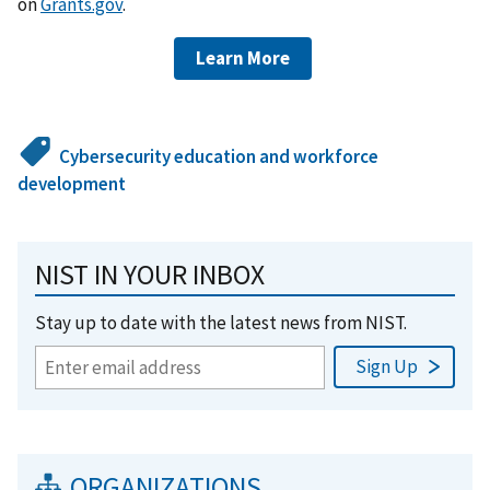
on
Grants.gov
.
Learn More
Cybersecurity education and workforce
development
NIST IN YOUR INBOX
Stay up to date with the latest news from NIST.
ORGANIZATIONS