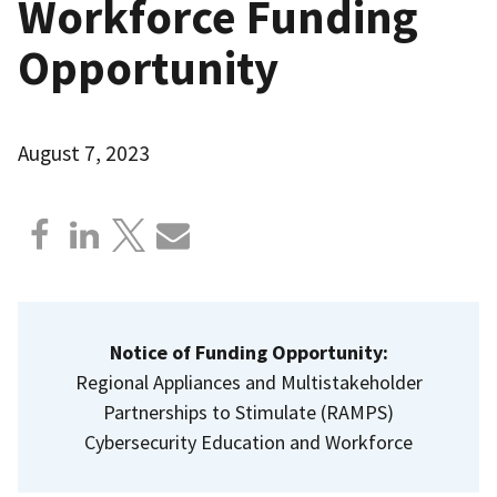
Workforce Funding
Opportunity
August 7, 2023
Notice of Funding Opportunity:
Regional Appliances and Multistakeholder
Partnerships to Stimulate (RAMPS)
Cybersecurity Education and Workforce