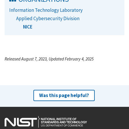
Information Technology Laboratory
Applied Cybersecurity Division
NICE
Released August 7, 2023, Updated February 4, 2025
Was this page helpful?