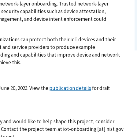
network-layer onboarding. Trusted network-layer
security capabilities such as device attestation,
management, and device intent enforcement could
izations can protect both their IoT devices and their
t and service providers to produce example
ding and capabilities that improve device and network
ieve this.
une 20, 2023. View the
publication details
for draft
y and would like to help shape this project, consider
. Contact the project team at
iot-onboarding
[at]
nist.gov
nterest.