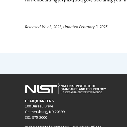
Released May 3, 2023, Updated February 3, 2025
HEADQUARTERS
100 Bureau Drive
Gaithersburg, MD 20899
301-975-2000
Webmaster
|
Contact Us
|
Our Other Offices