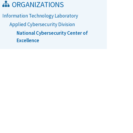
ORGANIZATIONS
Information Technology Laboratory
Applied Cybersecurity Division
National Cybersecurity Center of
Excellence