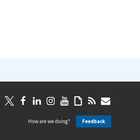
How are we doing?
Feedback