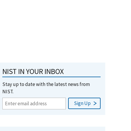
NIST IN YOUR INBOX
Stay up to date with the latest news from
NIST.