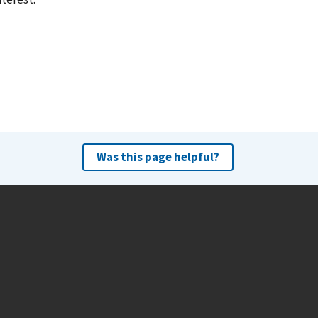
Was this page helpful?