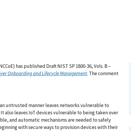
NCCoE) has published Draft NIST SP 1800-36, Vols. B –
-Layer Onboarding and Lifecycle Management
. The comment
n an untrusted manner leaves networks vulnerable to
It also leaves IoT devices vulnerable to being taken over
able, and automatic mechanisms are needed to safely
ginning with secure ways to provision devices with their