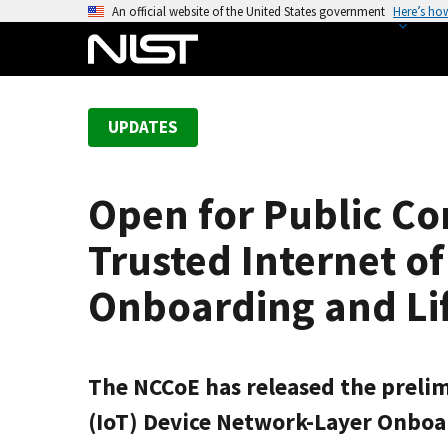
S
An official website of the United States government
Here’s ho
k
i
p
t
UPDATES
o
m
a
Open for Public Co
i
n
Trusted Internet o
c
o
Onboarding and Li
n
t
e
The NCCoE has released the prelimi
n
t
(IoT) Device Network-Layer Onbo