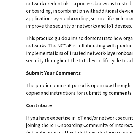
network credentials—a process known as trusted 
onboarding, in combination with additional device 
application-layer onboarding, secure lifecycle 
improve the security of networks and IoT devices.
This practice guide aims to demonstrate how organ
networks. The NCCoE is collaborating with produc
implementations of trusted network-layer onboar
security throughout the IoT-device lifecycle to ach
Submit Your Comments
The public comment period is open now through J
copies and instructions for submitting comments.
Contribute
If you have expertise in IoT and/or network securit
joining the IoT Onboarding Community of Interest
(iot-onboarding[at]nist[dot]gov)
declaring your i