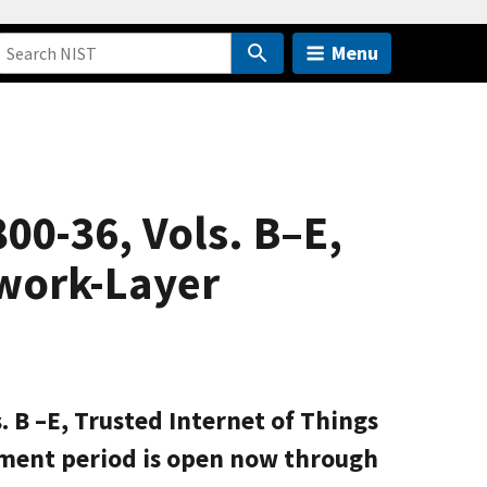
Menu
00-36, Vols. B–E,
twork-Layer
. B –E, Trusted Internet of Things
ment period is open now through