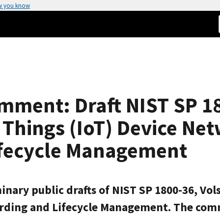
w you know
mment: Draft NIST SP 18
f Things (IoT) Device Ne
fecycle Management
nary public drafts of NIST SP 1800-36, Vols
arding and Lifecycle Management. The com