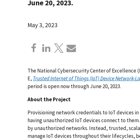
June 20, 2023.
May 3, 2023
The National Cybersecurity Center of Excellence (
E,
Trusted Internet of Things (IoT) Device Network
period is open now through June 20, 2023.
About the Project
Provisioning network credentials to IoT devices i
having unauthorized IoT devices connect to them. 
by unauthorized networks. Instead, trusted, scal
manage IoT devices throughout their lifecycles, be