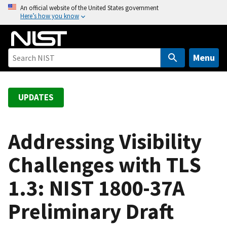
S
An official website of the United States government
Here’s how you know
k
i
p
t
Menu
o
m
a
UPDATES
i
n
c
Addressing Visibility
o
Challenges with TLS
n
t
1.3: NIST 1800-37A
e
n
Preliminary Draft
t