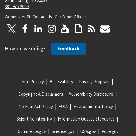
Gaithersburg, MD 20899
301-975-2000
Webmaster
|
Contact Us
|
Our Other Offices
How are we doing?
Feedback
Site Privacy
Accessibility
Privacy Program
Copyright & Disclaimers
Vulnerability Disclosure
No Fear Act Policy
FOIA
Environmental Policy
Scientific Integrity
Information Quality Standards
Commerce.gov
Science.gov
USA.gov
Vote.gov