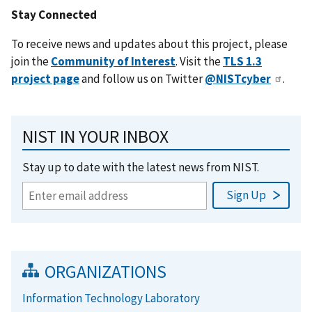
Stay Connected
To receive news and updates about this project, please
join the
Community of Interest
. Visit the
TLS 1.3
project page
and follow us on Twitter
@NISTcyber
.
NIST IN YOUR INBOX
Stay up to date with the latest news from NIST.
ORGANIZATIONS
Information Technology Laboratory