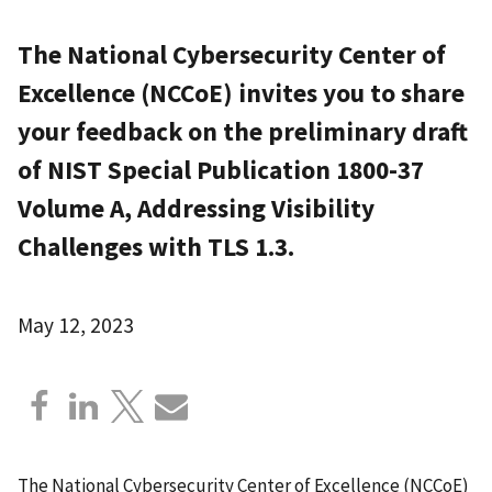
The National Cybersecurity Center of
Excellence (NCCoE) invites you to share
your feedback on the preliminary draft
of NIST Special Publication 1800-37
Volume A, Addressing Visibility
Challenges with TLS 1.3.
May 12, 2023
The National Cybersecurity Center of Excellence (NCCoE)