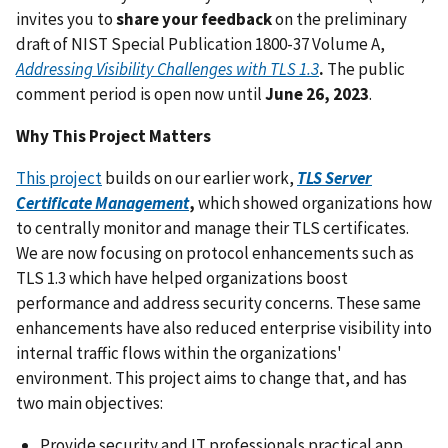
invites you to
share your feedback
on the preliminary
draft of NIST Special Publication 1800-37 Volume A,
Addressing Visibility Challenges with TLS 1.3
.
The public
comment period is open now until
June 26, 2023
.
Why This Project Matters
This project
builds on our earlier work,
TLS Server
Certificate Management
,
which showed organizations how
to centrally monitor and manage their TLS certificates.
We are now focusing on protocol enhancements such as
TLS 1.3 which have helped organizations boost
performance and address security concerns. These same
enhancements have also reduced enterprise visibility into
internal traffic flows within the organizations'
environment. This project aims to change that, and has
two main objectives:
Provide security and IT professionals practical app