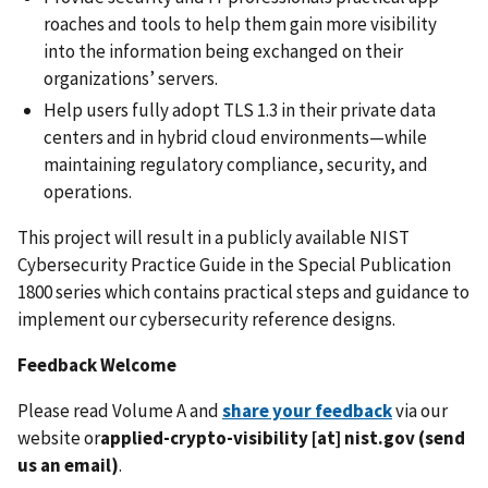
roaches and tools to help them gain more visibility
into the information being exchanged on their
organizations’ servers.
Help users fully adopt TLS 1.3 in their private data
centers and in hybrid cloud environments—while
maintaining regulatory compliance, security, and
operations.
This project will result in a publicly available NIST
Cybersecurity Practice Guide in the Special Publication
1800 series which contains practical steps and guidance to
implement our cybersecurity reference designs.
Feedback Welcome
Please read Volume A and
share your feedback
via our
website or
applied-crypto-visibility
[at]
nist.gov
(send
us an email)
.