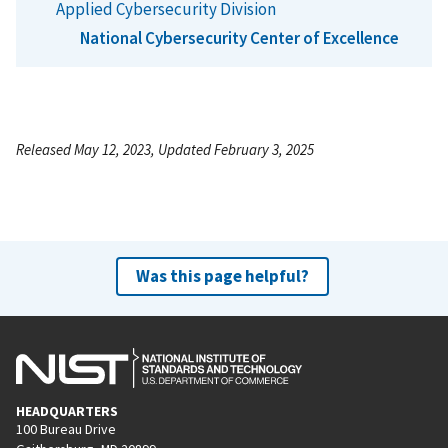
Applied Cybersecurity Division
National Cybersecurity Center of Excellence
Released May 12, 2023, Updated February 3, 2025
Was this page helpful?
HEADQUARTERS
100 Bureau Drive